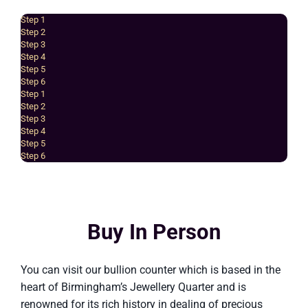
Step 1
Step 2
Step 3
Step 4
Step 5
Step 6
Step 1
Step 2
Step 3
Step 4
Step 5
Step 6
Buy In Person
You can visit our bullion counter which is based in the
heart of Birmingham’s Jewellery Quarter and is
renowned for its rich history in dealing of precious