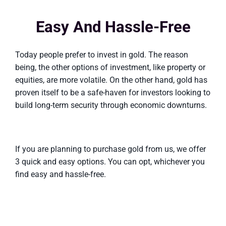
Easy And Hassle-Free
Today people prefer to invest in gold. The reason
being, the other options of investment, like property or
equities, are more volatile. On the other hand, gold has
proven itself to be a safe-haven for investors looking to
build long-term security through economic downturns.
If you are planning to purchase gold from us, we offer
3 quick and easy options. You can opt, whichever you
find easy and hassle-free.