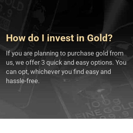
How do I invest in Gold?
If you are planning to purchase gold from
us, we offer 3 quick and easy options. You
can opt, whichever you find easy and
hassle-free.