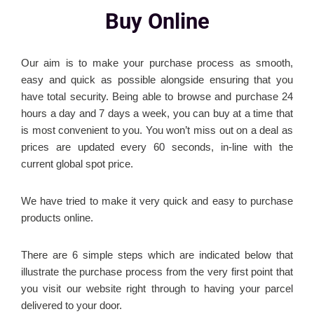
Buy Online
Our aim is to make your purchase process as smooth,
easy and quick as possible alongside ensuring that you
have total security. Being able to browse and purchase 24
hours a day and 7 days a week, you can buy at a time that
is most convenient to you. You won’t miss out on a deal as
prices are updated every 60 seconds, in-line with the
current global spot price.
We have tried to make it very quick and easy to purchase
products online.
There are 6 simple steps which are indicated below that
illustrate the purchase process from the very first point that
you visit our website right through to having your parcel
delivered to your door.