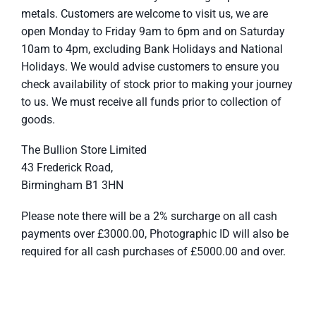
metals. Customers are welcome to visit us, we are
open Monday to Friday 9am to 6pm and on Saturday
10am to 4pm, excluding Bank Holidays and National
Holidays. We would advise customers to ensure you
check availability of stock prior to making your journey
to us. We must receive all funds prior to collection of
goods.
The Bullion Store Limited
43 Frederick Road,
Birmingham B1 3HN
Please note there will be a 2% surcharge on all cash
payments over £3000.00, Photographic ID will also be
required for all cash purchases of £5000.00 and over.