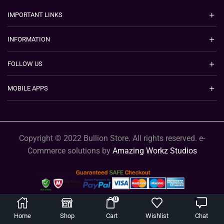
IMPORTANT LINKS
INFORMATION
FOLLOW US
MOBILE APPS
Copyright © 2022 Bullion Store. All rights reserved. e-
Commerce solutions by
Amazing Workz Studios
0
Home
Shop
Cart
Wishlist
Chat