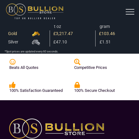
t oz
gram
Gold
£3,217.47
£103.46
Silver
£47.10
£1.51
*Spot prices are updated every 60 seconds.
Beats All Quotes
Competitive Prices
100% Satisfaction Guaranteed
100% Secure Checkout