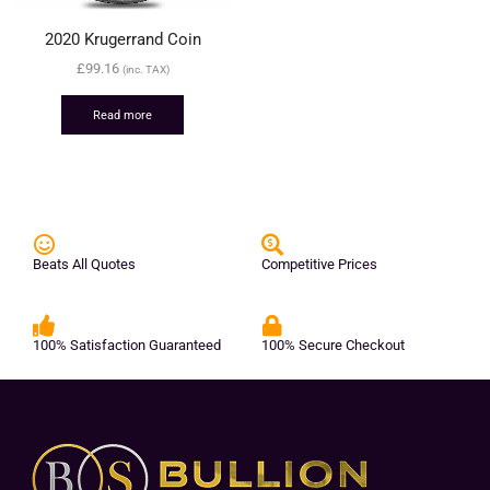
2020 Krugerrand Coin
£
99.16
(inc. TAX)
Read more
Beats All Quotes
Competitive Prices
100% Satisfaction Guaranteed
100% Secure Checkout