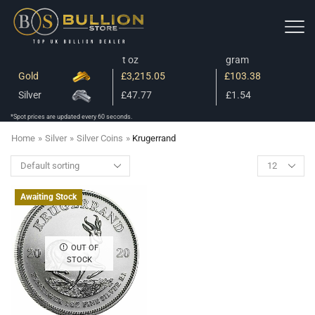
t oz
gram
Gold
£3,215.05
£103.38
Silver
£47.77
£1.54
*Spot prices are updated every 60 seconds.
Home
»
Silver
»
Silver Coins
»
Krugerrand
Awaiting Stock
OUT OF
STOCK