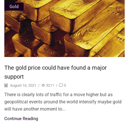
Gold
The gold price could have found a major
support
August 16, 2021
/
3211
/
0
There is clearly lots of traffic for a move higher but as
geopolitical events around the world intensify maybe gold
will have another moment to...
Continue Reading