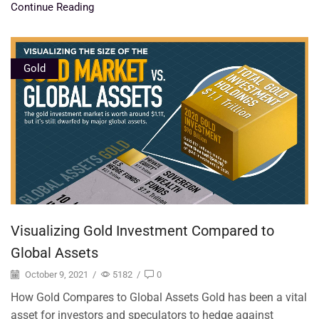
Continue Reading
Gold
Visualizing Gold Investment Compared to
Global Assets
October 9, 2021
/
5182
/
0
How Gold Compares to Global Assets Gold has been a vital
asset for investors and speculators to hedge against