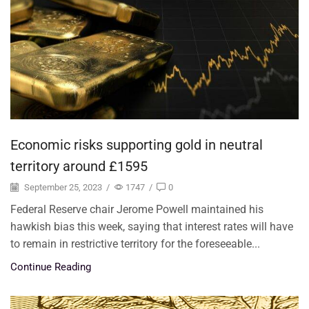
Economic risks supporting gold in neutral
territory around £1595
September 25, 2023
/
1747
/
0
Federal Reserve chair Jerome Powell maintained his
hawkish bias this week, saying that interest rates will have
to remain in restrictive territory for the foreseeable...
Continue Reading