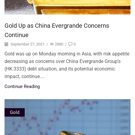
Gold Up as China Evergrande Concerns
Continue
September 27, 2021
/
2880
/
0
Gold was up on Monday morning in Asia, with risk appetite
decreasing as concerns over China Evergrande Group’s
(HK:3333) debt situation, and its potential economic
impact, continue....
Continue Reading
Gold