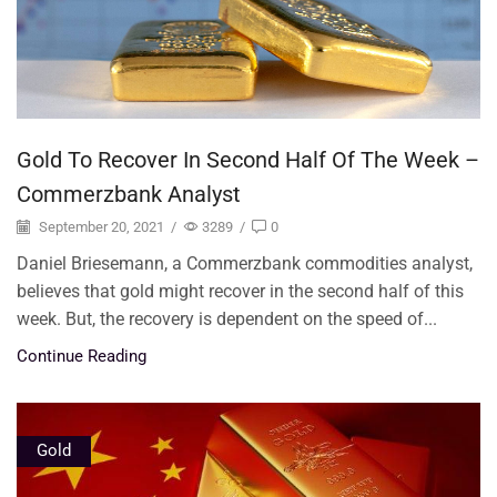
Gold To Recover In Second Half Of The Week –
Commerzbank Analyst
September 20, 2021
/
3289
/
0
Daniel Briesemann, a Commerzbank commodities analyst,
believes that gold might recover in the second half of this
week. But, the recovery is dependent on the speed of...
Continue Reading
Gold