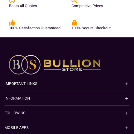
Beats All Quotes
Competitive Prices
100% Satisfaction Guaranteed
100% Secure Checkout
IMPORTANT LINKS
INFORMATION
FOLLOW US
MOBILE APPS