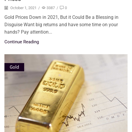
October 1, 2021
/
3387
/
0
Gold Prices Down in 2021, But it Could Be a Blessing in
Disguise Want big returns and have some time on your
hands? Pay attention...
Continue Reading
Gold