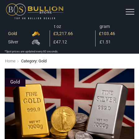
t oz
gram
Gold
£3,217.66
£103.46
Silver
£47.12
£1.51
*Spot prices are updated every 60 seconds.
Home
Category: Gold
Gold