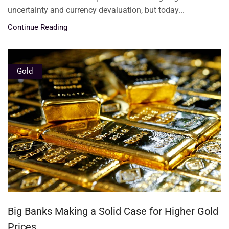
uncertainty and currency devaluation, but today...
Continue Reading
Gold
Big Banks Making a Solid Case for Higher Gold
Prices