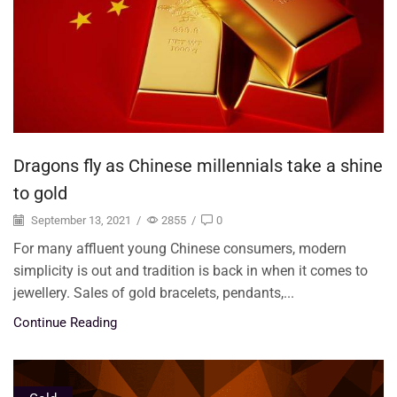
Dragons fly as Chinese millennials take a shine
to gold
September 13, 2021
/
2855
/
0
For many affluent young Chinese consumers, modern
simplicity is out and tradition is back in when it comes to
jewellery. Sales of gold bracelets, pendants,...
Continue Reading