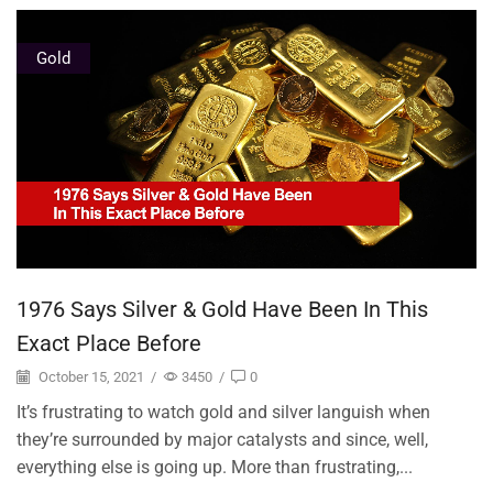
Gold
1976 Says Silver & Gold Have Been In This
Exact Place Before
October 15, 2021
/
3450
/
0
It’s frustrating to watch gold and silver languish when
they’re surrounded by major catalysts and since, well,
everything else is going up. More than frustrating,...