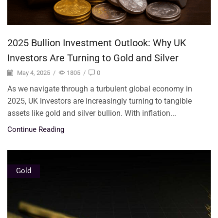
2025 Bullion Investment Outlook: Why UK
Investors Are Turning to Gold and Silver
May 4, 2025
/
1805
/
0
As we navigate through a turbulent global economy in
2025, UK investors are increasingly turning to tangible
assets like gold and silver bullion. With inflation...
Continue Reading
Gold