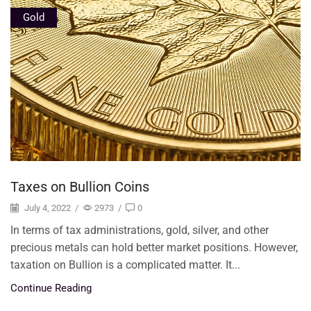
Gold
Taxes on Bullion Coins
July 4, 2022
/
2973
/
0
In terms of tax administrations, gold, silver, and other
precious metals can hold better market positions. However,
taxation on Bullion is a complicated matter. It...
Continue Reading