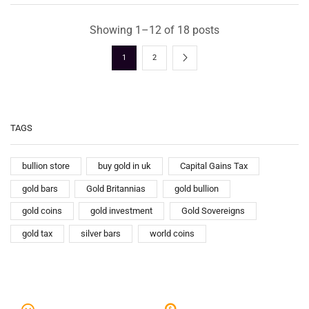
Showing 1–12 of 18 posts
1
2
TAGS
bullion store
buy gold in uk
Capital Gains Tax
gold bars
Gold Britannias
gold bullion
gold coins
gold investment
Gold Sovereigns
gold tax
silver bars
world coins