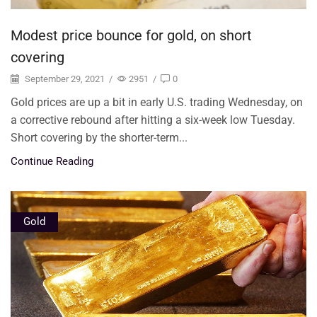
Modest price bounce for gold, on short
covering
September 29, 2021
/
2951
/
0
Gold prices are up a bit in early U.S. trading Wednesday, on
a corrective rebound after hitting a six-week low Tuesday.
Short covering by the shorter-term...
Continue Reading
Gold