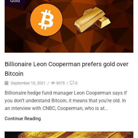
Gold
Billionaire Leon Cooperman prefers gold over
Bitcoin
September 10, 2021
/
3075
/
0
Billionaire hedge fund manager Leon Cooperman says if
you don’t understand Bitcoin, it means that you’re old. In
an interview with CNBC, Cooperman, who is at...
Continue Reading