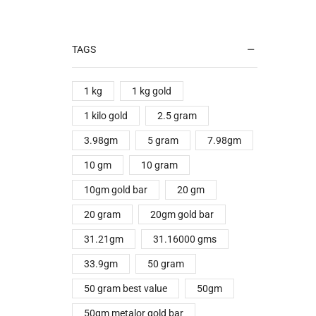
TAGS
1 kg
1 kg gold
1 kilo gold
2.5 gram
3.98gm
5 gram
7.98gm
10 gm
10 gram
10gm gold bar
20 gm
20 gram
20gm gold bar
31.21gm
31.16000 gms
33.9gm
50 gram
50 gram best value
50gm
50gm metalor gold bar