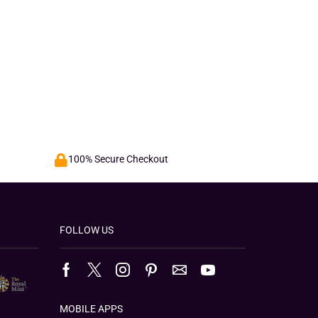
100% Secure Checkout
FOLLOW US
MOBILE APPS