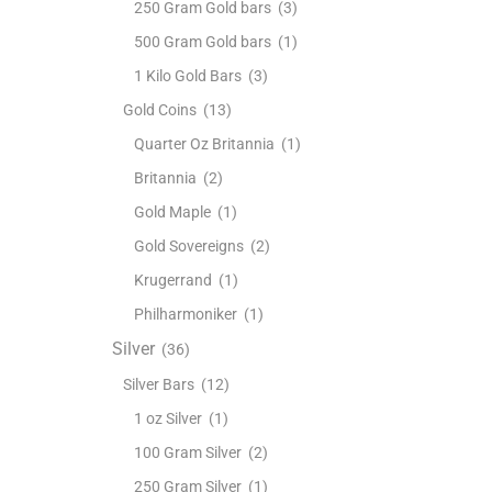
250 Gram Gold bars
(3)
500 Gram Gold bars
(1)
1 Kilo Gold Bars
(3)
Gold Coins
(13)
Quarter Oz Britannia
(1)
Britannia
(2)
Gold Maple
(1)
Gold Sovereigns
(2)
Krugerrand
(1)
Philharmoniker
(1)
Silver
(36)
Silver Bars
(12)
1 oz Silver
(1)
100 Gram Silver
(2)
250 Gram Silver
(1)