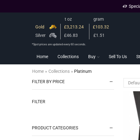
Speci
t oz
gram
Gold
£3,213.24
£103.32
Silver
£46.83
£1.51
*Spot prices are updated every 60 seconds.
Home
Collections
Buy
Sell To Us
S
Home
»
Collections
»
Platinum
FILTER BY PRICE
FILTER
PRODUCT CATEGORIES