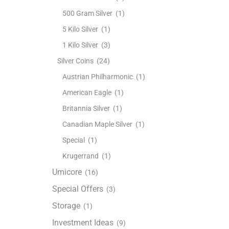
500 Gram Silver
(1)
5 Kilo Silver
(1)
1 Kilo Silver
(3)
Silver Coins
(24)
Austrian Philharmonic
(1)
American Eagle
(1)
Britannia Silver
(1)
Canadian Maple Silver
(1)
Special
(1)
Krugerrand
(1)
Umicore
(16)
Special Offers
(3)
Storage
(1)
Investment Ideas
(9)