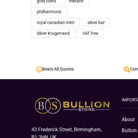
gold coins
metalor
philharmonic
royal canadian mint
silver bar
Silver Krugerrand
VAT free
Beats All Quotes
Comp
IMPORT
About
43 Frederick Street, Birmingham,
Bullion
B1 3HN, UK