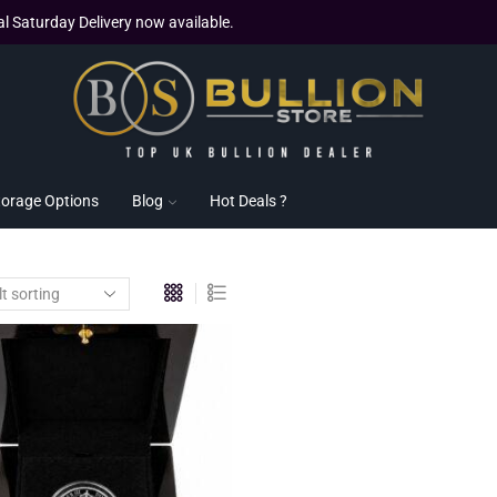
al Saturday Delivery now available.
torage Options
Blog
Hot Deals ?