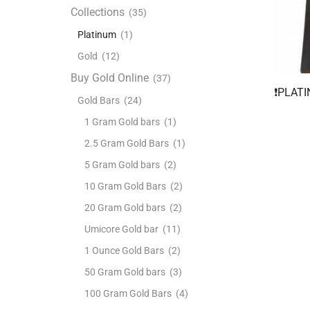
Collections
(35)
Platinum
(1)
Gold
(12)
Buy Gold Online
(37)
❗️PLAT
Gold Bars
(24)
1 Gram Gold bars
(1)
2.5 Gram Gold Bars
(1)
5 Gram Gold bars
(2)
10 Gram Gold Bars
(2)
20 Gram Gold bars
(2)
Umicore Gold bar
(11)
1 Ounce Gold Bars
(2)
50 Gram Gold bars
(3)
100 Gram Gold Bars
(4)