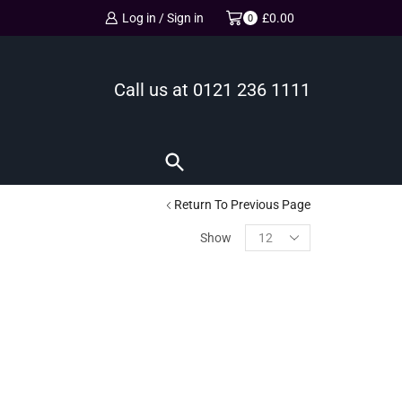
Log in / Sign in
£
0.00
0
Call us at
0121 236 1111
Return To Previous Page
Show