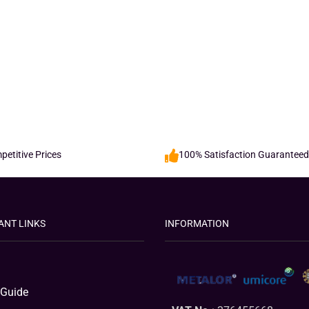
etitive Prices
100% Satisfaction Guaranteed
ANT LINKS
INFORMATION
 Guide