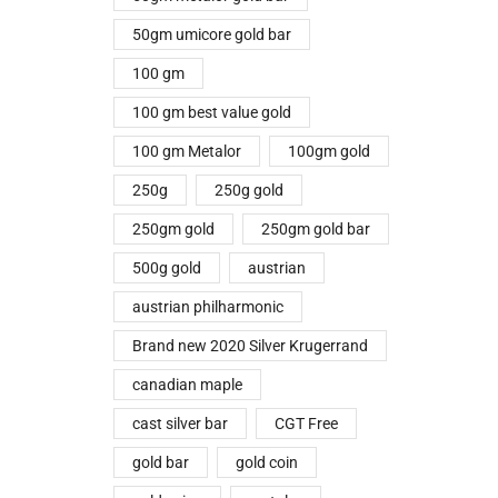
50gm umicore gold bar
100 gm
100 gm best value gold
100 gm Metalor
100gm gold
250g
250g gold
250gm gold
250gm gold bar
500g gold
austrian
austrian philharmonic
Brand new 2020 Silver Krugerrand
canadian maple
cast silver bar
CGT Free
gold bar
gold coin