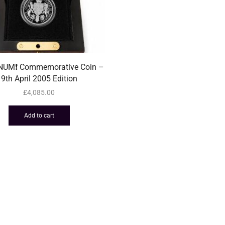
INUM❗️ Commemorative Coin –
9th April 2005 Edition
£
4,085.00
Add to cart