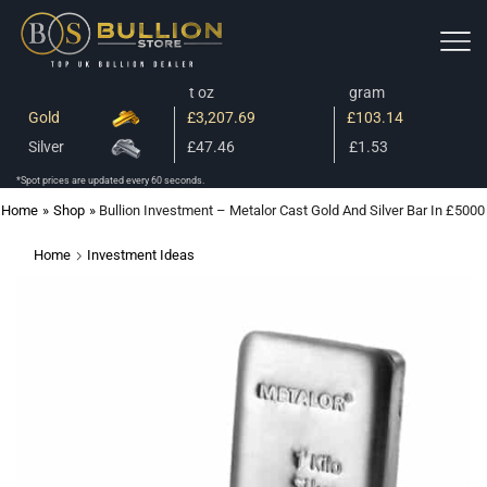
t oz
gram
Gold
£3,207.69
£103.14
Silver
£47.46
£1.53
*Spot prices are updated every 60 seconds.
Home
»
Shop
»
Bullion Investment – Metalor Cast Gold And Silver Bar In £5000
Home
Investment Ideas