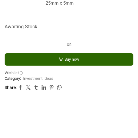
25mm x 5mm
Awaiting Stock
OR
Buy now
Wishlist
Category:
Investment Ideas
Share: