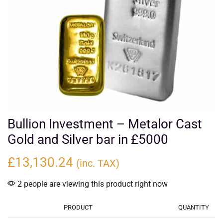
Bullion Investment – Metalor Cast
Gold and Silver bar in £5000
£
13,130.24
(inc. TAX)
2 people are viewing this product right now
PRODUCT
QUANTITY