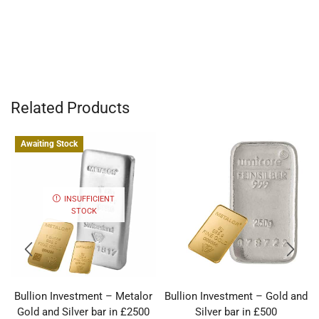
Related Products
Awaiting Stock
INSUFFICIENT
STOCK
Bullion Investment – Metalor
Bullion Investment – Gold and
Gold and Silver bar in £2500
Silver bar in £500