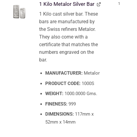
1 Kilo Metalor Silver Bar
1
1 Kilo cast silver bar. These
bars are manufactured by
the Swiss refiners Metalor.
They also come with a
certificate that matches the
numbers engraved on the
bar.
MANUFACTURER:
Metalor
PRODUCT CODE:
1000S
WEIGHT:
1000.0000 Gms.
FINENESS:
999
DIMENSIONS:
117mm x
52mm x 14mm