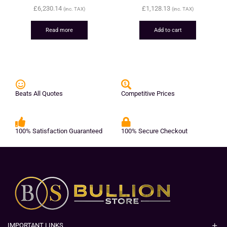
£
6,230.14
£
1,128.13
(inc. TAX)
(inc. TAX)
Read more
Add to cart
Beats All Quotes
Competitive Prices
100% Satisfaction Guaranteed
100% Secure Checkout
IMPORTANT LINKS