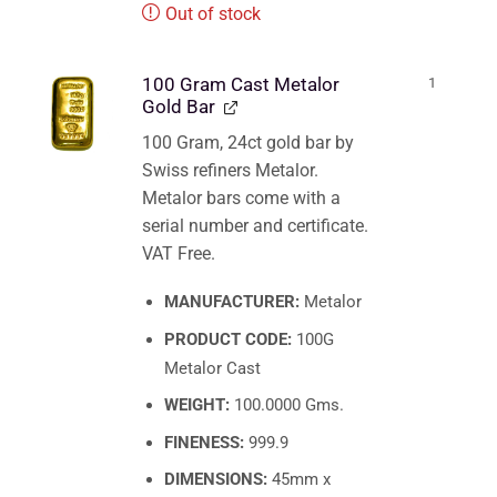
Out of stock
100 Gram Cast Metalor
1
Gold Bar
100 Gram, 24ct gold bar by
Swiss refiners Metalor.
Metalor bars come with a
serial number and certificate.
VAT Free.
MANUFACTURER:
Metalor
PRODUCT CODE:
100G
Metalor Cast
WEIGHT:
100.0000 Gms.
FINENESS:
999.9
DIMENSIONS:
45mm x