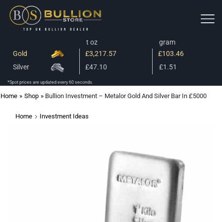
t oz
gram
Gold
£3,217.57
£103.46
Silver
£47.10
£1.51
*Spot prices are updated every 60 seconds.
Home
»
Shop
»
Bullion Investment – Metalor Gold And Silver Bar In £5000
Home
Investment Ideas