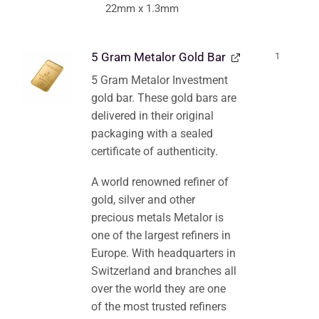
22mm x 1.3mm
5 Gram Metalor Gold Bar
1
5 Gram Metalor Investment
gold bar. These gold bars are
delivered in their original
packaging with a sealed
certificate of authenticity.
A world renowned refiner of
gold, silver and other
precious metals Metalor is
one of the largest refiners in
Europe. With headquarters in
Switzerland and branches all
over the world they are one
of the most trusted refiners