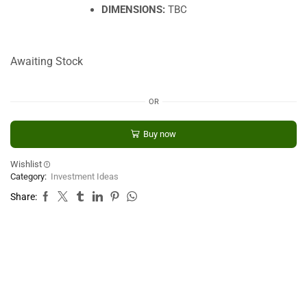
DIMENSIONS:
TBC
Awaiting Stock
OR
Buy now
Wishlist
Category:
Investment Ideas
Share: