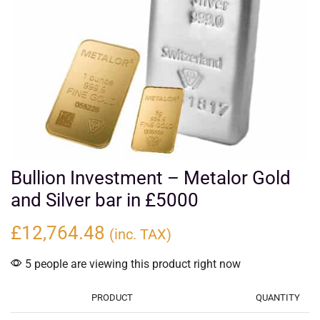
Bullion Investment – Metalor Gold
and Silver bar in £5000
£
12,764.48
(inc. TAX)
5 people are viewing this product right now
PRODUCT
QUANTITY