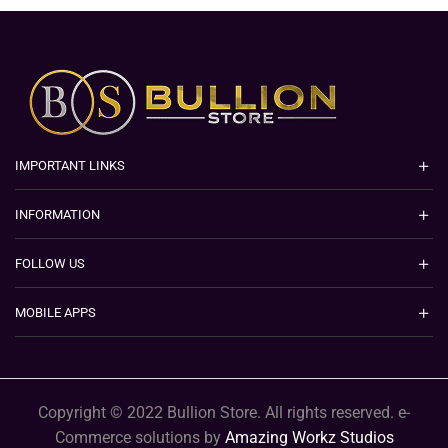
IMPORTANT LINKS
INFORMATION
FOLLOW US
MOBILE APPS
Copyright © 2022 Bullion Store. All rights reserved. e-
Commerce solutions by
Amazing Workz Studios