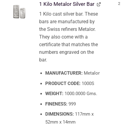
1 Kilo Metalor Silver Bar
2
1 Kilo cast silver bar. These
bars are manufactured by
the Swiss refiners Metalor.
They also come with a
certificate that matches the
numbers engraved on the
bar.
MANUFACTURER:
Metalor
PRODUCT CODE:
1000S
WEIGHT:
1000.0000 Gms.
FINENESS:
999
DIMENSIONS:
117mm x
52mm x 14mm