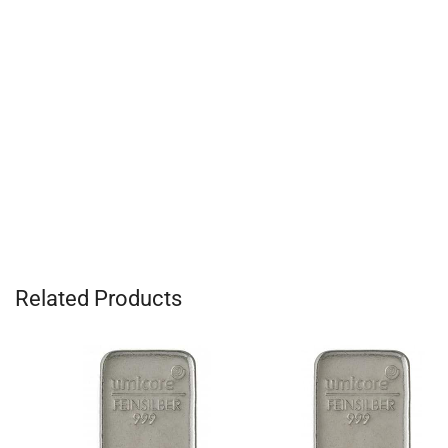
Related Products