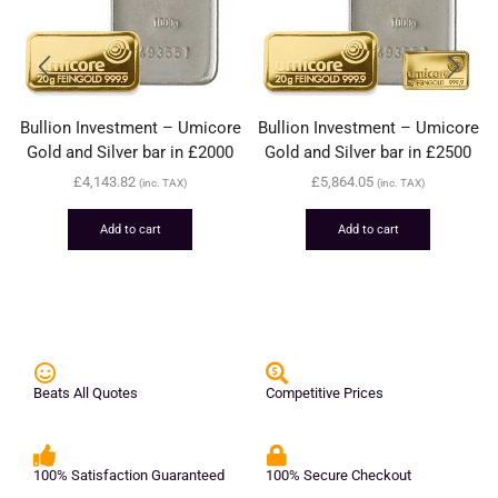
Bullion Investment – Umicore
Bullion Investment – Umicore
Gold and Silver bar in £2000
Gold and Silver bar in £2500
£
4,143.82
£
5,864.05
(inc. TAX)
(inc. TAX)
Add to cart
Add to cart
Beats All Quotes
Competitive Prices
100% Satisfaction Guaranteed
100% Secure Checkout