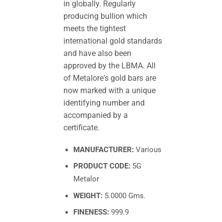
in globally. Regularly
producing bullion which
meets the tightest
international gold standards
and have also been
approved by the LBMA. All
of Metalore's gold bars are
now marked with a unique
identifying number and
accompanied by a
certificate.
MANUFACTURER:
Various
PRODUCT CODE:
5G
Metalor
WEIGHT:
5.0000 Gms.
FINENESS:
999.9