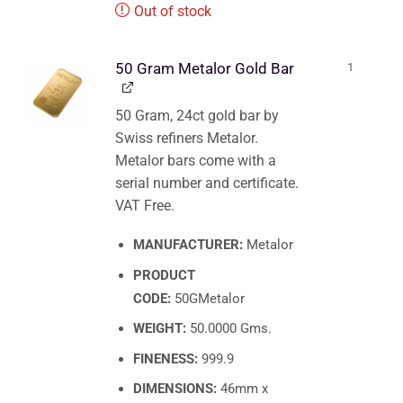
Out of stock
50 Gram Metalor Gold Bar
1
50 Gram, 24ct gold bar by
Swiss refiners Metalor.
Metalor bars come with a
serial number and certificate.
VAT Free.
MANUFACTURER:
Metalor
PRODUCT
CODE:
50GMetalor
WEIGHT:
50.0000 Gms.
FINENESS:
999.9
DIMENSIONS:
46mm x