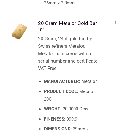
26mm x 2.3mm
20 Gram Metalor Gold Bar
1
20 Gram, 24ct gold bar by
Swiss refiners Metalor.
Metalor bars come with a
serial number and certificate.
VAT Free.
MANUFACTURER:
Metalor
PRODUCT CODE:
Metalor
20G
WEIGHT:
20.0000 Gms.
FINENESS:
999.9
DIMENSIONS:
39mm x