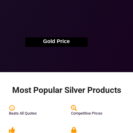
Gold Price
Most Popular Silver Products
Beats All Quotes
Competitive Prices