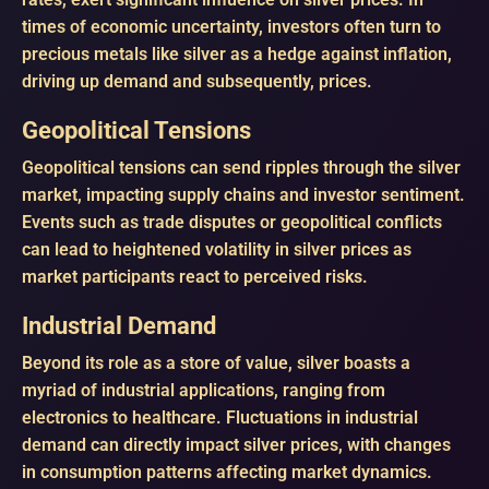
times of economic uncertainty, investors often turn to
precious metals like silver as a hedge against inflation,
driving up demand and subsequently, prices.
Geopolitical Tensions
Geopolitical tensions can send ripples through the silver
market, impacting supply chains and investor sentiment.
Events such as trade disputes or geopolitical conflicts
can lead to heightened volatility in silver prices as
market participants react to perceived risks.
Industrial Demand
Beyond its role as a store of value, silver boasts a
myriad of industrial applications, ranging from
electronics to healthcare. Fluctuations in industrial
demand can directly impact silver prices, with changes
in consumption patterns affecting market dynamics.