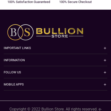
100% Satisfaction Guaranteed
100% Secure Checkout
IMPORTANT LINKS
INFORMATION
FOLLOW US
MOBILE APPS
Copyright © 2022 Bullion Store. All rights reserved. e-