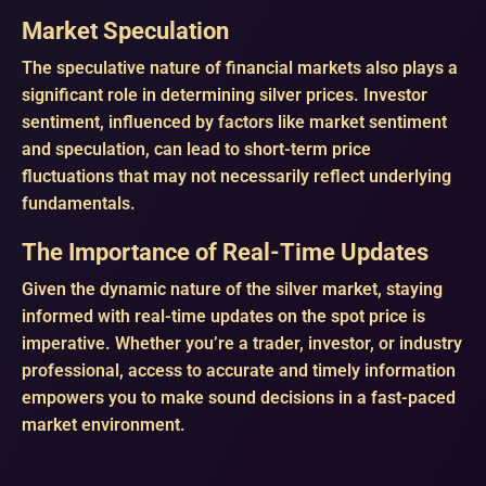
Market Speculation
The speculative nature of financial markets also plays a
significant role in determining silver prices. Investor
sentiment, influenced by factors like market sentiment
and speculation, can lead to short-term price
fluctuations that may not necessarily reflect underlying
fundamentals.
The Importance of Real-Time Updates
Given the dynamic nature of the silver market, staying
informed with real-time updates on the spot price is
imperative. Whether you’re a trader, investor, or industry
professional, access to accurate and timely information
empowers you to make sound decisions in a fast-paced
market environment.