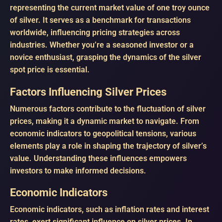
representing the current market value of one troy ounce
of silver. It serves as a benchmark for transactions
worldwide, influencing pricing strategies across
industries. Whether you’re a seasoned investor or a
novice enthusiast, grasping the dynamics of the silver
spot price is essential.
Factors Influencing Silver Prices
Numerous factors contribute to the fluctuation of silver
prices, making it a dynamic market to navigate. From
economic indicators to geopolitical tensions, various
elements play a role in shaping the trajectory of silver’s
value. Understanding these influences empowers
investors to make informed decisions.
Economic Indicators
Economic indicators, such as inflation rates and interest
rates, exert significant influence on silver prices. In