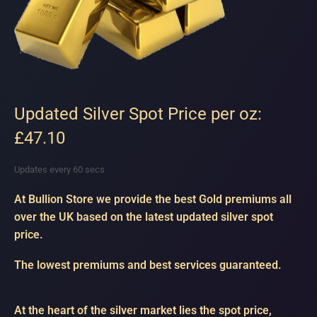
Updated Silver Spot Price per oz:
£47.10
Updates every 60 secs
At Bullion Store we provide the best Gold premiums all
over the UK based on the latest updated silver spot
price.
The lowest premiums and best services guaranteed.
At the heart of the silver market lies the spot price,