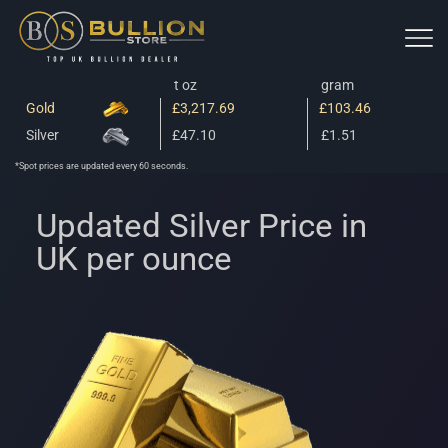
t oz
gram
Gold
£3,217.69
£103.46
Silver
£47.10
£1.51
*Spot prices are updated every 60 seconds.
Updated Silver Price in
UK per ounce