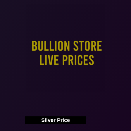
Silver Price