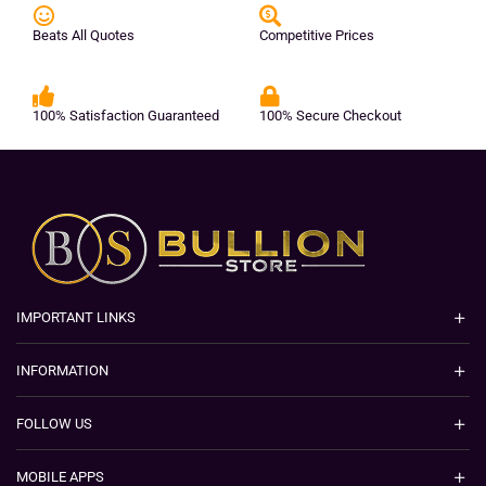
Beats All Quotes
Competitive Prices
100% Satisfaction Guaranteed
100% Secure Checkout
IMPORTANT LINKS
INFORMATION
FOLLOW US
MOBILE APPS