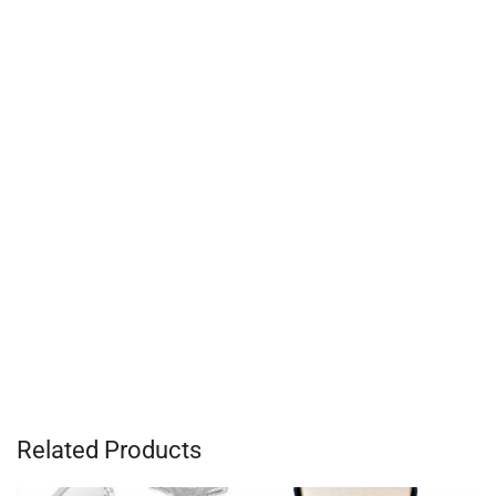
Related Products