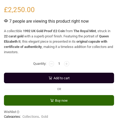
£
2,250.00
7 people are viewing this product right now
A collectible
1992 UK Gold Proof £2 Coin
from
The Royal Mint
, struck in
22 carat gold
with a superb proof finish. Featuring the portrait of
Queen
Elizabeth II
, this elegant piece is presented in its
original capsule with
certificate of authenticity
, making it a timeless addition for collectors and
investors.
Add to cart
OR
Buy now
Wishlist
Categories:
Collections
,
Gold