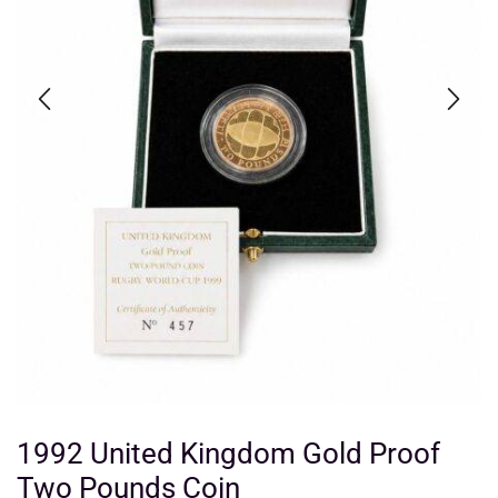
1992 United Kingdom Gold Proof
Two Pounds Coin