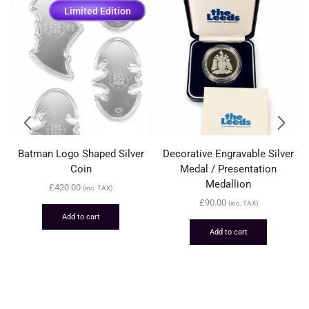
Limited Edition
Batman Logo Shaped Silver
Decorative Engravable Silver
Coin
Medal / Presentation
Medallion
£
420.00
(inc. TAX)
£
90.00
(inc. TAX)
Add to cart
Add to cart