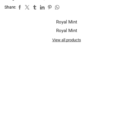
Share:
Royal Mint
Royal Mint
View all products