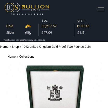
t oz
gram
Gold
£3,217.57
£103.46
Silver
£47.09
£1.51
*Spot prices are updated every 60 seconds.
Home
»
Shop
»
1992 United Kingdom Gold Proof Two Pounds Coin
Home
Collections