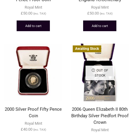
Royal Mint
Royal Mint
£
50.00
£
50.00
(inc. TAX)
(inc. TAX)
Add to cart
Add to cart
Awaiting Stock
OUT OF
STOCK
2000 Silver Proof Fifty Pence
2006 Queen Elizabeth II 80th
Coin
Birthday Silver Piedfort Proof
Crown
Royal Mint
£
40.00
Royal Mint
(inc. TAX)