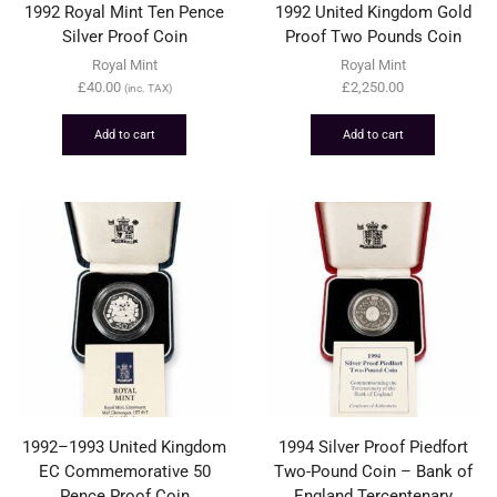
1992 Royal Mint Ten Pence
1992 United Kingdom Gold
Silver Proof Coin
Proof Two Pounds Coin
Royal Mint
Royal Mint
£
40.00
£
2,250.00
(inc. TAX)
Add to cart
Add to cart
1992–1993 United Kingdom
1994 Silver Proof Piedfort
EC Commemorative 50
Two-Pound Coin – Bank of
Pence Proof Coin
England Tercentenary