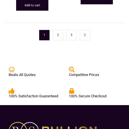
Add to cart
1
2
3
Beats All Quotes
Competitive Prices
100% Satisfaction Guaranteed
100% Secure Checkout