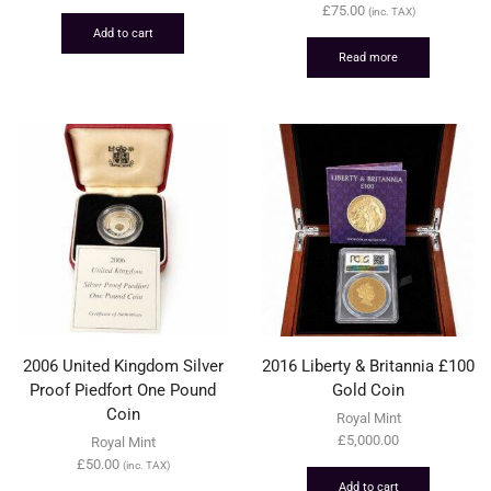
£
75.00
(inc. TAX)
Add to cart
Read more
2006 United Kingdom Silver
2016 Liberty & Britannia £100
Proof Piedfort One Pound
Gold Coin
Coin
Royal Mint
£
5,000.00
Royal Mint
£
50.00
(inc. TAX)
Add to cart