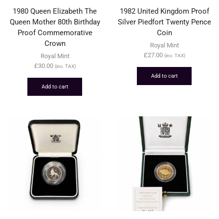
1980 Queen Elizabeth The
1982 United Kingdom Proof
Queen Mother 80th Birthday
Silver Piedfort Twenty Pence
Proof Commemorative
Coin
Crown
Royal Mint
£
27.00
Royal Mint
(inc. TAX)
£
30.00
(inc. TAX)
Add to cart
Add to cart