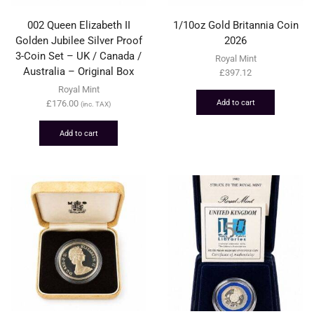
002 Queen Elizabeth II
1/10oz Gold Britannia Coin
Golden Jubilee Silver Proof
2026
3-Coin Set – UK / Canada /
Royal Mint
Australia – Original Box
£
397.12
Royal Mint
Add to cart
£
176.00
(inc. TAX)
Add to cart