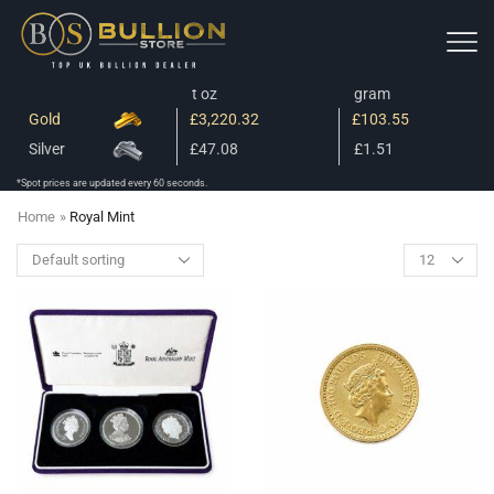
t oz
gram
Gold
£3,220.32
£103.55
Silver
£47.08
£1.51
*Spot prices are updated every 60 seconds.
Home
»
Royal Mint