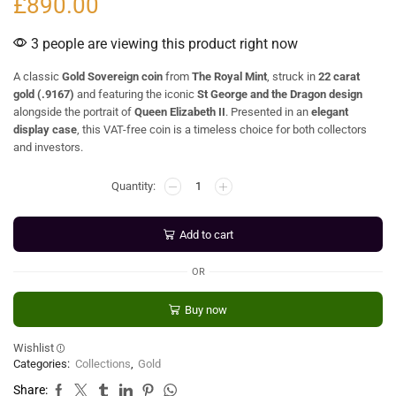
£
890.00
3 people are viewing this product right now
A classic
Gold Sovereign coin
from
The Royal Mint
, struck in
22 carat
gold (.9167)
and featuring the iconic
St George and the Dragon design
alongside the portrait of
Queen Elizabeth II
. Presented in an
elegant
display case
, this VAT-free coin is a timeless choice for both collectors
and investors.
Add to cart
OR
Buy now
Wishlist
Categories:
Collections
,
Gold
Share: