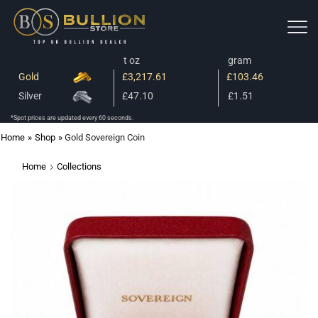
t oz
gram
Gold
£3,217.61
£103.46
Silver
£47.10
£1.51
*Spot prices are updated every 60 seconds.
Home
»
Shop
»
Gold Sovereign Coin
Home
Collections