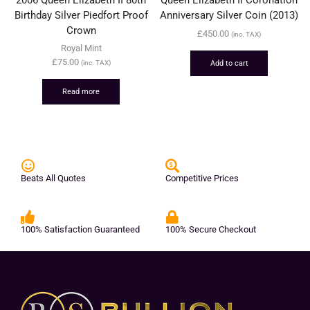
Birthday Silver Piedfort Proof
Anniversary Silver Coin (2013)
Crown
£
450.00
(inc. TAX)
Royal Mint
£
75.00
Add to cart
(inc. TAX)
Read more
Beats All Quotes
Competitive Prices
100% Satisfaction Guaranteed
100% Secure Checkout