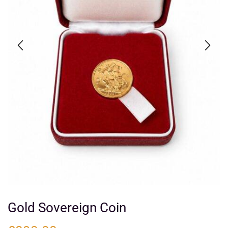
Gold Sovereign Coin