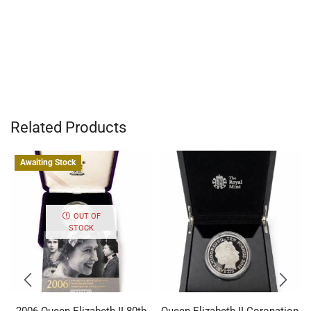
Related Products
Awaiting Stock
OUT OF
STOCK
2006 Queen Elizabeth II 80th
Queen Elizabeth II Coronation