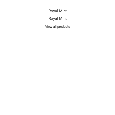
Royal Mint
Royal Mint
View all products