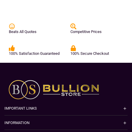
Beats All Quotes
Competitive Prices
100% Satisfaction Guaranteed
100% Secure Checkout
IMPORTANT LINKS
INFORMATION