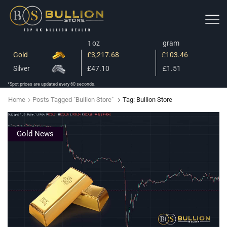
t oz
gram
Gold
£3,217.68
£103.46
Silver
£47.10
£1.51
*Spot prices are updated every 60 seconds.
Home
Posts Tagged "bullion Store"
Tag: Bullion Store
Gold News