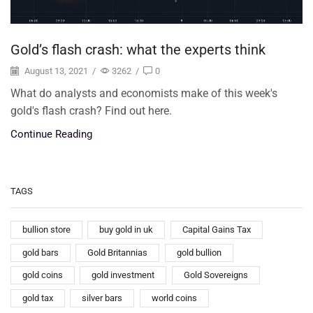
Gold’s flash crash: what the experts think
August 13, 2021
/
3262
/
0
What do analysts and economists make of this week's
gold's flash crash? Find out here.
Continue Reading
TAGS
bullion store
buy gold in uk
Capital Gains Tax
gold bars
Gold Britannias
gold bullion
gold coins
gold investment
Gold Sovereigns
gold tax
silver bars
world coins