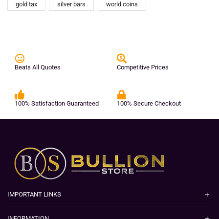
gold tax
silver bars
world coins
Beats All Quotes
Competitive Prices
100% Satisfaction Guaranteed
100% Secure Checkout
IMPORTANT LINKS
INFORMATION