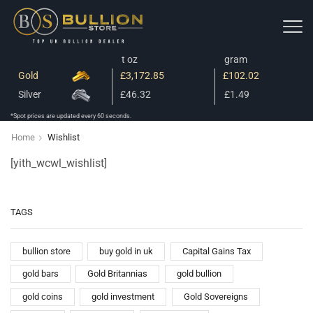
t oz
gram
Gold
£3,172.85
£102.02
Silver
£46.32
£1.49
*Spot prices are updated every 60 seconds.
Home
Wishlist
[yith_wcwl_wishlist]
TAGS
bullion store
buy gold in uk
Capital Gains Tax
gold bars
Gold Britannias
gold bullion
gold coins
gold investment
Gold Sovereigns