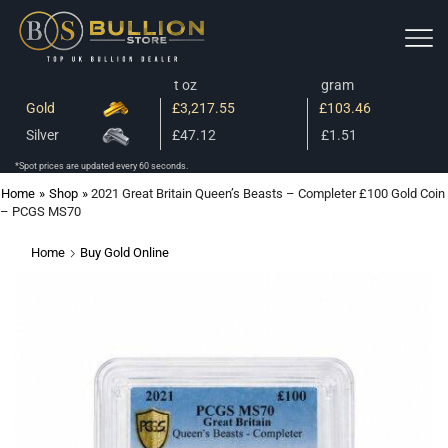
t oz
gram
Gold
£3,217.55
£103.46
Silver
£47.12
£1.51
*Spot prices are updated every 60 seconds.
Home
»
Shop
»
2021 Great Britain Queen’s Beasts – Completer £100 Gold Coin
– PCGS MS70
Home
Buy Gold Online