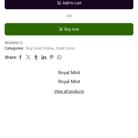
Add to cart
OR
Buy now
Wishlist
Categories:
Buy Gold Online
,
Gold Coins
Share:
Royal Mint
Royal Mint
View all products