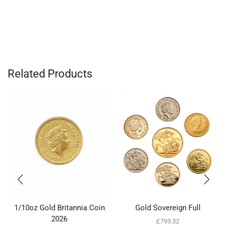
Related Products
1/10oz Gold Britannia Coin
Gold Sovereign Full
2026
£
793.32