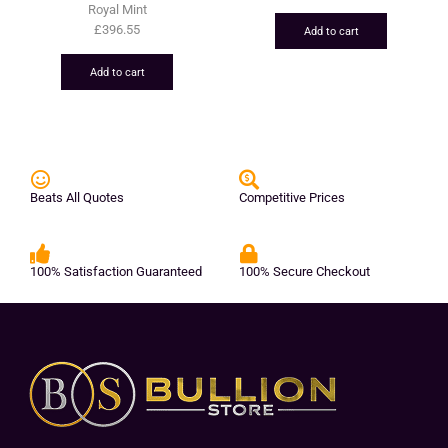
Royal Mint
£
396.55
Add to cart
Add to cart
Beats All Quotes
Competitive Prices
100% Satisfaction Guaranteed
100% Secure Checkout