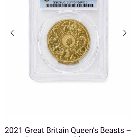
2021 Great Britain Queen’s Beasts –