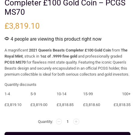
Completer £100 Gold Coin – PCGS
MS70
£
3,819.10
4 people are viewing this product right now
A magnificent
2021 Queen’s Beasts Completer £100 Gold Coin
from
The
Royal Mint
, struck in
1oz of .9999 fine gold
and professionally graded
PCGS MS70
for flawless mint state quality. Featuring the iconic Queen’s
Beasts design and securely encapsulated in an official PCGS holder, this
premium collectible is ideal for both serious collectors and gold investors.
Quantity discounts
1-4
5-9
10-14
15-99
100+
£
3,819.10
£
3,819.00
£
3,818.85
£
3,818.60
£
3,818.35