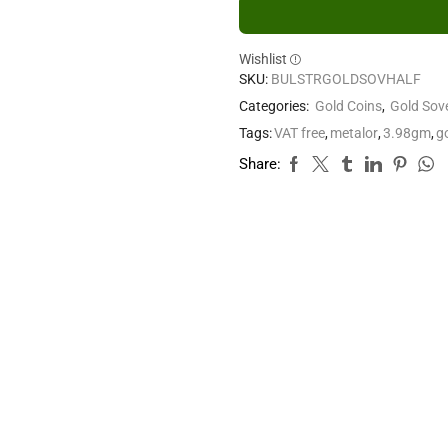
Wishlist
SKU:
BULSTRGOLDSOVHALF
Categories:
Gold Coins
,
Gold Sov
Tags:
VAT free
,
metalor
,
3.98gm
,
g
Share: