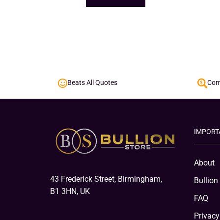
Beats All Quotes
Comp
IMPORT
About
43 Frederick Street, Birmingham,
Bullion
B1 3HN, UK
FAQ
Privacy