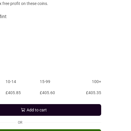
free profit on these coins.
int
10-14
15-99
100+
£
405.85
£
405.60
£
405.35
Add to cart
OR