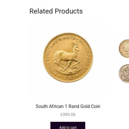
Related Products
South African 1 Rand Gold Coin
£
380.06
Add to cart