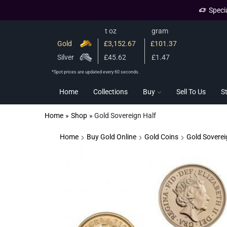
Speci
t oz
gram
Gold
£3,152.67
£101.37
Silver
£45.62
£1.47
*Spot prices are updated every 60 seconds.
Home
Collections
Buy
Sell To Us
S
Home
»
Shop
»
Gold Sovereign Half
Home
Buy Gold Online
Gold Coins
Gold Soverei