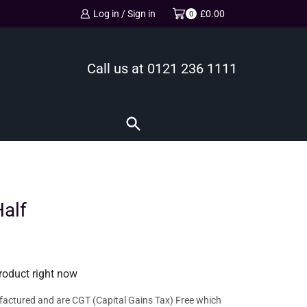
Log in / Sign in
£
0.00
0
Call us at
0121 236 1111
alf
roduct right now
factured and are CGT (Capital Gains Tax) Free which