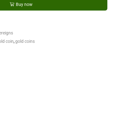
Buy now
ereigns
old coin
,
gold coins