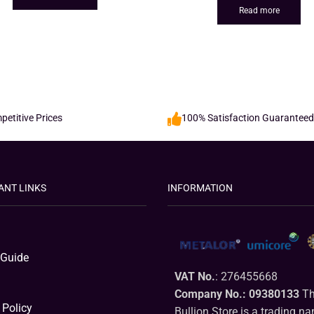
Read more
etitive Prices
100% Satisfaction Guaranteed
ANT LINKS
INFORMATION
 Guide
VAT No.
: 276455668
Company No.: 09380133
Th
 Policy
Bullion Store is a trading n