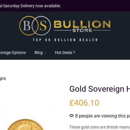
al Saturday Delivery now available.
torage Options
Blog
Hot Deals ?
gns
Gold Sovereign H
£
406.10
8 people are viewing this p
These gold coins are British manu