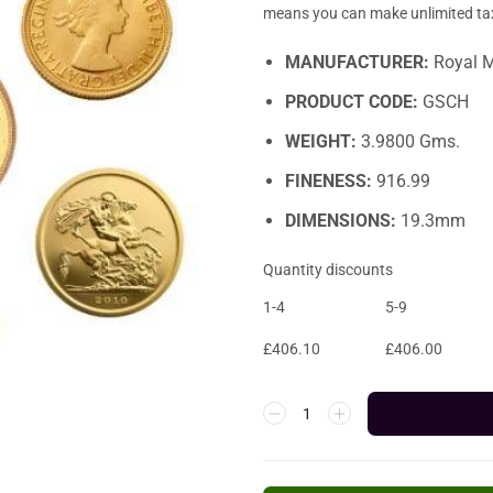
means you can make unlimited tax 
MANUFACTURER:
Royal M
PRODUCT CODE:
GSCH
WEIGHT:
3.9800 Gms.
FINENESS:
916.99
DIMENSIONS:
19.3mm
Quantity discounts
1-4
5-9
£
406.10
£
406.00