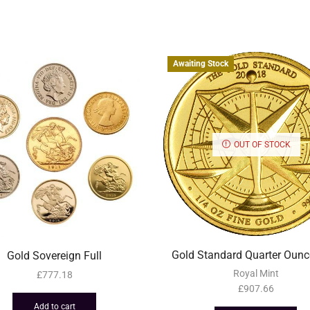
Awaiting Stock
OUT OF STOCK
Gold Standard Quarter Ounc
Gold Sovereign Full
Royal Mint
£
777.18
£
907.66
Add to cart