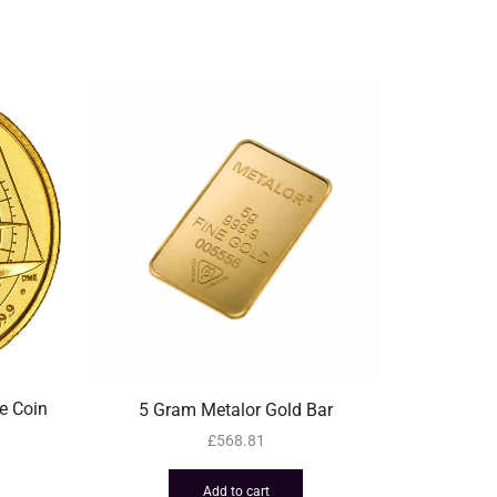
e Coin
5 Gram Metalor Gold Bar
50 Gra
£
568.81
Add to cart