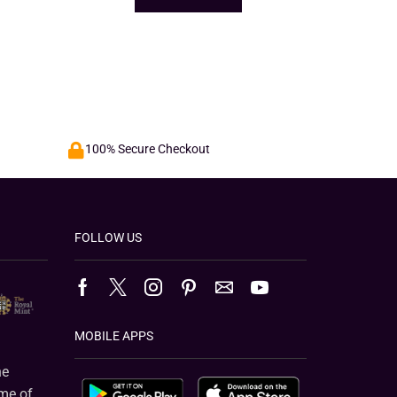
100% Secure Checkout
FOLLOW US
MOBILE APPS
e
ame of