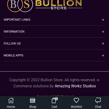
IMPORTANT LINKS
INFORMATION
FOLLOW US
MOBILE APPS
Copyright © 2022 Bullion Store. All rights reserved. e-
Commerce solutions by
Amazing Workz Studios
0
Home
Shop
Cart
Wishlist
Chat