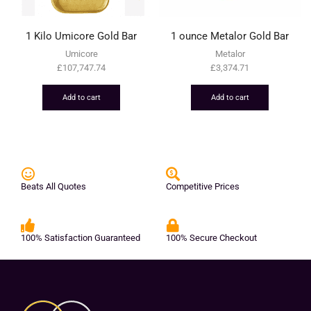
1 Kilo Umicore Gold Bar
1 ounce Metalor Gold Bar
Umicore
Metalor
£
107,747.74
£
3,374.71
Add to cart
Add to cart
Beats All Quotes
Competitive Prices
100% Satisfaction Guaranteed
100% Secure Checkout