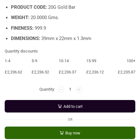
PRODUCT CODE:
20G Gold Bar
WEIGHT:
20.0000 Gms.
FINENESS:
999.9
DIMENSIONS:
39mm x 22mm x 1.3mm
Quantity discounts
1-4
5-9
10-14
15-99
100+
£
2,236.62
£
2,236.52
£
2,236.37
£
2,236.12
£
2,235.87
Add to cart
OR
Buy now