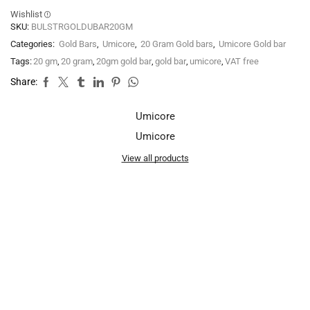
Wishlist
SKU:
BULSTRGOLDUBAR20GM
Categories:
Gold Bars
,
Umicore
,
20 Gram Gold bars
,
Umicore Gold bar
Tags:
20 gm
,
20 gram
,
20gm gold bar
,
gold bar
,
umicore
,
VAT free
Share:
Umicore
Umicore
View all products