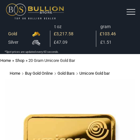
t oz
gram
Gold
£3,217.58
£103.46
Silver
£47.09
£1.51
*Spot prices are updated every 60 seconds.
Home
»
Shop
»
20 Gram Umicore Gold Bar
Home
Buy Gold Online
Gold Bars
Umicore Gold bar