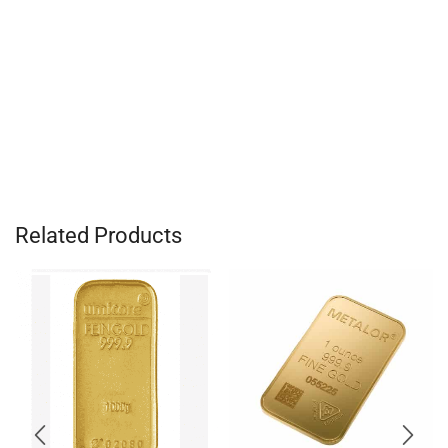
Related Products