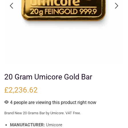
20 Gram Umicore Gold Bar
£
2,236.62
4 people are viewing this product right now
Brand New 20 Grams Bar by Umicore. VAT Free.
MANUFACTURER:
Umicore