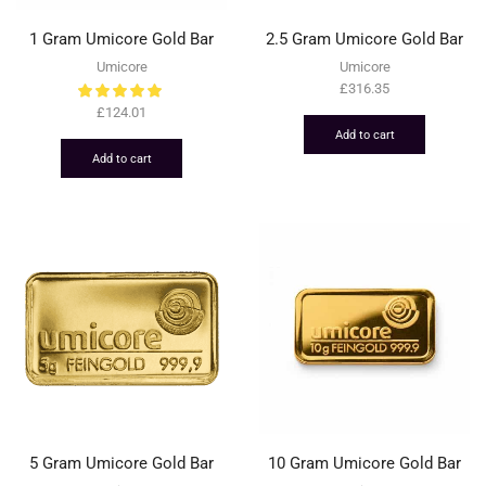
1 Gram Umicore Gold Bar
2.5 Gram Umicore Gold Bar
Umicore
Umicore
£
316.35
£
124.01
Add to cart
Add to cart
5 Gram Umicore Gold Bar
10 Gram Umicore Gold Bar