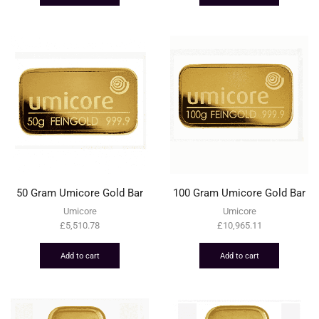
50 Gram Umicore Gold Bar
100 Gram Umicore Gold Bar
Umicore
Umicore
£
5,510.78
£
10,965.11
Add to cart
Add to cart