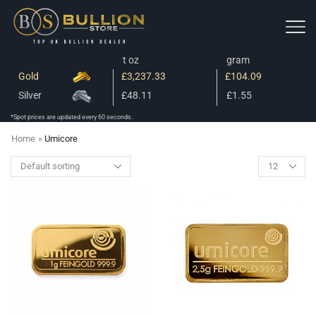
t oz
gram
Gold
£3,237.33
£104.09
Silver
£48.11
£1.55
*Spot prices are updated every 60 seconds.
Home
»
Umicore