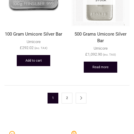
100 Gram Umicore Silver Bar
500 Grams Umicore Silver
Bar
Umicore
£
292.02
Umicore
(inc. TAX)
£
1,092.90
(inc. TAX)
Add to cart
Read more
1
2