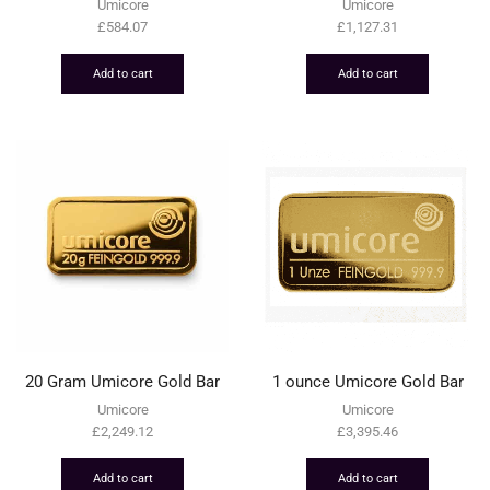
Umicore
Umicore
£
584.07
£
1,127.31
Add to cart
Add to cart
20 Gram Umicore Gold Bar
1 ounce Umicore Gold Bar
Umicore
Umicore
£
2,249.12
£
3,395.46
Add to cart
Add to cart