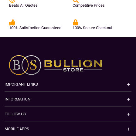
Beats All Quotes
Competitive Prices
100% Satisfaction Guaranteed
100% Secure Checkout
IMPORTANT LINKS
INFORMATION
FOLLOW US
MOBILE APPS