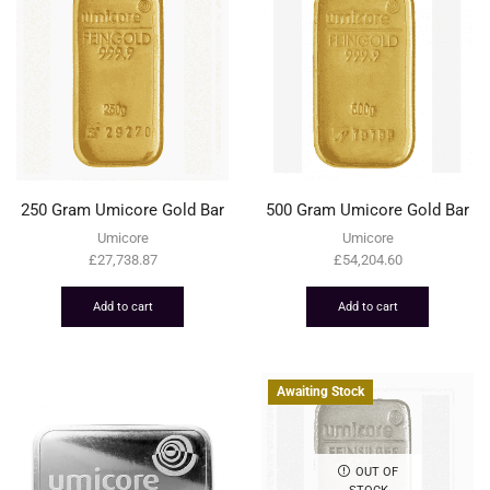
250 Gram Umicore Gold Bar
500 Gram Umicore Gold Bar
Umicore
Umicore
£
27,738.87
£
54,204.60
Add to cart
Add to cart
Awaiting Stock
OUT OF
STOCK