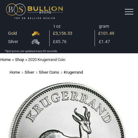
t oz
gram
Gold
£3,156.33
£101.49
Silver
£45.76
£1.47
*Spot prices are updated every 60 seconds.
Home
»
Shop
»
2020 Krugerrand Coin
Home
Silver
Silver Coins
Krugerrand