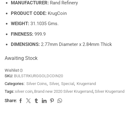
MANUFACTURER:
Rand Refinery
PRODUCT CODE:
KrugCoin
WEIGHT:
31.1035 Gms.
FINENESS:
999.9
DIMENSIONS:
2.77mm Diameter x 2.84mm Thick
Awaiting Stock
Wishlist
SKU:
BULSTRKURGGOLDCOIN20
Categories:
Silver Coins
,
Silver
,
Special
,
Krugerrand
Tags:
silver coin
,
Brand new 2020 Silver Krugerrand
,
Silver Krugerrand
Share: