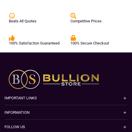
Beats All Quotes
Competitive Prices
100% Satisfaction Guaranteed
100% Secure Checkout
IMPORTANT LINKS
INFORMATION
FOLLOW US