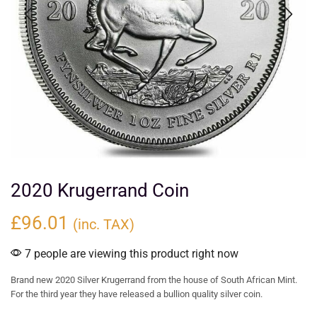
2020 Krugerrand Coin
£
96.01
(inc. TAX)
7 people are viewing this product right now
Brand new 2020 Silver Krugerrand from the house of South African Mint.
For the third year they have released a bullion quality silver coin.