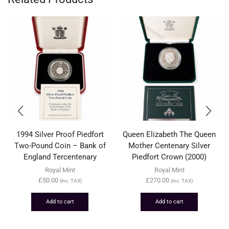
1994 Silver Proof Piedfort
Queen Elizabeth The Queen
Two-Pound Coin – Bank of
Mother Centenary Silver
England Tercentenary
Piedfort Crown (2000)
Royal Mint
Royal Mint
£
50.00
£
270.00
(inc. TAX)
(inc. TAX)
Add to cart
Add to cart