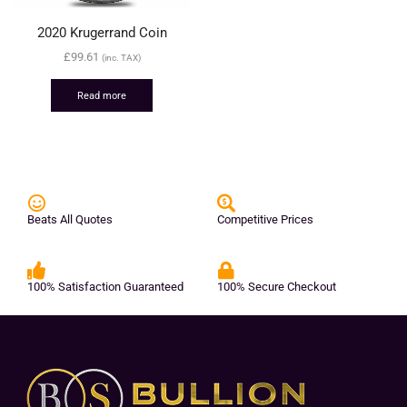
2020 Krugerrand Coin
£
99.61
(inc. TAX)
Read more
Beats All Quotes
Competitive Prices
100% Satisfaction Guaranteed
100% Secure Checkout