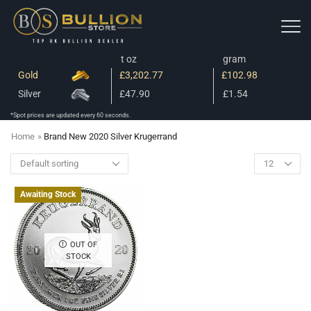
t oz
gram
Gold
£3,202.77
£102.98
Silver
£47.90
£1.54
*Spot prices are updated every 60 seconds.
Home
»
Brand New 2020 Silver Krugerrand
Awaiting Stock
OUT OF
STOCK