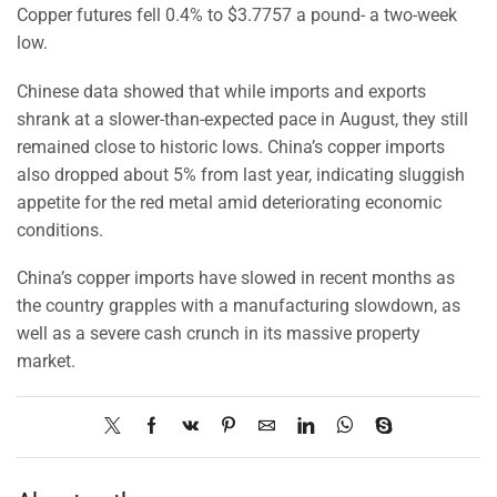
Copper futures fell 0.4% to $3.7757 a pound- a two-week
low.
Chinese data showed that while imports and exports
shrank at a slower-than-expected pace in August, they still
remained close to historic lows. China’s copper imports
also dropped about 5% from last year, indicating sluggish
appetite for the red metal amid deteriorating economic
conditions.
China’s copper imports have slowed in recent months as
the country grapples with a manufacturing slowdown, as
well as a severe cash crunch in its massive property
market.