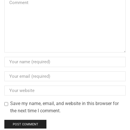
Save my name, email, and website in this browser for
the next time I comment.