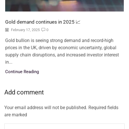
Gold demand continues in 2025 📈
February 17, 2025
0
Gold bullion is seeing strong demand and record-high
prices in the UK, driven by economic uncertainty, global
supply chain disruptions, and increased investor interest
in...
Continue Reading
Add comment
Your email address will not be published. Required fields
are marked