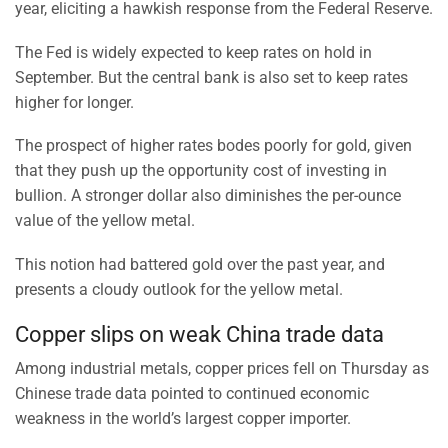
year, eliciting a hawkish response from the Federal Reserve.
The Fed is widely expected to keep rates on hold in
September. But the central bank is also set to keep rates
higher for longer.
The prospect of higher rates bodes poorly for gold, given
that they push up the opportunity cost of investing in
bullion. A stronger dollar also diminishes the per-ounce
value of the yellow metal.
This notion had battered gold over the past year, and
presents a cloudy outlook for the yellow metal.
Copper slips on weak China trade data
Among industrial metals, copper prices fell on Thursday as
Chinese trade data pointed to continued economic
weakness in the world’s largest copper importer.