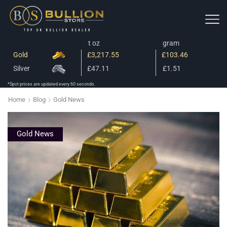
t oz
gram
Gold
£3,217.55
£103.46
Silver
£47.11
£1.51
*Spot prices are updated every 60 seconds.
Home
Blog
Gold News
Gold News