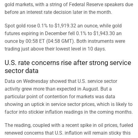
gold markets, with a string of Federal Reserve speakers due
before an interest rate decision later in the month.
Spot gold rose 0.1% to $1,919.32 an ounce, while gold
futures expiring in December fell 0.1% to $1,943.30 an
ounce by 00:58 ET (04:58 GMT). Both instruments were
trading just above their lowest level in 10 days.
U.S. rate concerns rise after strong service
sector data
Data on Wednesday showed that U.S. service sector
activity grew more than expected in August. But a
particular point of contention for markets was data
showing an uptick in service sector prices, which is likely to
factor into stickier inflation readings in the coming months.
The reading, coupled with a recent spike in oil prices, fueled
renewed concerns that U.S. inflation will remain sticky this