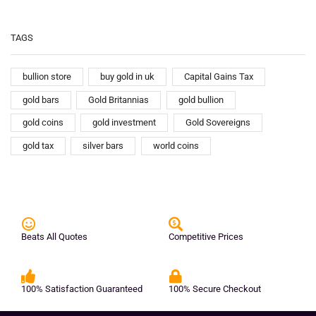
TAGS
bullion store
buy gold in uk
Capital Gains Tax
gold bars
Gold Britannias
gold bullion
gold coins
gold investment
Gold Sovereigns
gold tax
silver bars
world coins
Beats All Quotes
Competitive Prices
100% Satisfaction Guaranteed
100% Secure Checkout