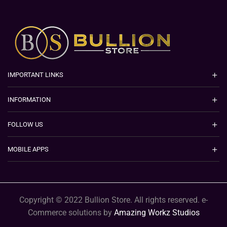
IMPORTANT LINKS
INFORMATION
FOLLOW US
MOBILE APPS
Copyright © 2022 Bullion Store. All rights reserved. e-
Commerce solutions by
Amazing Workz Studios