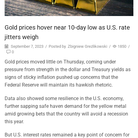
Gold prices hover near 10-day low as U.S. rate
jitters weigh
September 7, 2023
/
Posted by
Zbigniew Grezlikowski
/
1850
/
0
Gold prices moved little on Thursday, coming under
pressure from strength in the dollar and Treasury yields as
signs of sticky inflation pushed up concerns that the
Federal Reserve will maintain its hawkish rhetoric.
Data also showed some resilience in the U.S. economy,
further sapping safe haven demand for the yellow metal
amid growing bets that the country will avoid a recession
this year.
But U.S. interest rates remained a key point of concern for