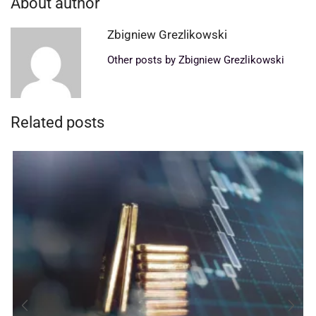
About author
Zbigniew Grezlikowski
Other posts by Zbigniew Grezlikowski
Related posts