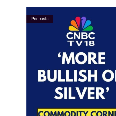
Podcasts