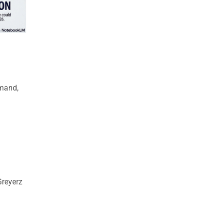
emand,
reyerz