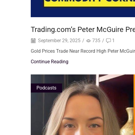
Trading.com’s Peter McGuire Pred
September 29, 2025
/
735
/
1
Gold Prices Trade Near Record High Peter McGui
Continue Reading
Podcasts