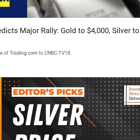
icts Major Rally: Gold to $4,000, Silver t
re of Trading.com to CNBC-TV18