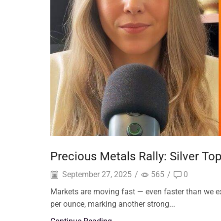
Precious Metals Rally: Silver T
September 27, 2025
/
565
/
0
Markets are moving fast — even faster than we e
per ounce, marking another strong...