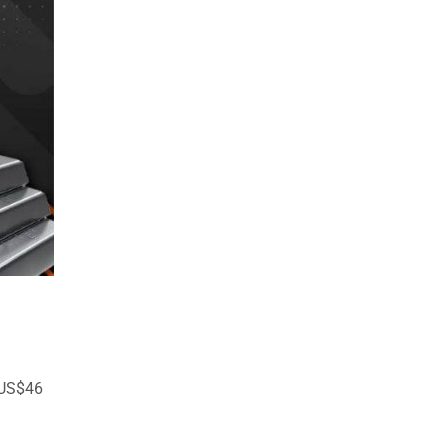
 US$46