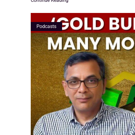
Continue Reading
Podcasts