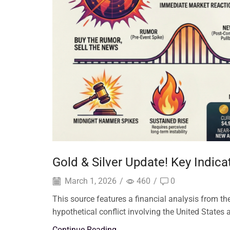
Gold & Silver Update! Key Indic
March 1, 2026
/
460
/
0
This source features a financial analysis from 
hypothetical conflict involving the United States a
Continue Reading