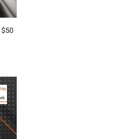
o $50