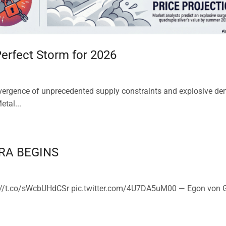
 Perfect Storm for 2026
onvergence of unprecedented supply constraints and explosive d
etal...
RA BEGINS
/t.co/sWcbUHdCSr pic.twitter.com/4U7DA5uM00 — Egon von G