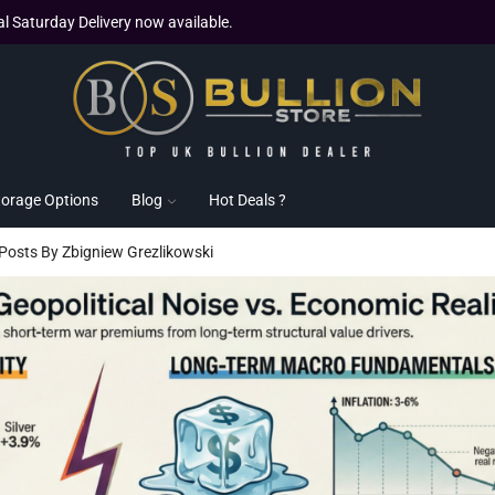
al Saturday Delivery now available.
torage Options
Blog
Hot Deals ?
 Posts By Zbigniew Grezlikowski