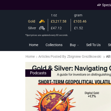
Speci
t oz
gram
Gold
£3,217.58
£103.46
Silver
£47.12
£1.52
*Spot prices are updated every 60 seconds.
Home
Collections
Buy
Sell To Us
S
Home
Articles Posted By
Zbigniew Grezlikowski
All
Podcasts