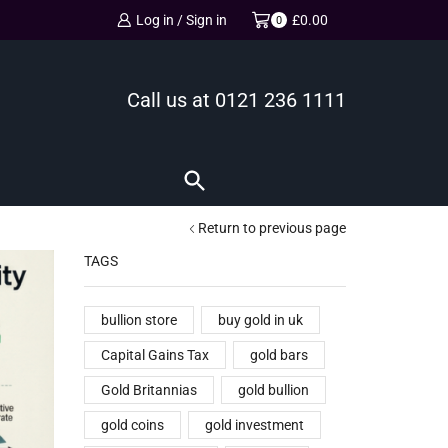
Log in / Sign in
£
0.00
0
Call us at
0121 236 1111
Return to previous page
TAGS
bullion store
buy gold in uk
Capital Gains Tax
gold bars
Gold Britannias
gold bullion
gold coins
gold investment