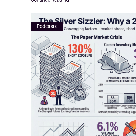
Podcasts