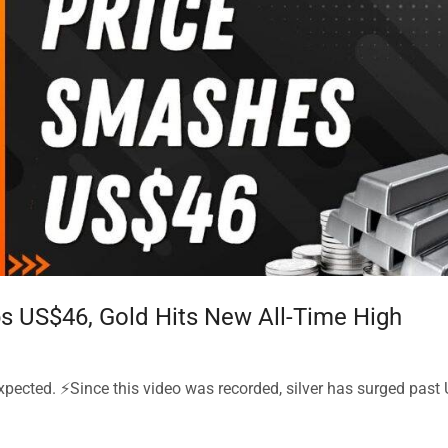
ops US$46, Gold Hits New All-Time High
xpected. ⚡Since this video was recorded, silver has surged past