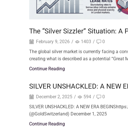
The “Silver Sizzler” Situation: A
February 9, 2026
/
1403
/
0
The global silver market is currently facing a c
creating what is described as a potential “Great M
Continue Reading
SILVER UNSHACKLED: A NEW E
December 2, 2025
/
594
/
0
SILVER UNSHACKLED: A NEW ERA BEGINShttps:/
(@GoldSwitzerland) December 1, 2025
Continue Reading