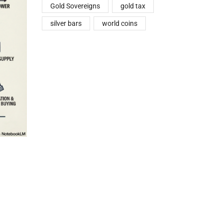
Gold Sovereigns
gold tax
silver bars
world coins