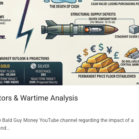
ators & Wartime Analysis
the Bald Guy Money YouTube channel regarding the impact of a
nd...