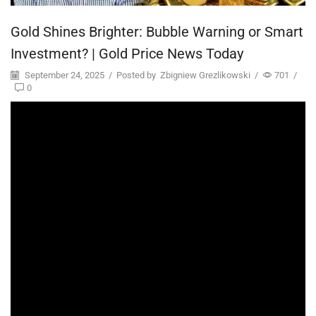
Gold Shines Brighter: Bubble Warning or Smart
Investment? | Gold Price News Today
September 24, 2025
/
Posted by
Zbigniew Grezlikowski
/
701
/
0