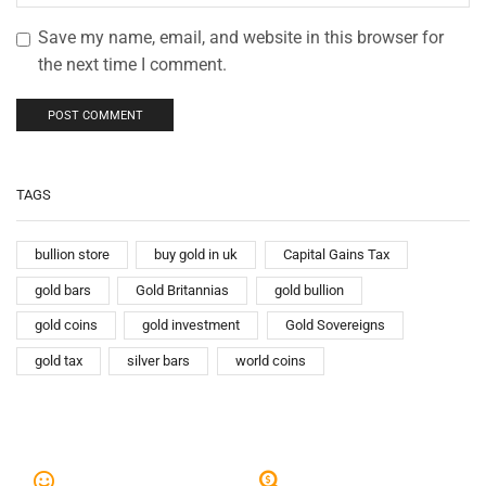
Save my name, email, and website in this browser for
the next time I comment.
TAGS
bullion store
buy gold in uk
Capital Gains Tax
gold bars
Gold Britannias
gold bullion
gold coins
gold investment
Gold Sovereigns
gold tax
silver bars
world coins