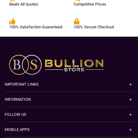
Beats All Quotes
Competitive Prices
100% Satisfaction Guaranteed
100% Secure Checkout
IMPORTANT LINKS
INFORMATION
FOLLOW US
MOBILE APPS