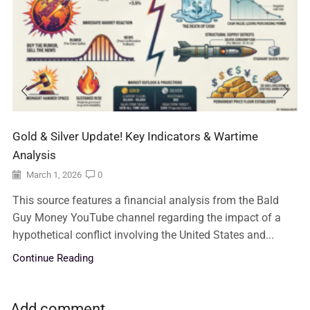
Gold & Silver Update! Key Indicators & Wartime
Analysis
March 1, 2026
0
This source features a financial analysis from the Bald
Guy Money YouTube channel regarding the impact of a
hypothetical conflict involving the United States and...
Continue Reading
Add comment