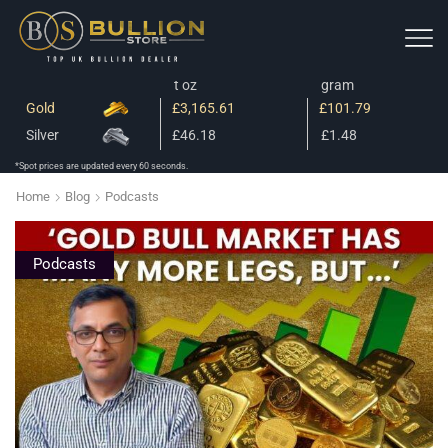
t oz
gram
Gold
£3,165.61
£101.79
Silver
£46.18
£1.48
*Spot prices are updated every 60 seconds.
Home
Blog
Podcasts
Podcasts