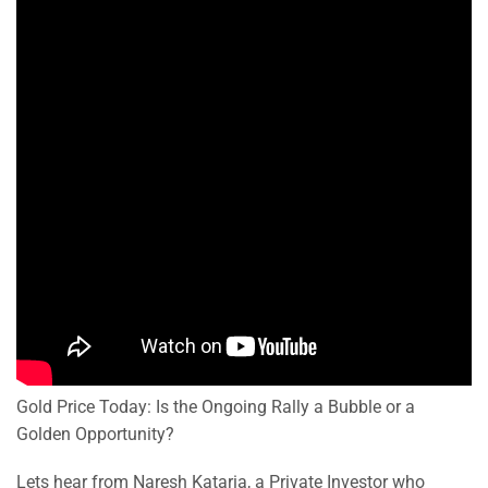
Gold Price Today: Is the Ongoing Rally a Bubble or a
Golden Opportunity?
Lets hear from Naresh Kataria, a Private Investor who