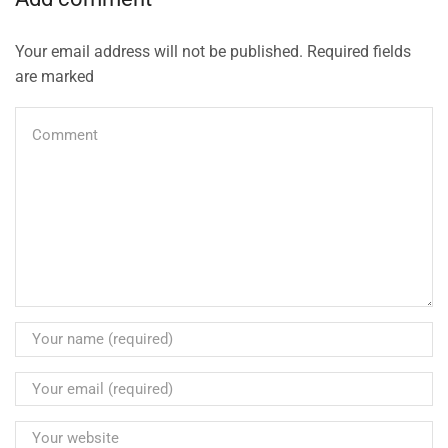
Your email address will not be published. Required fields
are marked