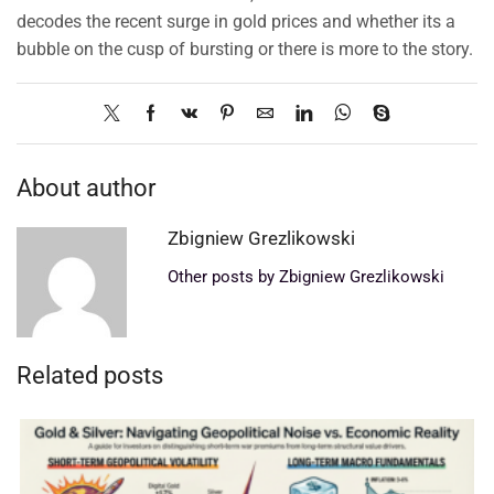
decodes the recent surge in gold prices and whether its a
bubble on the cusp of bursting or there is more to the story.
About author
Zbigniew Grezlikowski
Other posts by Zbigniew Grezlikowski
Related posts