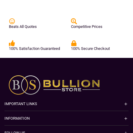
Beats All Quotes
Competitive Prices
100% Satisfaction Guaranteed
100% Secure Checkout
IMPORTANT LINKS
INFORMATION
FOLLOW US