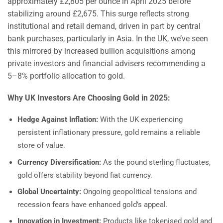
approximately £2,805 per ounce in April 2025 before
stabilizing around £2,675. This surge reflects strong
institutional and retail demand, driven in part by central
bank purchases, particularly in Asia. In the UK, we’ve seen
this mirrored by increased bullion acquisitions among
private investors and financial advisers recommending a
5–8% portfolio allocation to gold.
Why UK Investors Are Choosing Gold in 2025:
Hedge Against Inflation:
With the UK experiencing
persistent inflationary pressure, gold remains a reliable
store of value.
Currency Diversification:
As the pound sterling fluctuates,
gold offers stability beyond fiat currency.
Global Uncertainty:
Ongoing geopolitical tensions and
recession fears have enhanced gold’s appeal.
Innovation in Investment:
Products like tokenised gold and