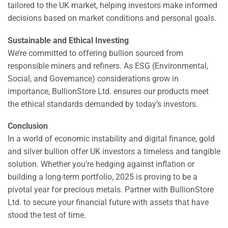
tailored to the UK market, helping investors make informed
decisions based on market conditions and personal goals.
Sustainable and Ethical Investing
We’re committed to offering bullion sourced from
responsible miners and refiners. As ESG (Environmental,
Social, and Governance) considerations grow in
importance, BullionStore Ltd. ensures our products meet
the ethical standards demanded by today’s investors.
Conclusion
In a world of economic instability and digital finance, gold
and silver bullion offer UK investors a timeless and tangible
solution. Whether you’re hedging against inflation or
building a long-term portfolio, 2025 is proving to be a
pivotal year for precious metals. Partner with BullionStore
Ltd. to secure your financial future with assets that have
stood the test of time.