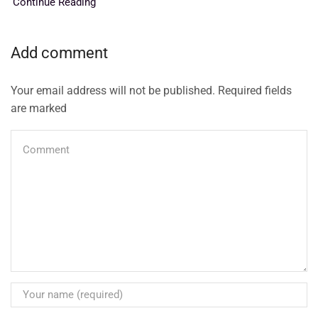
Continue Reading
Add comment
Your email address will not be published. Required fields
are marked