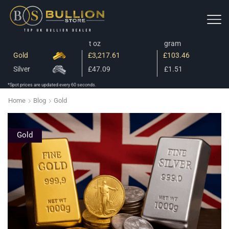
t oz
gram
Gold
£3,217.61
£103.46
Silver
£47.09
£1.51
*Spot prices are updated every 60 seconds.
Home
Blog
Gold
Gold