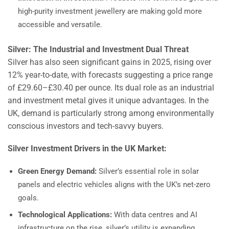
high-purity investment jewellery are making gold more
accessible and versatile.
Silver: The Industrial and Investment Dual Threat
Silver has also seen significant gains in 2025, rising over
12% year-to-date, with forecasts suggesting a price range
of £29.60–£30.40 per ounce. Its dual role as an industrial
and investment metal gives it unique advantages. In the
UK, demand is particularly strong among environmentally
conscious investors and tech-savvy buyers.
Silver Investment Drivers in the UK Market:
Green Energy Demand:
Silver’s essential role in solar
panels and electric vehicles aligns with the UK’s net-zero
goals.
Technological Applications:
With data centres and AI
infrastructure on the rise, silver’s utility is expanding.