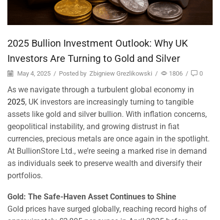
2025 Bullion Investment Outlook: Why UK
Investors Are Turning to Gold and Silver
May 4, 2025
/
Posted by
Zbigniew Grezlikowski
/
1806
/
0
As we navigate through a turbulent global economy in
2025
, UK investors are increasingly turning to tangible
assets like gold and silver bullion. With inflation concerns,
geopolitical instability, and growing distrust in fiat
currencies, precious metals are once again in the spotlight.
At BullionStore Ltd., we’re seeing a marked rise in demand
as individuals seek to preserve wealth and diversify their
portfolios.
Gold: The Safe-Haven Asset Continues to Shine
Gold prices have surged globally, reaching record highs of