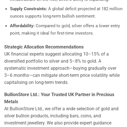
Supply Constraints:
A global deficit projected at 182 million
ounces supports long-term bullish sentiment.
Affordability:
Compared to gold, silver offers a lower entry
point, making it ideal for first-time investors.
Strategic Allocation Recommendations
UK financial experts suggest allocating 10–15% of a
diversified portfolio to silver and 5–8% to gold. A
systematic investment approach—buying gradually over
3–6 months—can mitigate short-term price volatility while
capitalising on long-term trends.
BullionStore Ltd.: Your Trusted UK Partner in Precious
Metals
At BullionStore Ltd., we offer a wide selection of gold and
silver bullion products, including bars, coins, and
investment jewellery. We also provide expert guidance