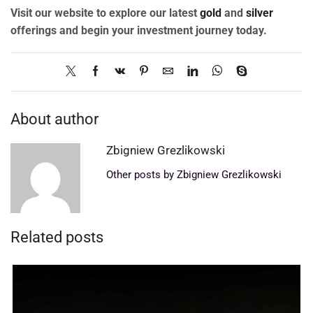
Visit our website to explore our latest
gold
and
silver
offerings and begin your investment journey today.
About author
Zbigniew Grezlikowski
Other posts by Zbigniew Grezlikowski
Related posts