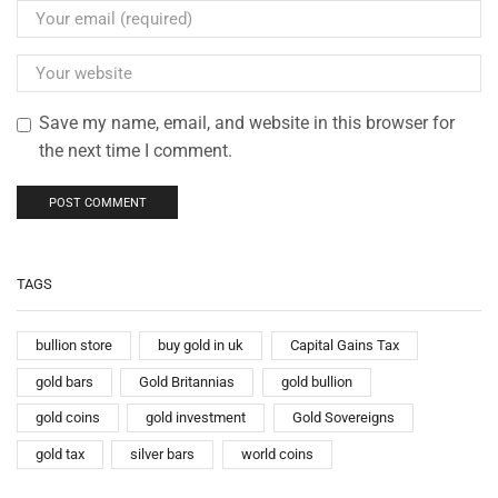
Save my name, email, and website in this browser for
the next time I comment.
TAGS
bullion store
buy gold in uk
Capital Gains Tax
gold bars
Gold Britannias
gold bullion
gold coins
gold investment
Gold Sovereigns
gold tax
silver bars
world coins