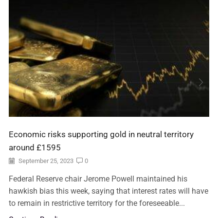
Economic risks supporting gold in neutral territory
around £1595
September 25, 2023
0
Federal Reserve chair Jerome Powell maintained his
hawkish bias this week, saying that interest rates will have
to remain in restrictive territory for the foreseeable...