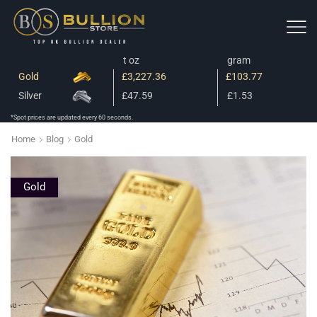
t oz
gram
Gold
£3,227.36
£103.77
Silver
£47.59
£1.53
*Spot prices are updated every 60 seconds.
Home
Blog
Gold
Gold