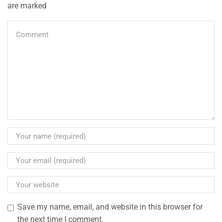
are marked
Save my name, email, and website in this browser for
the next time I comment.