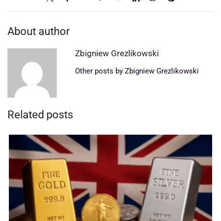
About author
Zbigniew Grezlikowski
Other posts by Zbigniew Grezlikowski
Related posts