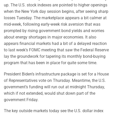
up. The U.S. stock indexes are pointed to higher openings
when the New York day session begins, after seeing sharp
losses Tuesday. The marketplace appears a bit calmer at
mid-week, following early-week risk aversion that was
prompted by rising government bond yields and worries
about energy shortages in major economies. It also
appears financial markets had a bit of a delayed reaction
to last week’s FOMC meeting that saw the Federal Reserve
lay the groundwork for tapering its monthly bond-buying
program that has been in place for quite some time.
President Biden’s infrastructure package is set for a House
of Representatives vote on Thursday. Meantime, the U.S.
government’s funding will run out at midnight Thursday,
which if not extended, would shut down part of the
government Friday.
The key outside markets today see the U.S. dollar index