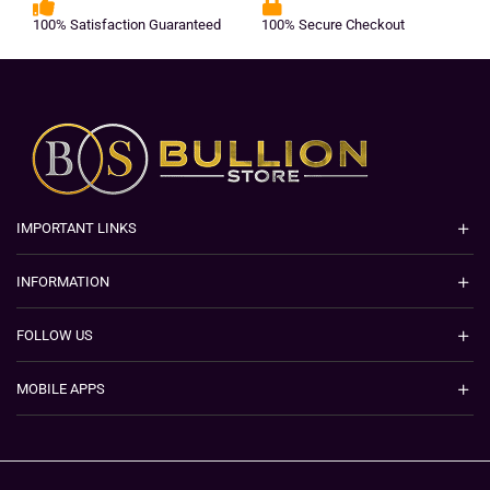
100% Satisfaction Guaranteed
100% Secure Checkout
IMPORTANT LINKS
INFORMATION
FOLLOW US
MOBILE APPS