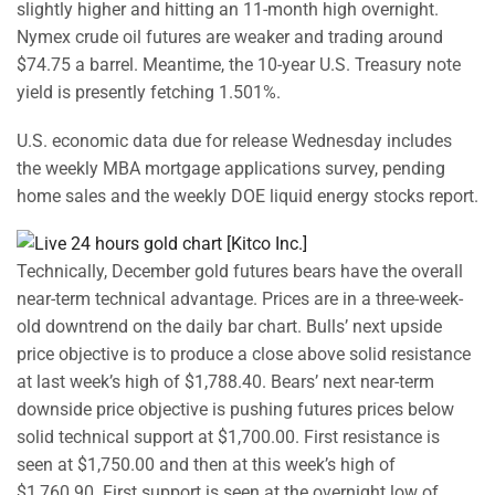
slightly higher and hitting an 11-month high overnight.
Nymex crude oil futures are weaker and trading around
$74.75 a barrel. Meantime, the 10-year U.S. Treasury note
yield is presently fetching 1.501%.
U.S. economic data due for release Wednesday includes
the weekly MBA mortgage applications survey, pending
home sales and the weekly DOE liquid energy stocks report.
Technically, December gold futures bears have the overall
near-term technical advantage. Prices are in a three-week-
old downtrend on the daily bar chart. Bulls’ next upside
price objective is to produce a close above solid resistance
at last week’s high of $1,788.40. Bears’ next near-term
downside price objective is pushing futures prices below
solid technical support at $1,700.00. First resistance is
seen at $1,750.00 and then at this week’s high of
$1,760.90. First support is seen at the overnight low of