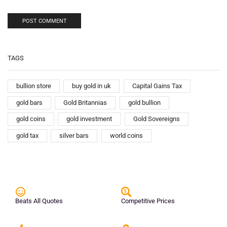
TAGS
bullion store
buy gold in uk
Capital Gains Tax
gold bars
Gold Britannias
gold bullion
gold coins
gold investment
Gold Sovereigns
gold tax
silver bars
world coins
Beats All Quotes
Competitive Prices