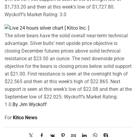
$1,733.20 and then at this week’s low of $1,727.80.
Wyckoff’s Market Rating: 3.0
The silver bears have the solid overall near-term technical
advantage. Silver bulls’ next upside price objective is
closing December futures prices above solid technical
resistance at $23.50 an ounce. The next downside price
objective for the bears is closing prices below solid support
at $21.00. First resistance is seen at the overnight high of
$22.565 and then at this week’s high of $22.865. Next
support is seen at this week’s low of $22.08 and then at the
September low of $22.025. Wyckoff’s Market Rating:
1.0.
By Jim Wyckoff
For
Kitco News