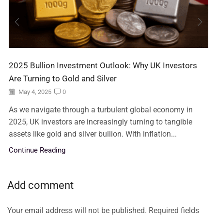
2025 Bullion Investment Outlook: Why UK Investors
Are Turning to Gold and Silver
May 4, 2025
0
As we navigate through a turbulent global economy in
2025, UK investors are increasingly turning to tangible
assets like gold and silver bullion. With inflation...
Continue Reading
Add comment
Your email address will not be published. Required fields