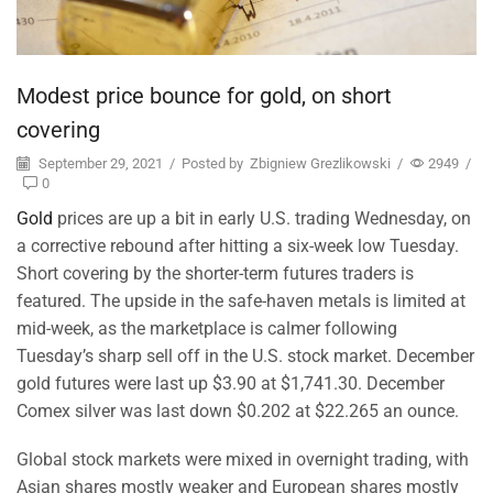
Modest price bounce for gold, on short
covering
September 29, 2021
/
Posted by
Zbigniew Grezlikowski
/
2949
/
0
Gold
prices are up a bit in early U.S. trading Wednesday, on
a corrective rebound after hitting a six-week low Tuesday.
Short covering by the shorter-term futures traders is
featured. The upside in the safe-haven metals is limited at
mid-week, as the marketplace is calmer following
Tuesday’s sharp sell off in the U.S. stock market. December
gold futures were last up $3.90 at $1,741.30. December
Comex silver was last down $0.202 at $22.265 an ounce.
Global stock markets were mixed in overnight trading, with
Asian shares mostly weaker and European shares mostly