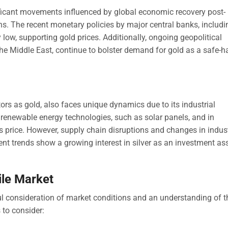
ificant movements influenced by global economic recovery post-
ons. The recent monetary policies by major central banks, includi
y low, supporting gold prices. Additionally, ongoing geopolitical
 the Middle East, continue to bolster demand for gold as a safe-
tors as gold, also faces unique dynamics due to its industrial
 renewable energy technologies, such as solar panels, and in
ts price. However, supply chain disruptions and changes in indust
 trends show a growing interest in silver as an investment ass
ile Market
eful consideration of market conditions and an understanding of t
s to consider: