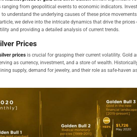
rs ranging from geopolitical events to economic indicators. Inves
g to understand the underlying causes of these price movements
icle, we delve into the intricate dynamics that drive the prices 
tility and providing a detailed analysis of current trends.
ilver Prices
silver prices
is crucial for grasping their current volatility. Gold 
rving as currency, investment, and a store of wealth. Historically
ning supply, demand for jewelry, and their role as safe-haven a