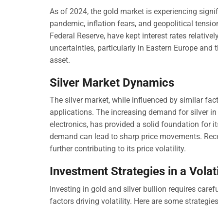
As of 2024, the gold market is experiencing sign
pandemic, inflation fears, and geopolitical tensi
Federal Reserve, have kept interest rates relativel
uncertainties, particularly in Eastern Europe and
asset.
Silver Market Dynamics
The silver market, while influenced by similar fac
applications. The increasing demand for silver in
electronics, has provided a solid foundation for i
demand can lead to sharp price movements. Recent
further contributing to its price volatility.
Investment Strategies in a Volat
Investing in gold and silver bullion requires car
factors driving volatility. Here are some strategie