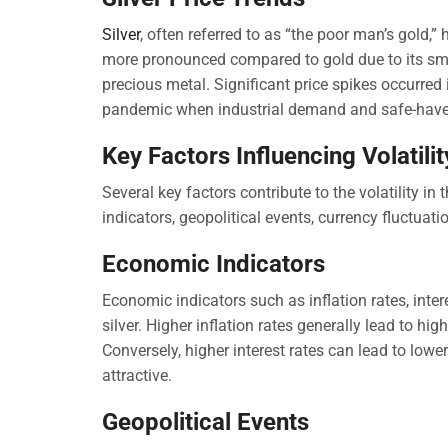
Silver
, often referred to as “the poor man’s gold,” 
more pronounced compared to gold due to its smal
precious metal. Significant price spikes occurred
pandemic when industrial demand and safe-have
Key Factors Influencing Volatilit
Several key factors contribute to the volatility in
indicators, geopolitical events, currency fluctuat
Economic Indicators
Economic indicators such as inflation rates, inte
silver. Higher inflation rates generally lead to hig
Conversely, higher interest rates can lead to low
attractive.
Geopolitical Events