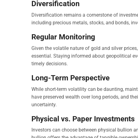
Diversification
Diversification remains a cornerstone of investme
including precious metals, stocks, and bonds, inve
Regular Monitoring
Given the volatile nature of gold and silver price
essential. Staying informed about geopolitical e
timely decisions.
Long-Term Perspective
While short-term volatility can be daunting, mainta
have preserved wealth over long periods, and the
uncertainty.
Physical vs. Paper Investments
Investors can choose between physical bullion a
bullion offers the advantage of tangible ownersh