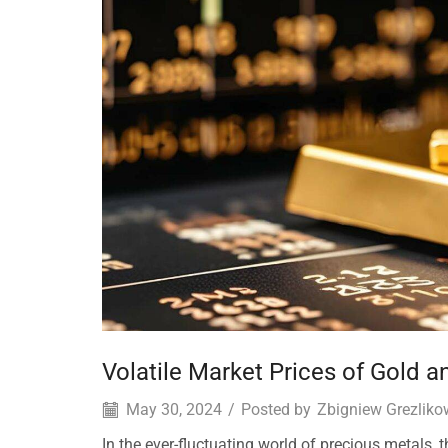
Volatile Market Prices of Gold an
May 30, 2024
/
Posted by
Zbigniew Grezliko
In the ever-fluctuating world of precious metals, 