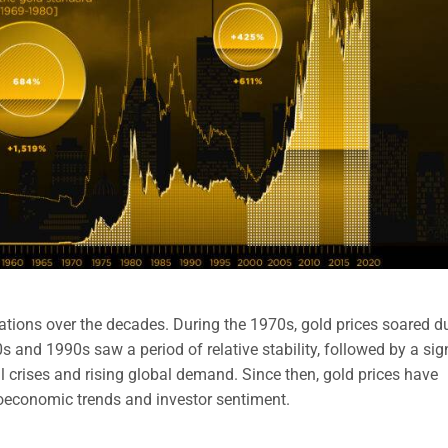
uations over the decades. During the 1970s, gold prices soared d
s and 1990s saw a period of relative stability, followed by a sig
l crises and rising global demand. Since then, gold prices have
roeconomic trends and investor sentiment.