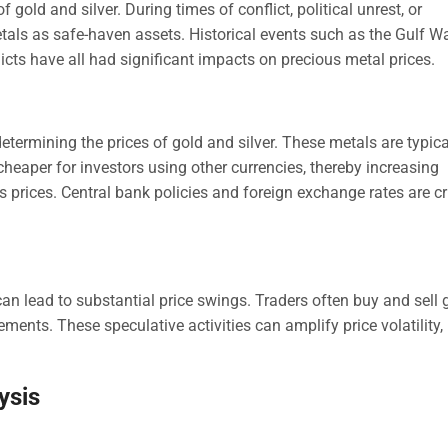
f gold and silver. During times of conflict, political unrest, or
etals as safe-haven assets. Historical events such as the Gulf Wa
cts have all had significant impacts on precious metal prices.
determining the prices of gold and silver. These metals are typica
cheaper for investors using other currencies, thereby increasing
prices. Central bank policies and foreign exchange rates are cri
n lead to substantial price swings. Traders often buy and sell 
ements. These speculative activities can amplify price volatility,
ysis