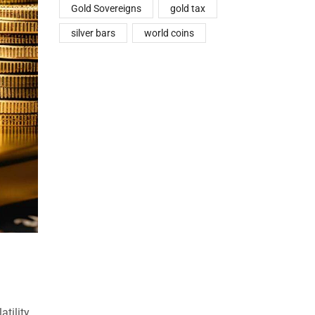
Gold Sovereigns
gold tax
silver bars
world coins
atility.