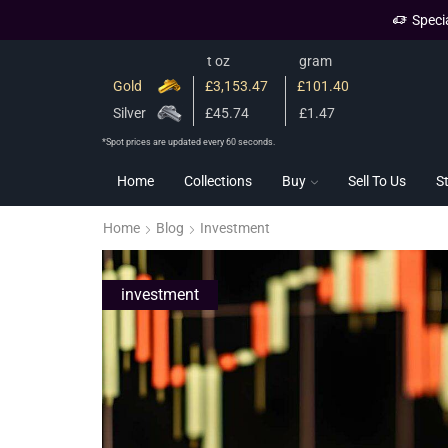
Speci
t oz
gram
Gold
£3,153.47
£101.40
Silver
£45.74
£1.47
*Spot prices are updated every 60 seconds.
Home
Collections
Buy
Sell To Us
S
Home
Blog
Investment
investment