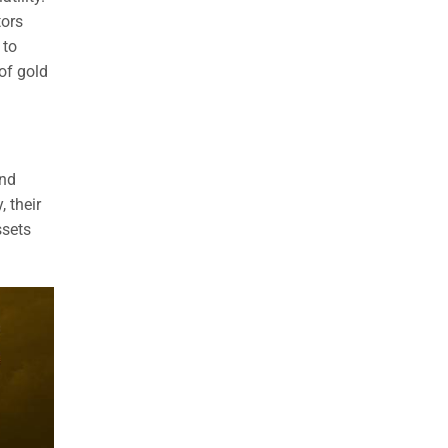
tors
 to
of gold
and
, their
ssets