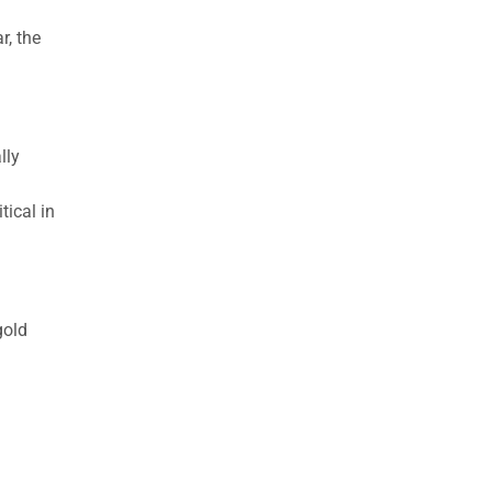
r, the
lly
tical in
gold