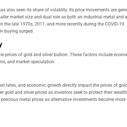
has also seen its share of volatility. Its price movements are gene
ler market size and dual role as both an industrial metal and 
 in the late 1970s, 2011, and more recently during the COVID-19
n buying surged.
y
 the prices of gold and silver bullion. These factors include econ
ions, and market speculation.
rest rates, and economic growth directly impact the prices of gol
her gold and silver prices as investors seek to protect their wealth
er precious metal prices as alternative investments become more