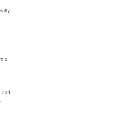
rally
a
omic
d and
.