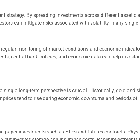
nt strategy. By spreading investments across different asset cl
stors can mitigate risks associated with volatility in any single
s, regular monitoring of market conditions and economic indicato
vents, central bank policies, and economic data can help invest
ining a long-term perspective is crucial. Historically, gold and si
ir prices tend to rise during economic downturns and periods of
nd paper investments such as ETFs and futures contracts. Physi
ip but involves storage and insurance costs. Paper investments 