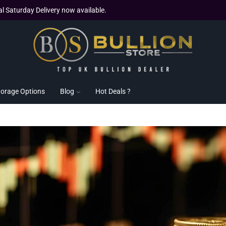
al Saturday Delivery now available.
torage Options
Blog
Hot Deals ?