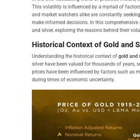
This volatility is influenced by a myriad of facto
and market watchers alike are constantly seekin
make informed decisions. In this comprehensive art
and silver, exploring the reasons behind their vola
Historical Context of Gold and S
Understanding the historical context of
gold and
silver have been valued for thousands of years, se
prices have been influenced by factors such as mi
during times of economic uncertainty.