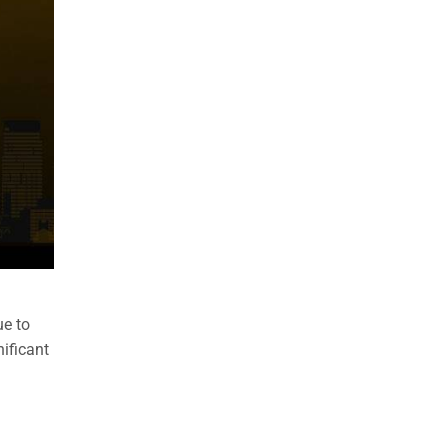
ue to
nificant