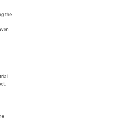
ng the
haven
rial
et,
he