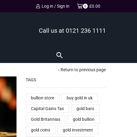
Log in / Sign in
£
0.00
0
Call us at
0121 236 1111
Return to previous page
TAGS
bullion store
buy gold in uk
Capital Gains Tax
gold bars
Gold Britannias
gold bullion
gold coins
gold investment