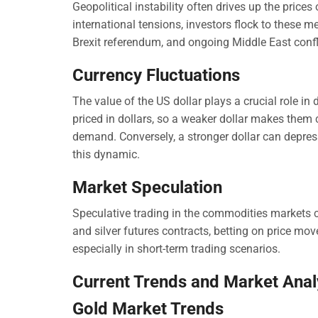
Geopolitical instability often drives up the prices o
international tensions, investors flock to these m
Brexit referendum, and ongoing Middle East confli
Currency Fluctuations
The value of the US dollar plays a crucial role in 
priced in dollars, so a weaker dollar makes them 
demand. Conversely, a stronger dollar can depress 
this dynamic.
Market Speculation
Speculative trading in the commodities markets ca
and silver futures contracts, betting on price mov
especially in short-term trading scenarios.
Current Trends and Market Anal
Gold Market Trends