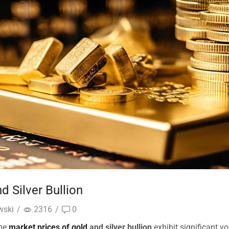
d Silver Bullion
wski
/
2316
/
0
the
market prices of gold
and silver bullion
exhibit significant vol