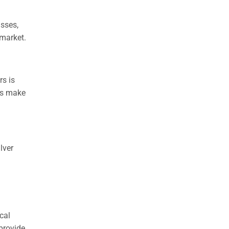
asses,
 market.
rs is
ors make
lver
cal
provide