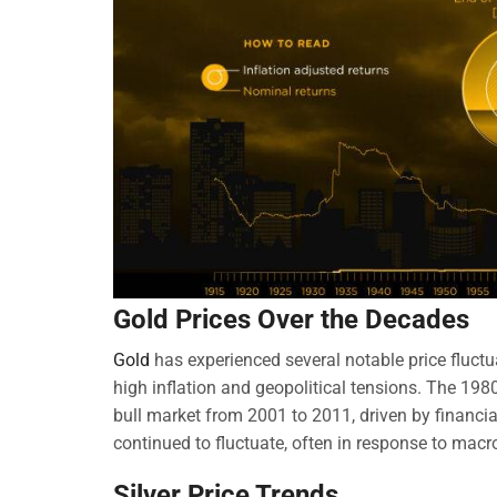
Gold Prices Over the Decades
Gold
has experienced several notable price fluct
high inflation and geopolitical tensions. The 1980
bull market from 2001 to 2011, driven by financia
continued to fluctuate, often in response to mac
Silver Price Trends