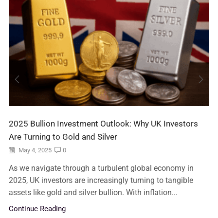
2025 Bullion Investment Outlook: Why UK Investors
Are Turning to Gold and Silver
May 4, 2025
0
As we navigate through a turbulent global economy in
2025, UK investors are increasingly turning to tangible
assets like gold and silver bullion. With inflation...
Continue Reading