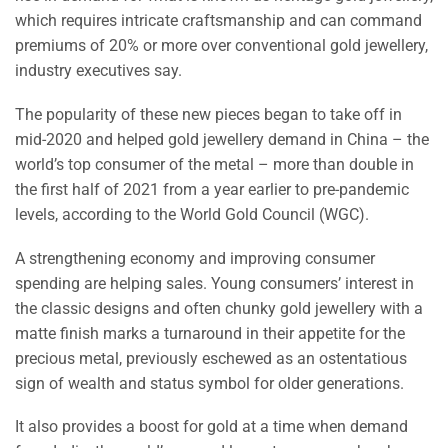
which requires intricate craftsmanship and can command
premiums of 20% or more over conventional gold jewellery,
industry executives say.
The popularity of these new pieces began to take off in
mid-2020 and helped gold jewellery demand in China – the
world’s top consumer of the metal – more than double in
the first half of 2021 from a year earlier to pre-pandemic
levels, according to the World Gold Council (WGC).
A strengthening economy and improving consumer
spending are helping sales. Young consumers’ interest in
the classic designs and often chunky gold jewellery with a
matte finish marks a turnaround in their appetite for the
precious metal, previously eschewed as an ostentatious
sign of wealth and status symbol for older generations.
It also provides a boost for gold at a time when demand