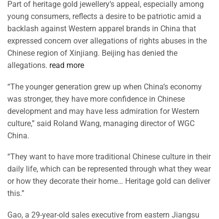
Part of heritage gold jewellery’s appeal, especially among
young consumers, reflects a desire to be patriotic amid a
backlash against Western apparel brands in China that
expressed concern over allegations of rights abuses in the
Chinese region of Xinjiang. Beijing has denied the
allegations.
read more
“The younger generation grew up when China’s economy
was stronger, they have more confidence in Chinese
development and may have less admiration for Western
culture,” said Roland Wang, managing director of WGC
China.
“They want to have more traditional Chinese culture in their
daily life, which can be represented through what they wear
or how they decorate their home… Heritage gold can deliver
this.”
Gao, a 29-year-old sales executive from eastern Jiangsu