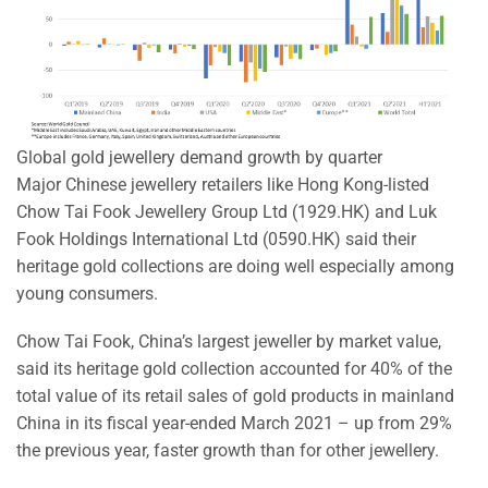
Global gold jewellery demand growth by quarter
Major Chinese jewellery retailers like Hong Kong-listed
Chow Tai Fook Jewellery Group Ltd (1929.HK) and Luk
Fook Holdings International Ltd (0590.HK) said their
heritage gold collections are doing well especially among
young consumers.
Chow Tai Fook, China’s largest jeweller by market value,
said its heritage gold collection accounted for 40% of the
total value of its retail sales of gold products in mainland
China in its fiscal year-ended March 2021 – up from 29%
the previous year, faster growth than for other jewellery.