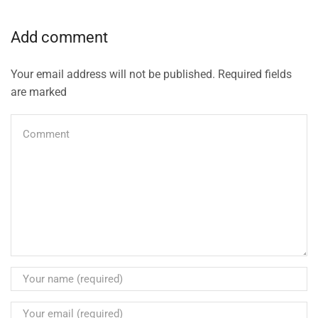
Add comment
Your email address will not be published. Required fields
are marked