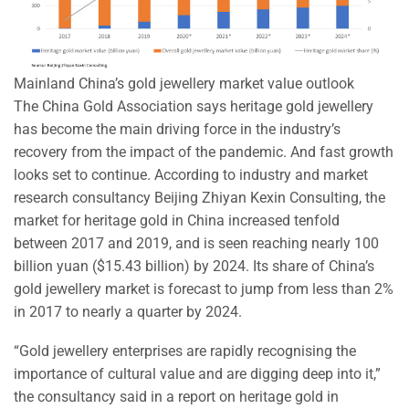
Mainland China’s gold jewellery market value outlook
The China Gold Association says heritage gold jewellery
has become the main driving force in the industry’s
recovery from the impact of the pandemic. And fast growth
looks set to continue. According to industry and market
research consultancy Beijing Zhiyan Kexin Consulting, the
market for heritage gold in China increased tenfold
between 2017 and 2019, and is seen reaching nearly 100
billion yuan ($15.43 billion) by 2024. Its share of China’s
gold jewellery market is forecast to jump from less than 2%
in 2017 to nearly a quarter by 2024.
“Gold jewellery enterprises are rapidly recognising the
importance of cultural value and are digging deep into it,”
the consultancy said in a report on heritage gold in