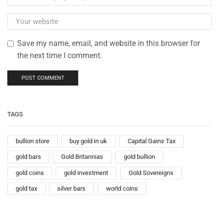
Save my name, email, and website in this browser for
the next time I comment.
TAGS
bullion store
buy gold in uk
Capital Gains Tax
gold bars
Gold Britannias
gold bullion
gold coins
gold investment
Gold Sovereigns
gold tax
silver bars
world coins