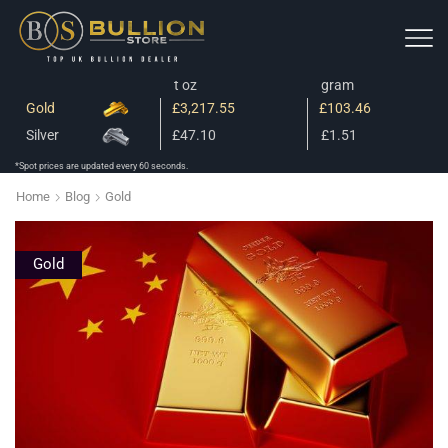
t oz
gram
Gold
£3,217.55
£103.46
Silver
£47.10
£1.51
*Spot prices are updated every 60 seconds.
Home
Blog
Gold
Gold