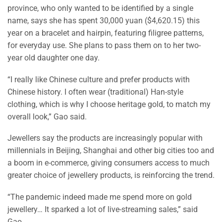
province, who only wanted to be identified by a single
name, says she has spent 30,000 yuan ($4,620.15) this
year on a bracelet and hairpin, featuring filigree patterns,
for everyday use. She plans to pass them on to her two-
year old daughter one day.
“I really like Chinese culture and prefer products with
Chinese history. I often wear (traditional) Han-style
clothing, which is why I choose heritage gold, to match my
overall look,” Gao said.
Jewellers say the products are increasingly popular with
millennials in Beijing, Shanghai and other big cities too and
a boom in e-commerce, giving consumers access to much
greater choice of jewellery products, is reinforcing the trend.
“The pandemic indeed made me spend more on gold
jewellery… It sparked a lot of live-streaming sales,” said
Gao.