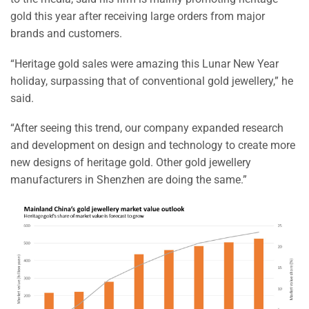
gold this year after receiving large orders from major
brands and customers.
“Heritage gold sales were amazing this Lunar New Year
holiday, surpassing that of conventional gold jewellery,” he
said.
“After seeing this trend, our company expanded research
and development on design and technology to create more
new designs of heritage gold. Other gold jewellery
manufacturers in Shenzhen are doing the same.”