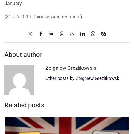
January.
($1 = 6.4815 Chinese yuan renminbi)
About author
Zbigniew Grezlikowski
Other posts by Zbigniew Grezlikowski
Related posts