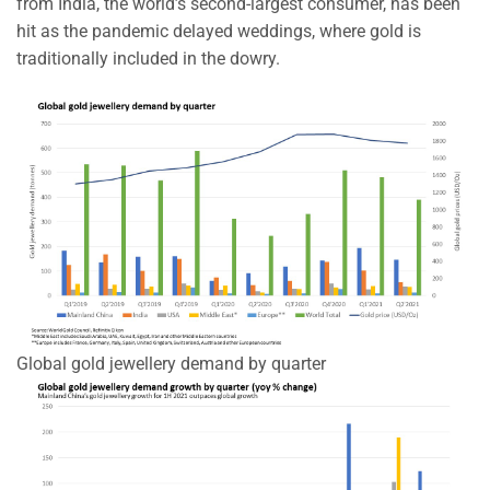
from India, the world’s second-largest consumer, has been
hit as the pandemic delayed weddings, where gold is
traditionally included in the dowry.
Global gold jewellery demand by quarter