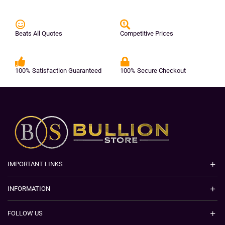
Beats All Quotes
Competitive Prices
100% Satisfaction Guaranteed
100% Secure Checkout
IMPORTANT LINKS
INFORMATION
FOLLOW US