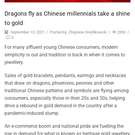
Dragons fly as Chinese millennials take a shine
to gold
September 13, 2021
/
Posted by
Zbigniew Grezlikowski
/
2856
/
0
For many affluent young Chinese consumers, modern
simplicity is out and tradition is back in when it comes to
jewellery.
Sales of gold bracelets, pendants, earrings and necklaces
that draw on dragons, phoenixes, peonies and other
traditional Chinese patterns and symbols are flying among
consumers, especially those in their 20s and 30s, helping
drive a rebound in gold demand in the country after a
pandemic-induced slump.
An e-commerce boom and national pride are fuelling the
rise in demand for what is known as heritage gold jewellery,