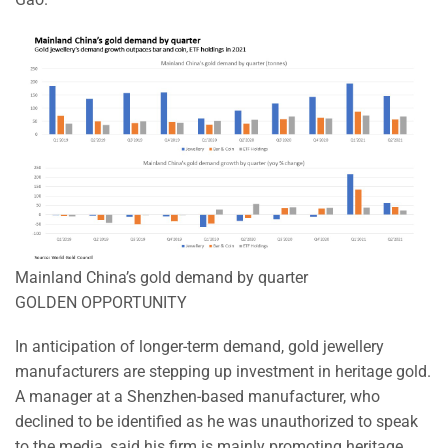
Mainland China’s gold demand by quarter
GOLDEN OPPORTUNITY
In anticipation of longer-term demand, gold jewellery
manufacturers are stepping up investment in heritage gold.
A manager at a Shenzhen-based manufacturer, who
declined to be identified as he was unauthorized to speak
to the media, said his firm is mainly promoting heritage