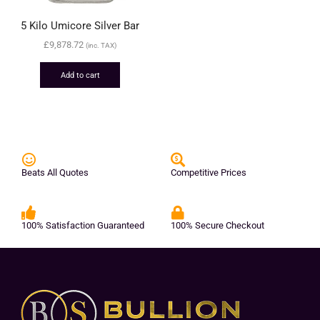
5 Kilo Umicore Silver Bar
£
9,878.72
(inc. TAX)
Add to cart
Beats All Quotes
Competitive Prices
100% Satisfaction Guaranteed
100% Secure Checkout