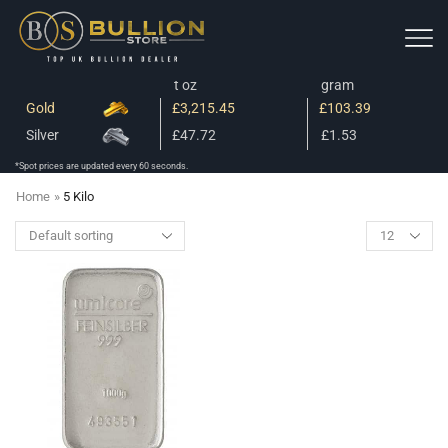
t oz
gram
Gold
£3,215.45
£103.39
Silver
£47.72
£1.53
*Spot prices are updated every 60 seconds.
Home
»
5 Kilo