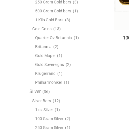
250 Gram Gold bars
(3)
500 Gram Gold bars
(1)
1 Kilo Gold Bars
(3)
Gold Coins
(13)
10
Quarter Oz Britannia
(1)
Britannia
(2)
Gold Maple
(1)
Gold Sovereigns
(2)
Krugerrand
(1)
Philharmoniker
(1)
Silver
(36)
Silver Bars
(12)
1 oz Silver
(1)
100 Gram Silver
(2)
250 Gram Silver
(1)