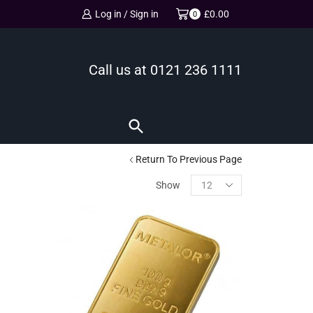
Log in / Sign in
£
0.00
0
Call us at
0121 236 1111
Return To Previous Page
Show