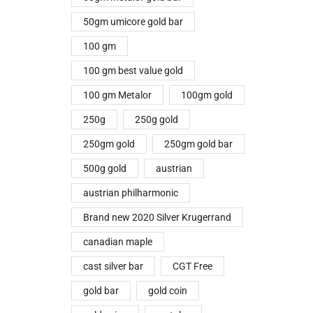
50gm umicore gold bar
100 gm
100 gm best value gold
100 gm Metalor
100gm gold
250g
250g gold
250gm gold
250gm gold bar
500g gold
austrian
austrian philharmonic
Brand new 2020 Silver Krugerrand
canadian maple
cast silver bar
CGT Free
gold bar
gold coin