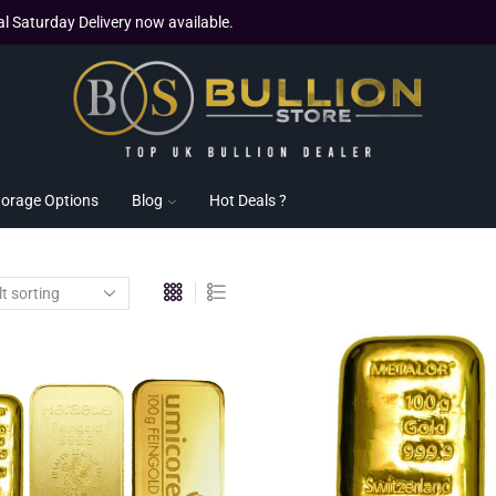
al Saturday Delivery now available.
torage Options
Blog
Hot Deals ?