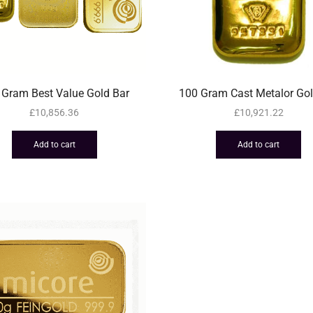
 Gram Best Value Gold Bar
100 Gram Cast Metalor Gol
£
10,856.36
£
10,921.22
Add to cart
Add to cart