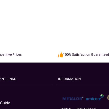
etitive Prices
100% Satisfaction Guaranteed
ANT LINKS
INFORMATION
 Guide