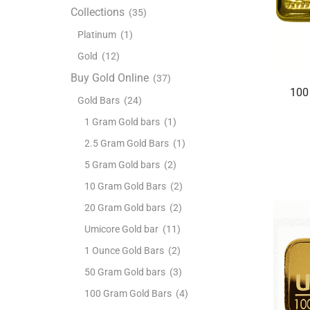
Collections
(35)
Platinum
(1)
Gold
(12)
Buy Gold Online
(37)
100
Gold Bars
(24)
1 Gram Gold bars
(1)
2.5 Gram Gold Bars
(1)
5 Gram Gold bars
(2)
10 Gram Gold Bars
(2)
20 Gram Gold bars
(2)
Umicore Gold bar
(11)
1 Ounce Gold Bars
(2)
50 Gram Gold bars
(3)
100 Gram Gold Bars
(4)