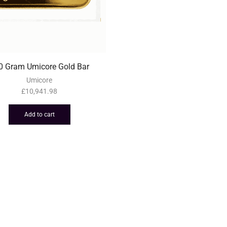
0 Gram Umicore Gold Bar
Umicore
£
10,941.98
Add to cart