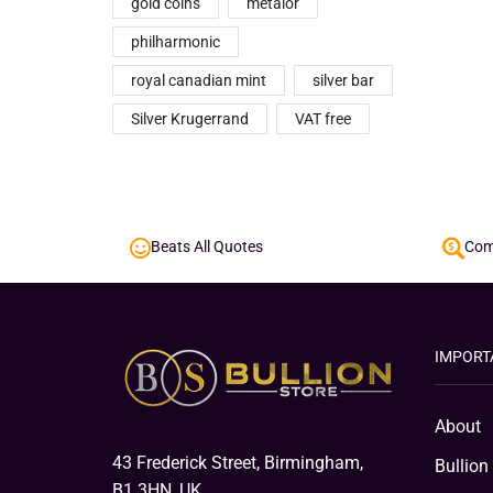
gold coins
metalor
philharmonic
royal canadian mint
silver bar
Silver Krugerrand
VAT free
Beats All Quotes
Comp
IMPORT
About
43 Frederick Street, Birmingham,
Bullion
B1 3HN, UK