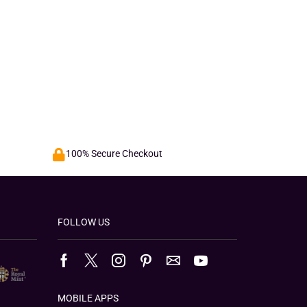
100% Secure Checkout
FOLLOW US
MOBILE APPS