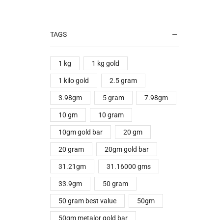
TAGS
1 kg
1 kg gold
1 kilo gold
2.5 gram
3.98gm
5 gram
7.98gm
10 gm
10 gram
10gm gold bar
20 gm
20 gram
20gm gold bar
31.21gm
31.16000 gms
33.9gm
50 gram
50 gram best value
50gm
50gm metalor gold bar