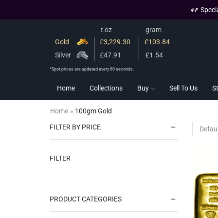
Speci
t oz
gram
Gold
£3,229.30
£103.84
Silver
£47.91
£1.54
*Spot prices are updated every 60 seconds.
Home
Collections
Buy
Sell To Us
S
Home
»
100gm Gold
FILTER BY PRICE
FILTER
PRODUCT CATEGORIES