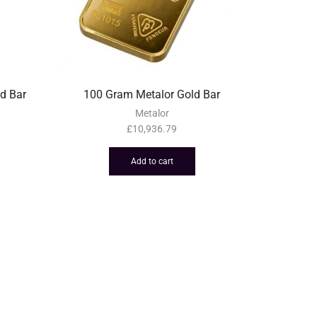
d Bar
100 Gram Metalor Gold Bar
Metalor
£
10,936.79
Add to cart