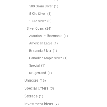
500 Gram Silver
(1)
5 Kilo Silver
(1)
1 Kilo Silver
(3)
Silver Coins
(24)
Austrian Philharmonic
(1)
American Eagle
(1)
Britannia Silver
(1)
Canadian Maple Silver
(1)
Special
(1)
Krugerrand
(1)
Umicore
(16)
Special Offers
(3)
Storage
(1)
Investment Ideas
(9)