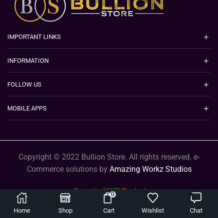
IMPORTANT LINKS
INFORMATION
FOLLOW US
MOBILE APPS
Copyright © 2022 Bullion Store. All rights reserved. e-
Commerce solutions by
Amazing Workz Studios
0
Home
Shop
Cart
Wishlist
Chat