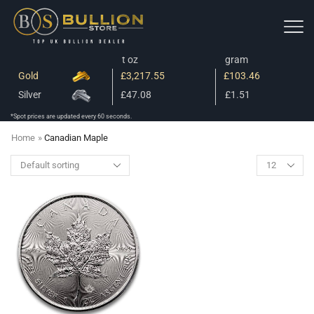
t oz
gram
Gold
£3,217.55
£103.46
Silver
£47.08
£1.51
*Spot prices are updated every 60 seconds.
Home
»
Canadian Maple