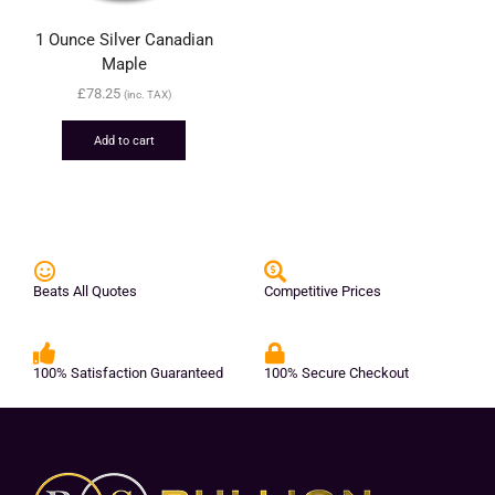
1 Ounce Silver Canadian
Maple
£
78.25
(inc. TAX)
Add to cart
Beats All Quotes
Competitive Prices
100% Satisfaction Guaranteed
100% Secure Checkout