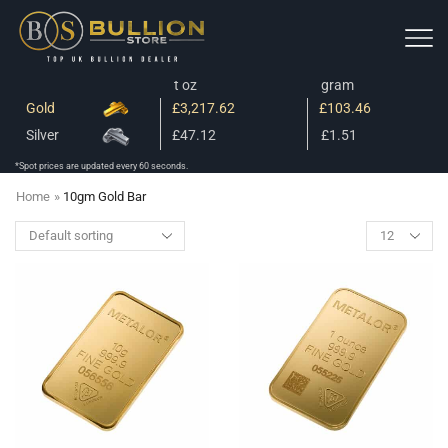
t oz
gram
Gold
£3,217.62
£103.46
Silver
£47.12
£1.51
*Spot prices are updated every 60 seconds.
Home
»
10gm Gold Bar