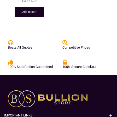
£
3,374.79
Add to cart
Beats All Quotes
Competitive Prices
100% Satisfaction Guaranteed
100% Secure Checkout
IMPORTANT LINKS