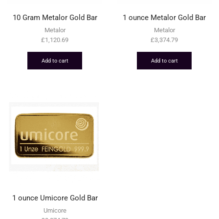
10 Gram Metalor Gold Bar
1 ounce Metalor Gold Bar
Metalor
Metalor
£
1,120.69
£
3,374.79
Add to cart
Add to cart
1 ounce Umicore Gold Bar
Umicore