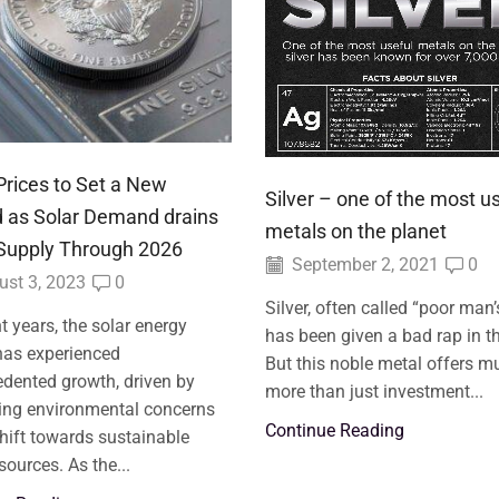
 Prices to Set a New
Silver – one of the most u
 as Solar Demand drains
metals on the planet
 Supply Through 2026
September 2, 2021
0
st 3, 2023
0
Silver, often called “poor man’
nt years, the solar energy
has been given a bad rap in th
has experienced
But this noble metal offers m
dented growth, driven by
more than just investment...
ing environmental concerns
Continue Reading
hift towards sustainable
sources. As the...