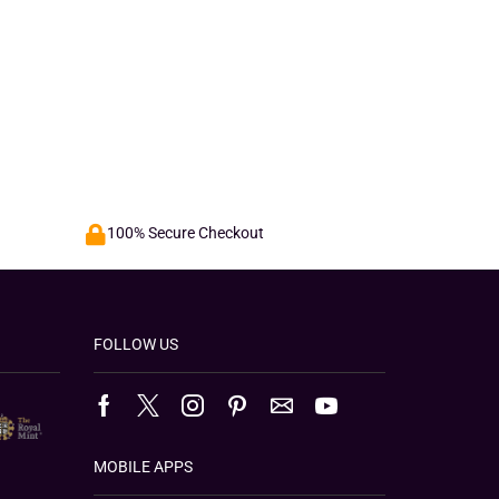
100% Secure Checkout
FOLLOW US
MOBILE APPS