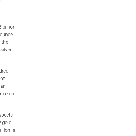
2 billion
0-ounce
 the
silver
dred
 of
lar
unce on
ospects
w gold
llion is