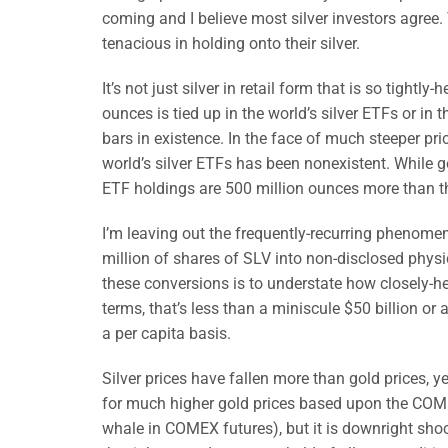
coming and I believe most silver investors agree.
tenacious in holding onto their silver.
It’s not just silver in retail form that is so tightly
ounces is tied up in the world’s silver ETFs or i
bars in existence. In the face of much steeper pri
world’s silver ETFs has been nonexistent. While g
ETF holdings are 500 million ounces more than th
I’m leaving out the frequently-recurring phenome
million of shares of SLV into non-disclosed physi
these conversions is to understate how closely-held
terms, that’s less than a miniscule $50 billion or 
a per capita basis.
Silver prices have fallen more than gold prices, ye
for much higher gold prices based upon the COME
whale in COMEX futures), but it is downright shock