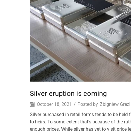
Silver eruption is coming
October 18, 2021
/
Posted by
Zbigniew Grezl
Silver purchased in retail forms tends to be held
to heirs. To some extent that’s because of the rat
enough prices. While silver has yet to visit price 