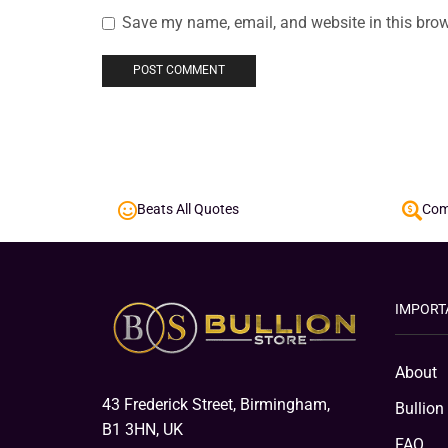
Save my name, email, and website in this brow
Beats All Quotes
Comp
IMPORT
About
43 Frederick Street, Birmingham,
Bullion
B1 3HN, UK
FAQ