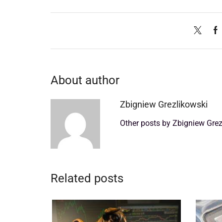
About author
Zbigniew Grezlikowski
Other posts by Zbigniew Grez
Related posts