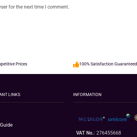
ser for the next time I comment.
etitive Prices
100% Satisfaction Guaranteed
ANT LINKS
INFORMATION
 Guide
VAT No.
: 276455668