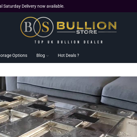
al Saturday Delivery now available.
torage Options
Blog
Hot Deals ?