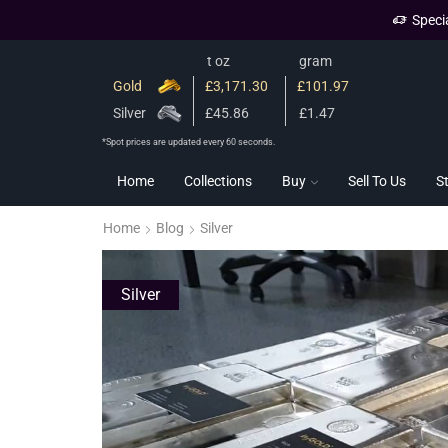
Speci
t oz
gram
Gold
£3,171.30
£101.97
Silver
£45.86
£1.47
*Spot prices are updated every 60 seconds.
Home
Collections
Buy
Sell To Us
S
Home
Blog
Silver
Silver