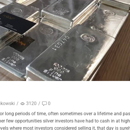
ikowski
/
3120
/
0
 for long periods of time, often sometimes over a lifetime and pa
her few opportunities silver investors have had to cash in at high
levels where most investors considered selling it, that day is surel