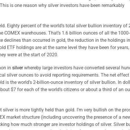
 This is one reason why silver investors have been remarkably
-held. Eighty percent of the world’s total silver bullion inventory of 
n the COMEX warehouses. That’s 1.6 billion ounces of all the 100
ce declines than occurred in gold, the reduction in the holdings in
old ETF holdings are at the same level they have been for years, 
ey were at the start of 2020.
non in
silver
whereby large investors have converted several hun
cal silver ounces to avoid reporting requirements. The net effect
 is the world’s 2-billion-ounce inventory of silver bullion. In dol
about $7 for each of the world’s citizens or about a third of an o
t silver is more tightly held than gold. I’m very bullish on the pr
X market structure (including uncovering the presence of a ne
ing how much stronger are investor holdings of silver. Silver bu