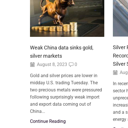
Silver
Weak China data sinks gold,
Record
silver markets
Silver
August 8, 2023
0
Augu
Gold and silver prices are lower in
midday U.S. trading Tuesday. The
In rece
two precious metals were pressured
sector 
following surprisingly weak import
unprece
and export data coming out of
increas
China...
and a s
energy 
Continue Reading