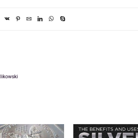
likowski