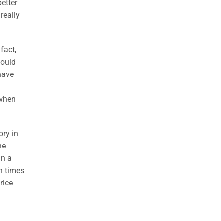
better
really
fact,
would
 have
 when
ory in
he
an a
en times
rice