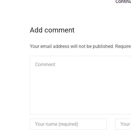
Contin
Add comment
Your email address will not be published. Require