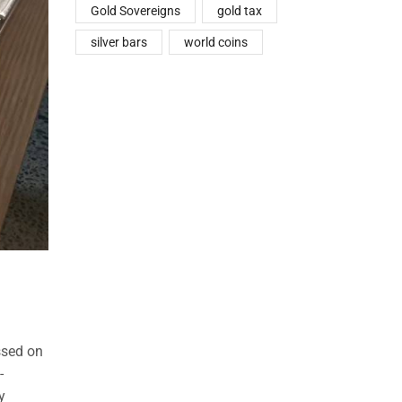
Gold Sovereigns
gold tax
silver bars
world coins
ssed on
-
y