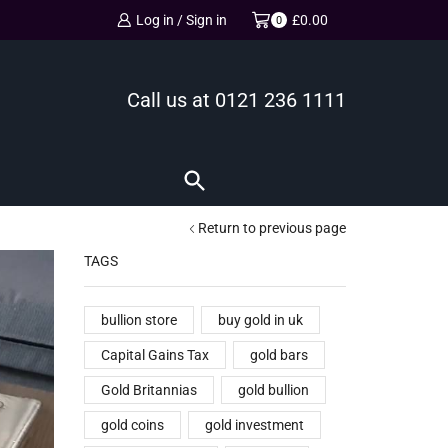
Log in / Sign in
£
0.00
0
Call us at
0121 236 1111
Return to previous page
TAGS
bullion store
buy gold in uk
Capital Gains Tax
gold bars
Gold Britannias
gold bullion
gold coins
gold investment