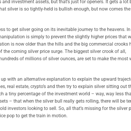
and investment assets, but that’s just for openers. It gets a lot 
hat silver is so tightly-held is bullish enough, but now comes the 
s to get silver going on its inevitable journey to the heavens. In 
nipulation is simply to prevent the slightly higher prices that 
lation is now older than the hills and the big commercial crooks
 the coming silver price surge. The biggest silver crook of all,
undreds of millions of silver ounces, are set to make the most
g up with an alternative explanation to explain the upward traject
real estate, crypto’s and then try to explain silver sitting out t
h a tiny percentage of the investment world – way, way less th
ets – that when the silver bull really gets rolling, there will be t
investors looking to sell. So, all that’s missing for the silver p
ce pop to get the train in motion.