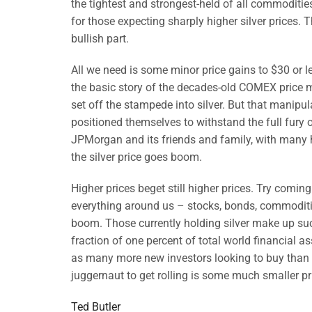
the tightest and strongest-held of all commodities 
for those expecting sharply higher silver prices. T
bullish part.
All we need is some minor price gains to $30 or les
the basic story of the decades-old COMEX price ma
set off the stampede into silver. But that manipu
positioned themselves to withstand the full fury of
JPMorgan and its friends and family, with many h
the silver price goes boom.
Higher prices beget still higher prices. Try comin
everything around us – stocks, bonds, commodities, 
boom. Those currently holding silver make up suc
fraction of one percent of total world financial ass
as many more new investors looking to buy than old 
juggernaut to get rolling is some much smaller pri
Ted Butler