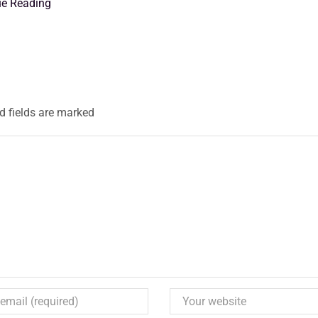
ue Reading
d fields are marked