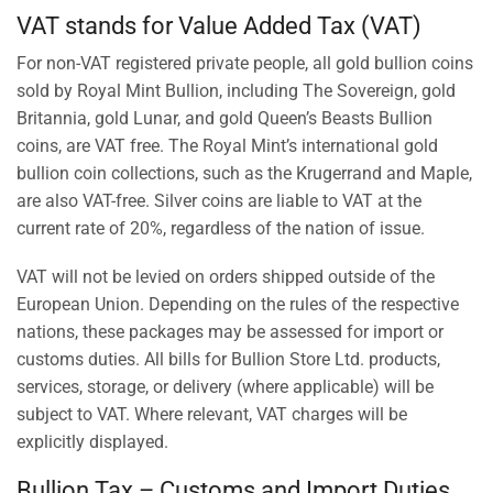
VAT stands for Value Added Tax (VAT)
For non-VAT registered private people, all gold bullion coins
sold by Royal Mint Bullion, including The Sovereign, gold
Britannia, gold Lunar, and gold Queen’s Beasts Bullion
coins, are VAT free. The Royal Mint’s international gold
bullion coin collections, such as the Krugerrand and Maple,
are also VAT-free. Silver coins are liable to VAT at the
current rate of 20%, regardless of the nation of issue.
VAT will not be levied on orders shipped outside of the
European Union. Depending on the rules of the respective
nations, these packages may be assessed for import or
customs duties. All bills for Bullion Store Ltd. products,
services, storage, or delivery (where applicable) will be
subject to VAT. Where relevant, VAT charges will be
explicitly displayed.
Bullion Tax – Customs and Import Duties