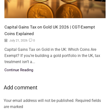
Capital Gains Tax on Gold UK 2026 | CGT-Exempt
Coins Explained
July 21, 2026
0
Capital Gains Tax on Gold in the UK: Which Coins Are
Exempt? If you’re building a gold portfolio in the UK, tax
treatment isn’t a...
Continue Reading
Add comment
Your email address will not be published. Required fields
are marked