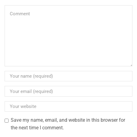
Save my name, email, and website in this browser for
the next time I comment.