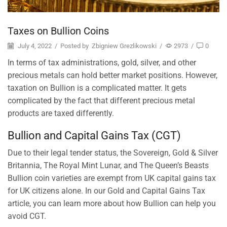
Taxes on Bullion Coins
July 4, 2022
/
Posted by
Zbigniew Grezlikowski
/
2973
/
0
In terms of tax administrations, gold, silver, and other
precious metals can hold better market positions. However,
taxation on Bullion is a complicated matter. It gets
complicated by the fact that different precious metal
products are taxed differently.
Bullion and Capital Gains Tax (CGT)
Due to their legal tender status, the Sovereign, Gold & Silver
Britannia, The Royal Mint Lunar, and The Queen’s Beasts
Bullion coin varieties are exempt from UK capital gains tax
for UK citizens alone. In our Gold and Capital Gains Tax
article, you can learn more about how Bullion can help you
avoid CGT.