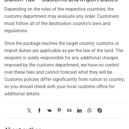
Depending on the rules of the respective countries, the
customs department may evaluate any order. Customers
must follow all of the destination country’s laws and
regulations.
Once the package reaches the target country, customs or
import duties are applicable as per the law of the land. The
recipient is solely responsible for any additional charges
imposed by the customs department; we have no control
over these fees and cannot forecast what they will be.
Customs policies differ significantly from nation to country,
so you should check with your local customs office for
additional details.