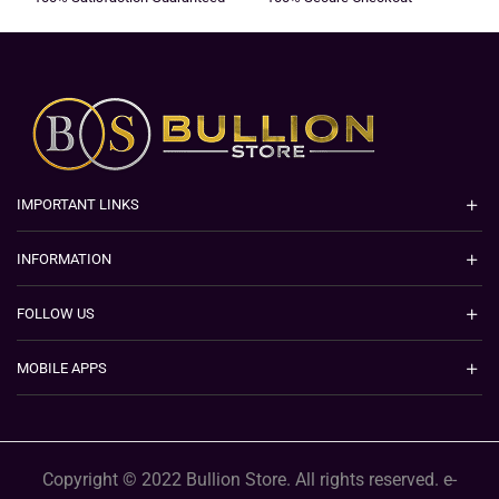
IMPORTANT LINKS
INFORMATION
FOLLOW US
MOBILE APPS
Copyright © 2022 Bullion Store. All rights reserved. e-