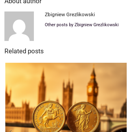
About author
Zbigniew Grezlikowski
Other posts by Zbigniew Grezlikowski
Related posts