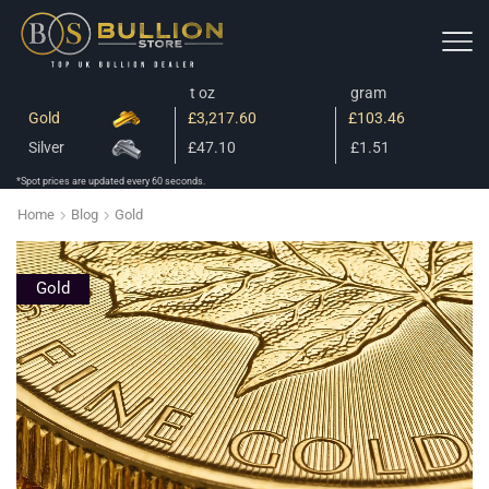
t oz
gram
Gold
£3,217.60
£103.46
Silver
£47.10
£1.51
*Spot prices are updated every 60 seconds.
Home
Blog
Gold
Gold