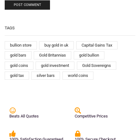
TAGS
bullion store
buy gold in uk
Capital Gains Tax
gold bars
Gold Britannias
gold bullion
gold coins
gold investment
Gold Sovereigns
gold tax
silver bars
world coins
Beats All Quotes
Competitive Prices
100% Satisfaction Guaranteed
100% Secure Checkout