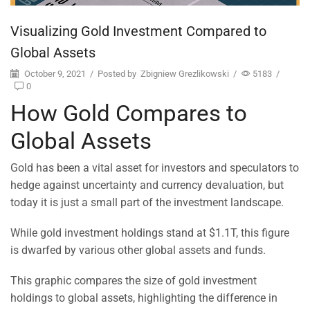
Visualizing Gold Investment Compared to
Global Assets
October 9, 2021
/
Posted by
Zbigniew Grezlikowski
/
5183
/
0
How Gold Compares to
Global Assets
Gold has been a vital asset for investors and speculators to
hedge against uncertainty and currency devaluation, but
today it is just a small part of the investment landscape.
While gold investment holdings stand at $1.1T, this figure
is dwarfed by various other global assets and funds.
This graphic compares the size of gold investment
holdings to global assets, highlighting the difference in