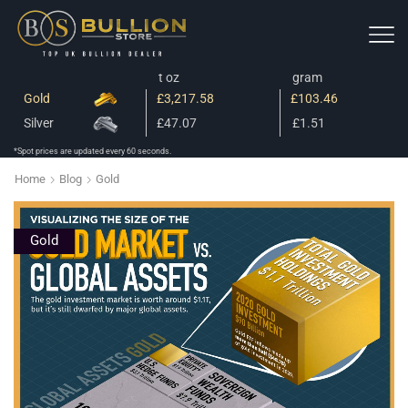
t oz
gram
Gold
£3,217.58
£103.46
Silver
£47.07
£1.51
*Spot prices are updated every 60 seconds.
Home
Blog
Gold
Gold