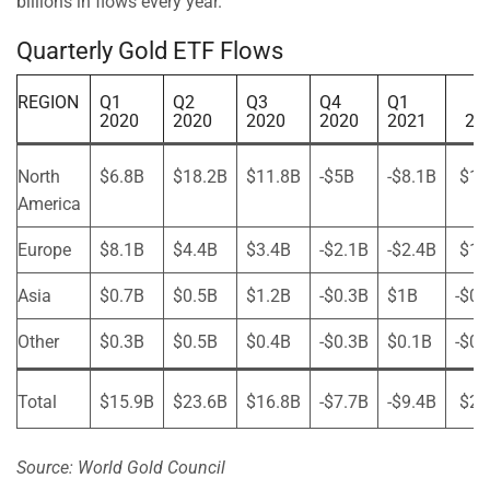
billions in flows every year.
Quarterly Gold ETF Flows
REGION
Q1
Q2
Q3
Q4
Q1
2020
2020
2020
2020
2021
20
North
$6.8B
$18.2B
$11.8B
-$5B
-$8.1B
$1.
America
Europe
$8.1B
$4.4B
$3.4B
-$2.1B
-$2.4B
$1.
Asia
$0.7B
$0.5B
$1.2B
-$0.3B
$1B
-$0.
Other
$0.3B
$0.5B
$0.4B
-$0.3B
$0.1B
-$0.
Total
$15.9B
$23.6B
$16.8B
-$7.7B
-$9.4B
$2.
Source: World Gold Council