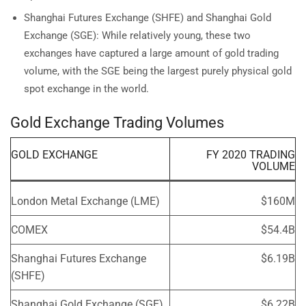
Shanghai Futures Exchange (SHFE) and Shanghai Gold
Exchange (SGE): While relatively young, these two
exchanges have captured a large amount of gold trading
volume, with the SGE being the largest purely physical gold
spot exchange in the world.
Gold Exchange Trading Volumes
GOLD EXCHANGE
FY 2020 TRADING
VOLUME
London Metal Exchange (LME)
$160M
COMEX
$54.4B
Shanghai Futures Exchange
$6.19B
(SHFE)
Shanghai Gold Exchange (SGE)
$6.22B