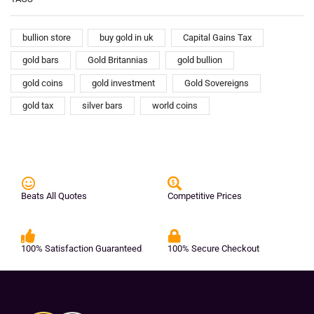
bullion store
buy gold in uk
Capital Gains Tax
gold bars
Gold Britannias
gold bullion
gold coins
gold investment
Gold Sovereigns
gold tax
silver bars
world coins
Beats All Quotes
Competitive Prices
100% Satisfaction Guaranteed
100% Secure Checkout