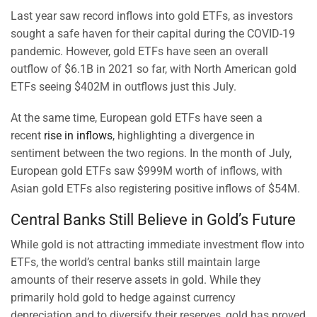
Last year saw record inflows into gold ETFs, as investors
sought a safe haven for their capital during the COVID-19
pandemic. However, gold ETFs have seen an overall
outflow of $6.1B in 2021 so far, with North American gold
ETFs seeing $402M in outflows just this July.
At the same time, European gold ETFs have seen a
recent
rise in inflows
, highlighting a divergence in
sentiment between the two regions. In the month of July,
European gold ETFs saw $999M worth of inflows, with
Asian gold ETFs also registering positive inflows of $54M.
Central Banks Still Believe in Gold’s Future
While gold is not attracting immediate investment flow into
ETFs, the world’s central banks still maintain large
amounts of their reserve assets in gold. While they
primarily hold gold to hedge against currency
depreciation and to diversify their reserves, gold has proved