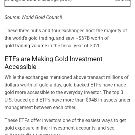
Source: World Gold Council
These three hubs and four exchanges host the majority of
the world’s gold trading, and saw ~$67B worth of
gold
trading volume
in the fiscal year of 2020.
ETFs are Making Gold Investment
Accessible
While the exchanges mentioned above transact millions of
dollars worth of gold a day, gold-backed ETFs have made
gold more accessible to the everyday investor. The top 3
U.S.-traded gold ETFs have more than $94B in assets under
management between each other.
These ETFs offer investors one of the easiest ways to get
gold exposure in their investment accounts, and see