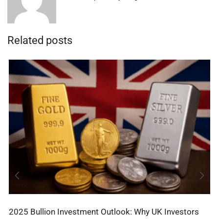
Related posts
2025 Bullion Investment Outlook: Why UK Investors