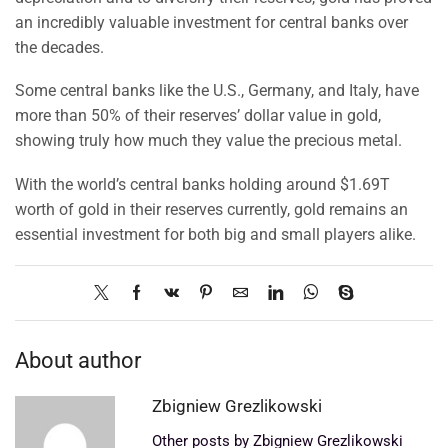
an incredibly valuable investment for central banks over
the decades.
Some central banks like the U.S., Germany, and Italy, have
more than 50% of their reserves’ dollar value in gold,
showing truly how much they value the precious metal.
With the world’s central banks holding around $1.69T
worth of gold in their reserves currently, gold remains an
essential investment for both big and small players alike.
About author
Zbigniew Grezlikowski
Other posts by Zbigniew Grezlikowski