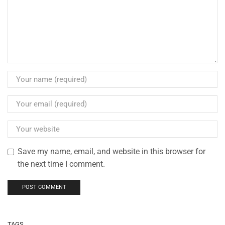
Save my name, email, and website in this browser for
the next time I comment.
TAGS