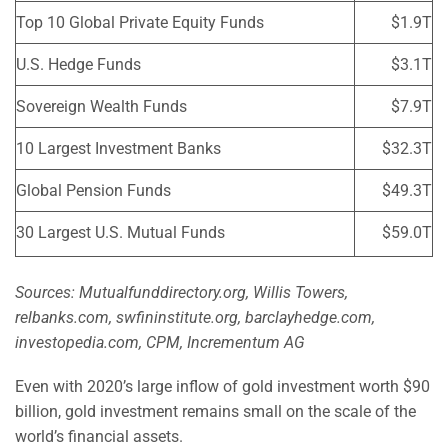
Top 10 Global Private Equity Funds
$1.9T
U.S. Hedge Funds
$3.1T
Sovereign Wealth Funds
$7.9T
10 Largest Investment Banks
$32.3T
Global Pension Funds
$49.3T
30 Largest U.S. Mutual Funds
$59.0T
Sources: Mutualfunddirectory.org, Willis Towers,
relbanks.com, swfininstitute.org, barclayhedge.com,
investopedia.com, CPM, Incrementum AG
Even with 2020’s large inflow of gold investment worth $90
billion, gold investment remains small on the scale of the
world’s financial assets.