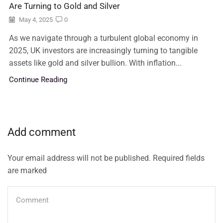
Are Turning to Gold and Silver
May 4, 2025
0
As we navigate through a turbulent global economy in
2025, UK investors are increasingly turning to tangible
assets like gold and silver bullion. With inflation...
Continue Reading
Add comment
Your email address will not be published. Required fields
are marked