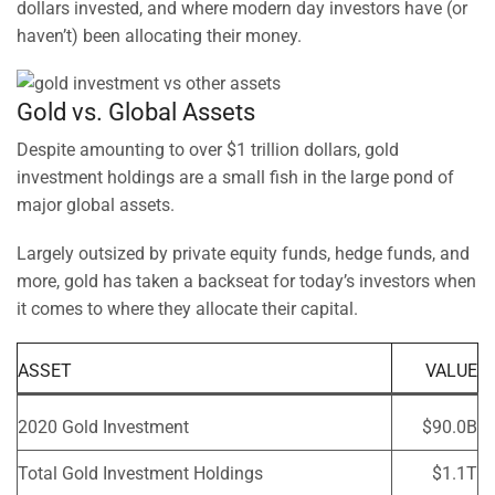
dollars invested, and where modern day investors have (or
haven’t) been allocating their money.
Gold vs. Global Assets
Despite amounting to over $1 trillion dollars, gold
investment holdings are a small fish in the large pond of
major global assets.
Largely outsized by private equity funds, hedge funds, and
more, gold has taken a backseat for today’s investors when
it comes to where they allocate their capital.
ASSET
VALUE
2020 Gold Investment
$90.0B
Total Gold Investment Holdings
$1.1T