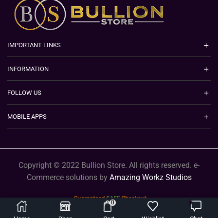
IMPORTANT LINKS
INFORMATION
FOLLOW US
MOBILE APPS
Copyright © 2022 Bullion Store. All rights reserved. e-
Commerce solutions by
Amazing Workz Studios
0