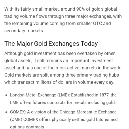
With its fairly small market, around 90% of gold’s global
trading volume flows through three major exchanges, with
the remaining volume coming from smaller OTC and
secondary markets.
The Major Gold Exchanges Today
Although gold investment has been overtaken by other
global assets, it still remains an important investment
asset and has one of the most active markets in the world.
Gold markets are split among three primary trading hubs
which transact millions of dollars in volume every day.
London Metal Exchange (LME): Established in 1877, the
LME offers futures contracts for metals including gold.
COMEX: A division of the Chicago Mercantile Exchange
(CME) COMEX offers physically settled gold futures and
options contracts.