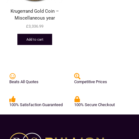
Krugerrand Gold Coin –
Miscellaneous year
£
3,336.99
Add to cart
Beats All Quotes
Competitive Prices
100% Satisfaction Guaranteed
100% Secure Checkout