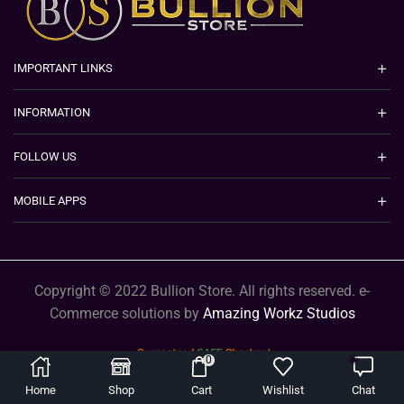
IMPORTANT LINKS
INFORMATION
FOLLOW US
MOBILE APPS
Copyright © 2022 Bullion Store. All rights reserved. e-
Commerce solutions by
Amazing Workz Studios
0
Home
Shop
Cart
Wishlist
Chat