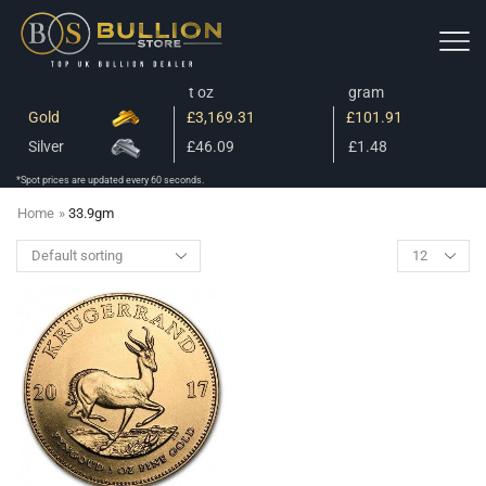
t oz
gram
Gold
£3,169.31
£101.91
Silver
£46.09
£1.48
*Spot prices are updated every 60 seconds.
Home
»
33.9gm