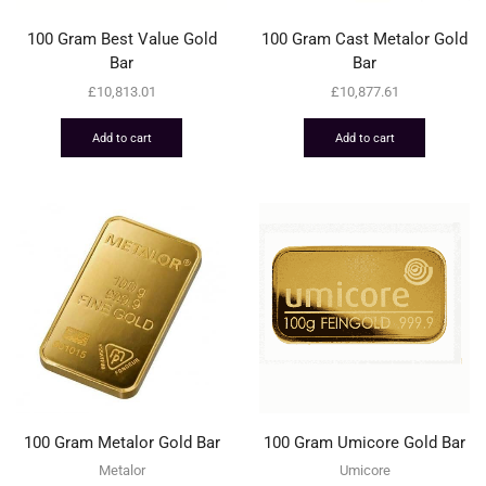
100 Gram Best Value Gold
100 Gram Cast Metalor Gold
Bar
Bar
£
10,813.01
£
10,877.61
Add to cart
Add to cart
100 Gram Metalor Gold Bar
100 Gram Umicore Gold Bar
Metalor
Umicore