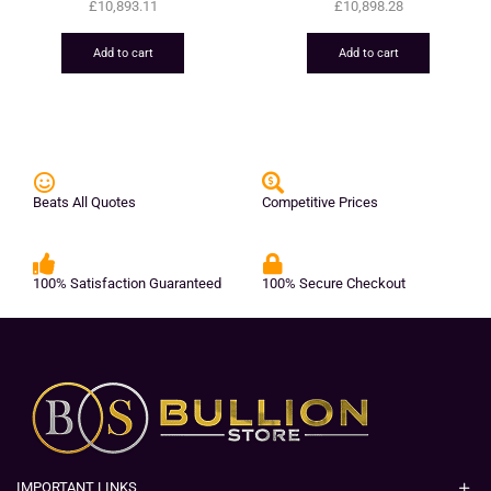
£
10,893.11
£
10,898.28
Add to cart
Add to cart
Beats All Quotes
Competitive Prices
100% Satisfaction Guaranteed
100% Secure Checkout
IMPORTANT LINKS