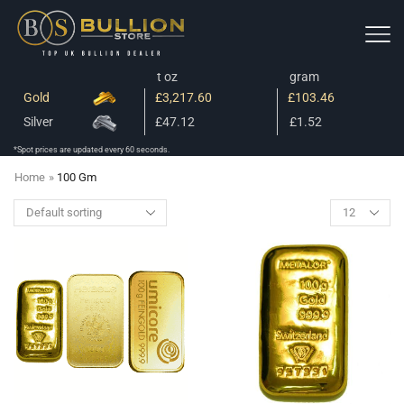
t oz
gram
Gold
£3,217.60
£103.46
Silver
£47.12
£1.52
*Spot prices are updated every 60 seconds.
Home
»
100 Gm