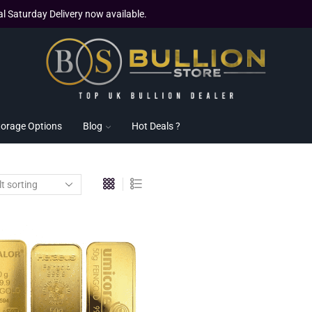
al Saturday Delivery now available.
torage Options
Blog
Hot Deals ?