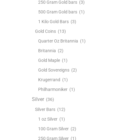
250 Gram Gold bars
(3)
500 Gram Gold bars
(1)
1 Kilo Gold Bars
(3)
Gold Coins
(13)
Quarter Oz Britannia
(1)
Britannia
(2)
Gold Maple
(1)
Gold Sovereigns
(2)
Krugerrand
(1)
Philharmoniker
(1)
Silver
(36)
Silver Bars
(12)
1 oz Silver
(1)
100 Gram Silver
(2)
250 Gram Silver
(1)