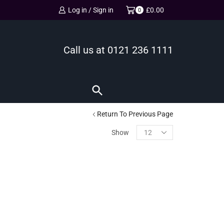
Log in / Sign in
£
0.00
0
Call us at
0121 236 1111
Return To Previous Page
Show