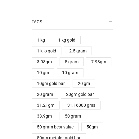
TAGS
1 kg
1 kg gold
1 kilo gold
2.5 gram
3.98gm
5 gram
7.98gm
10 gm
10 gram
10gm gold bar
20 gm
20 gram
20gm gold bar
31.21gm
31.16000 gms
33.9gm
50 gram
50 gram best value
50gm
50gm metalor gold bar