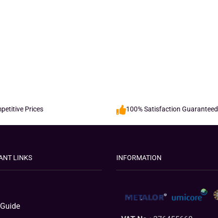
etitive Prices
100% Satisfaction Guaranteed
ANT LINKS
INFORMATION
 Guide