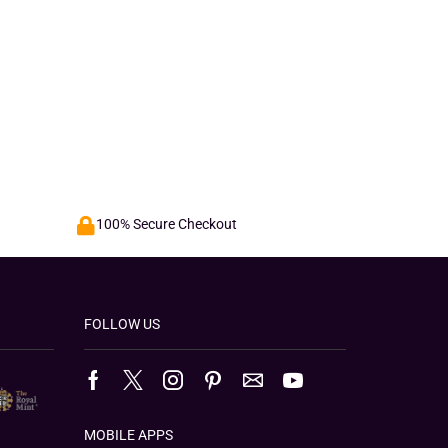
100% Secure Checkout
FOLLOW US
MOBILE APPS