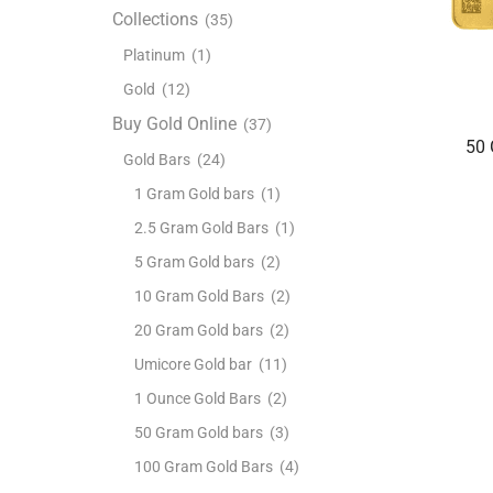
Collections
(35)
Platinum
(1)
Gold
(12)
Buy Gold Online
(37)
50 
Gold Bars
(24)
1 Gram Gold bars
(1)
2.5 Gram Gold Bars
(1)
5 Gram Gold bars
(2)
10 Gram Gold Bars
(2)
20 Gram Gold bars
(2)
Umicore Gold bar
(11)
1 Ounce Gold Bars
(2)
50 Gram Gold bars
(3)
100 Gram Gold Bars
(4)