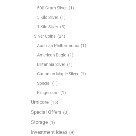
500 Gram Silver
(1)
5 Kilo Silver
(1)
1 Kilo Silver
(3)
Silver Coins
(24)
Austrian Philharmonic
(1)
American Eagle
(1)
Britannia Silver
(1)
Canadian Maple Silver
(1)
Special
(1)
Krugerrand
(1)
Umicore
(16)
Special Offers
(3)
Storage
(1)
Investment Ideas
(9)