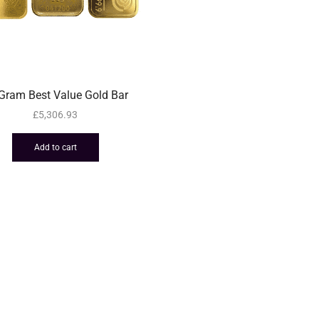
Gram Best Value Gold Bar
£
5,306.93
Add to cart