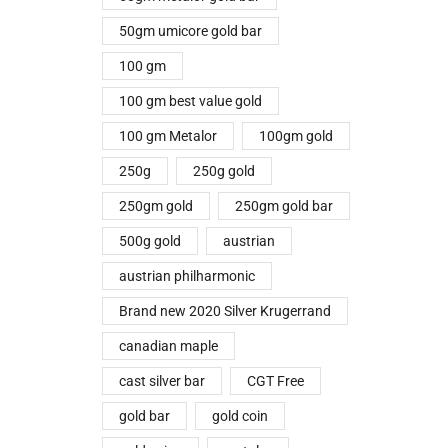
50gm umicore gold bar
100 gm
100 gm best value gold
100 gm Metalor
100gm gold
250g
250g gold
250gm gold
250gm gold bar
500g gold
austrian
austrian philharmonic
Brand new 2020 Silver Krugerrand
canadian maple
cast silver bar
CGT Free
gold bar
gold coin