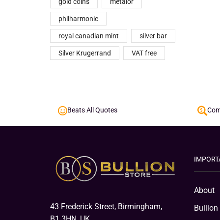
gold coins
metalor
philharmonic
royal canadian mint
silver bar
Silver Krugerrand
VAT free
Beats All Quotes
Comp
IMPORT
About
43 Frederick Street, Birmingham,
Bullion
B1 3HN, UK