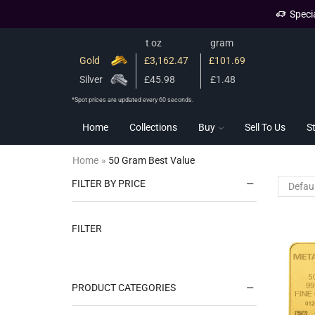
Speci
t oz
gram
Gold
£3,162.47
£101.69
Silver
£45.98
£1.48
*Spot prices are updated every 60 seconds.
Home
Collections
Buy
Sell To Us
S
Home
»
50 Gram Best Value
FILTER BY PRICE
FILTER
PRODUCT CATEGORIES