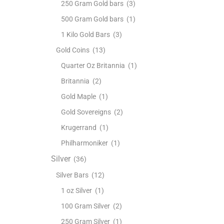
250 Gram Gold bars
(3)
500 Gram Gold bars
(1)
1 Kilo Gold Bars
(3)
Gold Coins
(13)
Quarter Oz Britannia
(1)
Britannia
(2)
Gold Maple
(1)
Gold Sovereigns
(2)
Krugerrand
(1)
Philharmoniker
(1)
Silver
(36)
Silver Bars
(12)
1 oz Silver
(1)
100 Gram Silver
(2)
250 Gram Silver
(1)