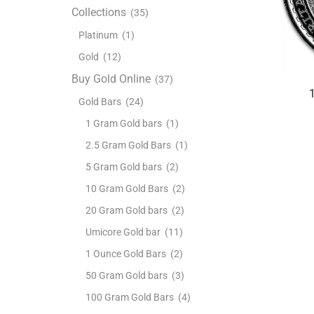
Collections
(35)
Platinum
(1)
Gold
(12)
Buy Gold Online
(37)
Gold Bars
(24)
1 Gram Gold bars
(1)
2.5 Gram Gold Bars
(1)
5 Gram Gold bars
(2)
10 Gram Gold Bars
(2)
20 Gram Gold bars
(2)
Umicore Gold bar
(11)
1 Ounce Gold Bars
(2)
50 Gram Gold bars
(3)
100 Gram Gold Bars
(4)