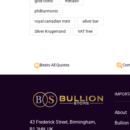
gold coins
metalor
philharmonic
royal canadian mint
silver bar
Silver Krugerrand
VAT free
Beats All Quotes
Comp
IMPORT
About
43 Frederick Street, Birmingham,
Bullion
B1 3HN, UK