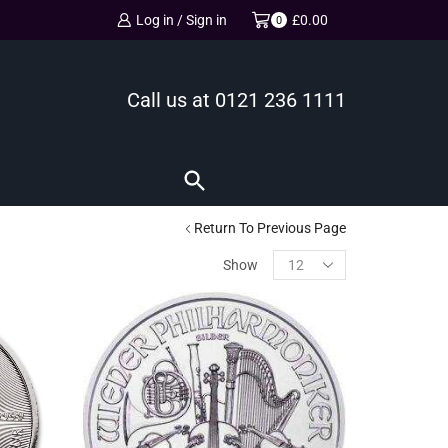
Log in / Sign in
£
0.00
0
Call us at
0121 236 1111
Return To Previous Page
Show