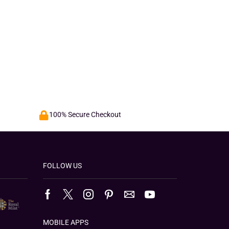
100% Secure Checkout
FOLLOW US
MOBILE APPS