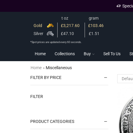
Speci
t oz
gram
Gold
£3,217.60
£103.46
Silver
£47.10
£1.51
*Spot prices are updated every 60 seconds.
Home
Collections
Buy
Sell To Us
S
Home
»
Miscellaneous
FILTER BY PRICE
FILTER
PRODUCT CATEGORIES