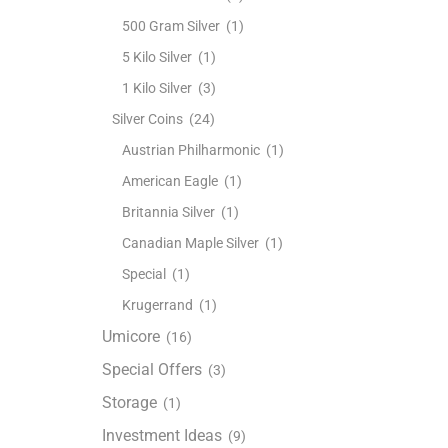
500 Gram Silver
(1)
5 Kilo Silver
(1)
1 Kilo Silver
(3)
Silver Coins
(24)
Austrian Philharmonic
(1)
American Eagle
(1)
Britannia Silver
(1)
Canadian Maple Silver
(1)
Special
(1)
Krugerrand
(1)
Umicore
(16)
Special Offers
(3)
Storage
(1)
Investment Ideas
(9)