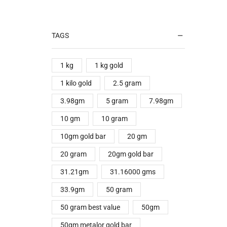
TAGS
1 kg
1 kg gold
1 kilo gold
2.5 gram
3.98gm
5 gram
7.98gm
10 gm
10 gram
10gm gold bar
20 gm
20 gram
20gm gold bar
31.21gm
31.16000 gms
33.9gm
50 gram
50 gram best value
50gm
50gm metalor gold bar