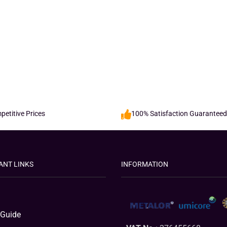
etitive Prices
100% Satisfaction Guaranteed
ANT LINKS
INFORMATION
 Guide