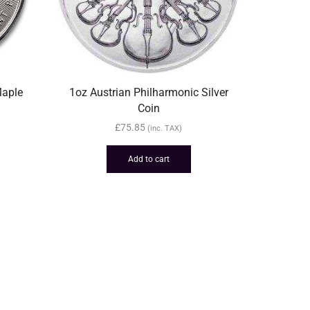
Maple
1oz Austrian Philharmonic Silver
Coin
£
75.85
(inc. TAX)
Add to cart