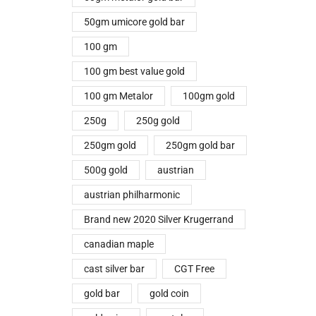
50gm umicore gold bar
100 gm
100 gm best value gold
100 gm Metalor
100gm gold
250g
250g gold
250gm gold
250gm gold bar
500g gold
austrian
austrian philharmonic
Brand new 2020 Silver Krugerrand
canadian maple
cast silver bar
CGT Free
gold bar
gold coin