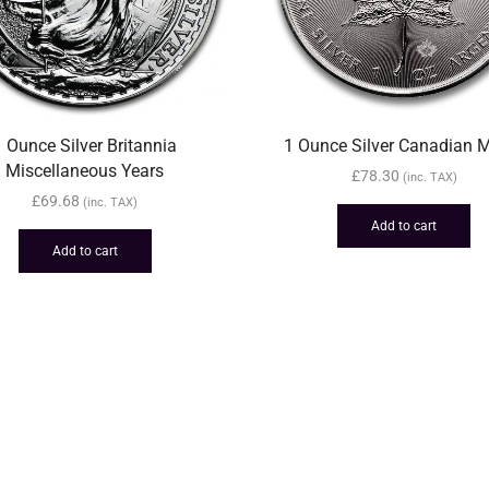
1 Ounce Silver Britannia
1 Ounce Silver Canadian 
Miscellaneous Years
£
78.30
(inc. TAX)
£
69.68
(inc. TAX)
Add to cart
Add to cart