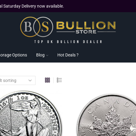
al Saturday Delivery now available.
torage Options
Blog
Hot Deals ?