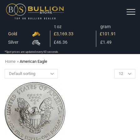
t oz
gram
Gold
£3,169.33
£101.91
Silver
£46.36
£1.49
*Spot prices are updated every 60 seconds.
Home
»
American Eagle