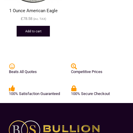
1 Ounce American Eagle
£
78.58
(inc. TAX)
Add to cart
Beats All Quotes
Competitive Prices
100% Satisfaction Guaranteed
100% Secure Checkout