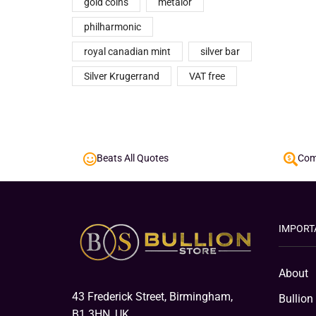
gold coins
metalor
philharmonic
royal canadian mint
silver bar
Silver Krugerrand
VAT free
Beats All Quotes
Comp
IMPORT
About
43 Frederick Street, Birmingham,
Bullion
B1 3HN, UK