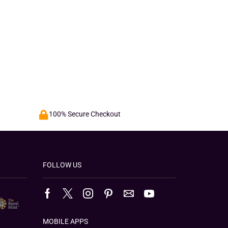
100% Secure Checkout
FOLLOW US
MOBILE APPS