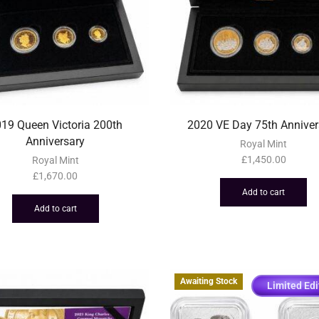
19 Queen Victoria 200th
2020 VE Day 75th Anniver
Anniversary
Royal Mint
£
1,450.00
Royal Mint
£
1,670.00
Add to cart
Add to cart
Awaiting Stock
Limited Edi