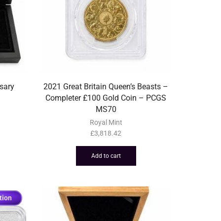
sary
2021 Great Britain Queen’s Beasts –
Completer £100 Gold Coin – PCGS
MS70
Royal Mint
£
3,818.42
Add to cart
tion