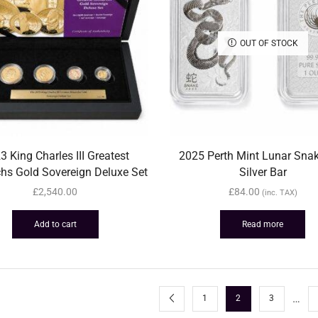
OUT OF STOCK
3 King Charles III Greatest
2025 Perth Mint Lunar Sna
hs Gold Sovereign Deluxe Set
Silver Bar
£
2,540.00
£
84.00
(inc. TAX)
Add to cart
Read more
…
1
2
3