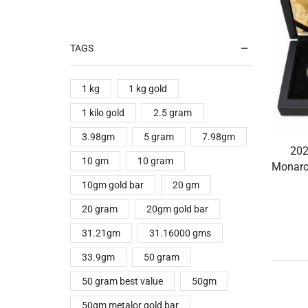
TAGS
1 kg
1 kg gold
1 kilo gold
2.5 gram
3.98gm
5 gram
7.98gm
202
10 gm
10 gram
Monarc
10gm gold bar
20 gm
20 gram
20gm gold bar
31.21gm
31.16000 gms
33.9gm
50 gram
50 gram best value
50gm
50gm metalor gold bar