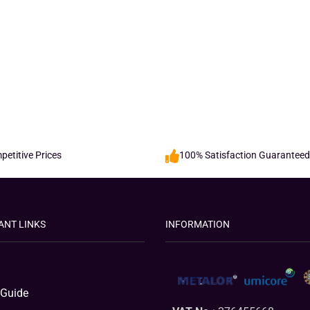
etitive Prices
100% Satisfaction Guaranteed
ANT LINKS
INFORMATION
 Guide