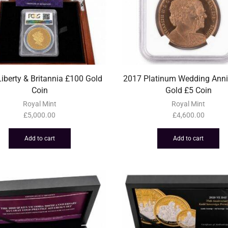
iberty & Britannia £100 Gold
2017 Platinum Wedding Anni
Coin
Gold £5 Coin
Royal Mint
Royal Mint
£
5,000.00
£
4,600.00
Add to cart
Add to cart