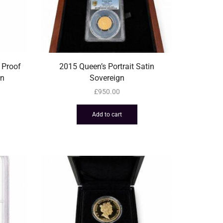
 Proof
2015 Queen’s Portrait Satin
in
Sovereign
£
950.00
Add to cart