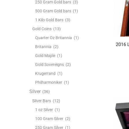
250 Gram Gold bars
(3)
500 Gram Gold bars
(1)
1 Kilo Gold Bars
(3)
Gold Coins
(13)
Quarter Oz Britannia
(1)
2016 L
Britannia
(2)
Gold Maple
(1)
Gold Sovereigns
(2)
Krugerrand
(1)
Philharmoniker
(1)
Silver
(36)
Silver Bars
(12)
1 oz Silver
(1)
100 Gram Silver
(2)
250 Gram Silver
(1)