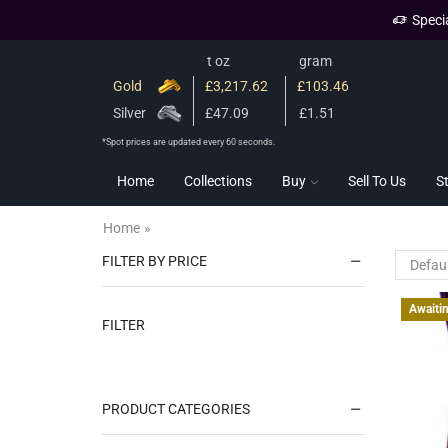
Speci
t oz
gram
Gold
£3,217.62
£103.46
Silver
£47.09
£1.51
*Spot prices are updated every 60 seconds.
Home
Collections
Buy
Sell To Us
S
Home
»
FILTER BY PRICE
Awaiti
FILTER
PRODUCT CATEGORIES