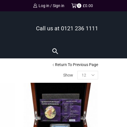
Log in / Sign in
£
0.00
0
Call us at
0121 236 1111
Return To Previous Page
Show