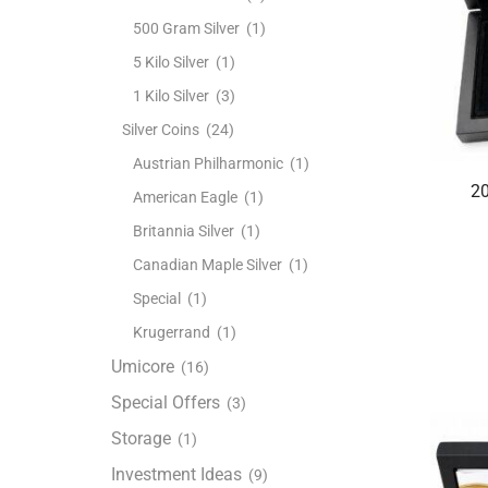
500 Gram Silver
(1)
5 Kilo Silver
(1)
1 Kilo Silver
(3)
Silver Coins
(24)
Austrian Philharmonic
(1)
20
American Eagle
(1)
Britannia Silver
(1)
Canadian Maple Silver
(1)
Special
(1)
Krugerrand
(1)
Umicore
(16)
Special Offers
(3)
Storage
(1)
Investment Ideas
(9)