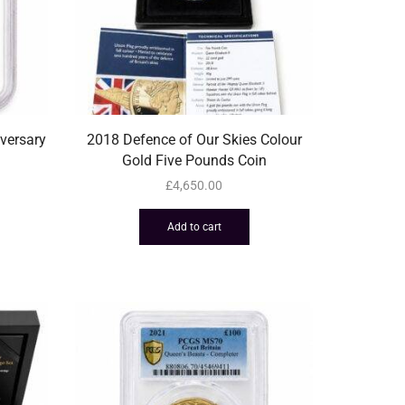
versary
2018 Defence of Our Skies Colour
Gold Five Pounds Coin
£
4,650.00
Add to cart