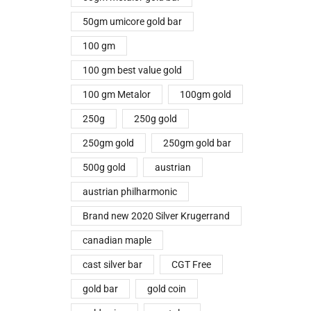
50gm umicore gold bar
100 gm
100 gm best value gold
100 gm Metalor
100gm gold
250g
250g gold
250gm gold
250gm gold bar
500g gold
austrian
austrian philharmonic
Brand new 2020 Silver Krugerrand
canadian maple
cast silver bar
CGT Free
gold bar
gold coin