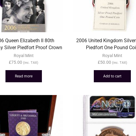
6 Queen Elizabeth II 80th
2006 United Kingdom Silver
ay Silver Piedfort Proof Crown
Piedfort One Pound Co
Royal Mint
Royal Mint
£
75.00
£
50.00
(inc. TAX)
(inc. TAX)
Read more
Add to cart