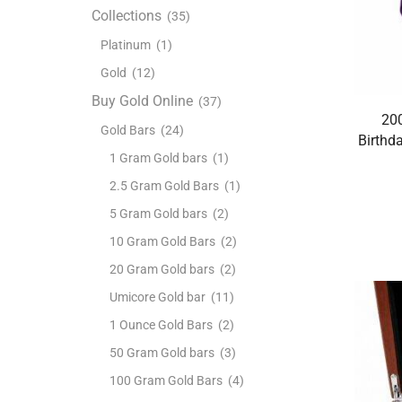
Collections
(35)
Platinum
(1)
Gold
(12)
Buy Gold Online
(37)
200
Gold Bars
(24)
Birthd
1 Gram Gold bars
(1)
2.5 Gram Gold Bars
(1)
5 Gram Gold bars
(2)
10 Gram Gold Bars
(2)
20 Gram Gold bars
(2)
Umicore Gold bar
(11)
1 Ounce Gold Bars
(2)
50 Gram Gold bars
(3)
100 Gram Gold Bars
(4)