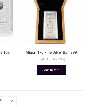
ke 1oz
Albion 1kg Fine Silver Bar .999
£
2,310.00
(inc. TAX)
Add to cart
8