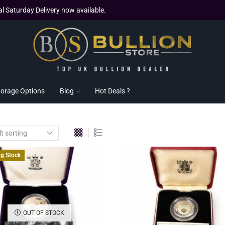
al Saturday Delivery now available.
torage Options
Blog
Hot Deals ?
ng Stock
OUT OF STOCK