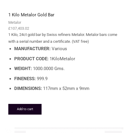
1 Kilo Metalor Gold Bar
Metalor
£
107,403.02
1 Kilo, 24ct gold bar by Swiss refiners Metalor. Metalor bars come
with a serial number and a certificate. (VAT free)
MANUFACTURER:
Various
PRODUCT CODE:
1KiloMetalor
WEIGHT:
1000.0000 Gms.
FINENESS:
999.9
DIMENSIONS:
117mm x 52mm x 9mm
Add to cart