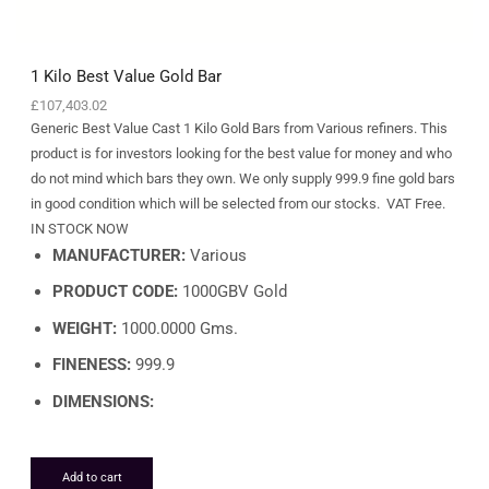
1 Kilo Best Value Gold Bar
£
107,403.02
Generic Best Value Cast 1 Kilo Gold Bars from Various refiners. This
product is for investors looking for the best value for money and who
do not mind which bars they own. We only supply 999.9 fine gold bars
in good condition which will be selected from our stocks. VAT Free.
IN STOCK NOW
MANUFACTURER:
Various
PRODUCT CODE:
1000GBV Gold
WEIGHT:
1000.0000 Gms.
FINENESS:
999.9
DIMENSIONS:
Add to cart