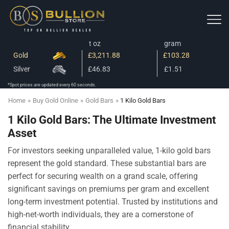
t oz
gram
Gold
£3,211.88
£103.28
Silver
£46.83
£1.51
*Spot prices are updated every 60 seconds.
Home
»
Buy Gold Online
»
Gold Bars
»
1 Kilo Gold Bars
1 Kilo Gold Bars: The Ultimate Investment
Asset
For investors seeking unparalleled value, 1-kilo gold bars
represent the gold standard. These substantial bars are
perfect for securing wealth on a grand scale, offering
significant savings on premiums per gram and excellent
long-term investment potential. Trusted by institutions and
high-net-worth individuals, they are a cornerstone of
financial stability.