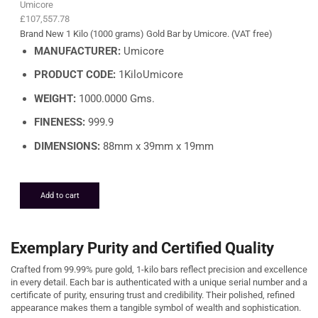
Umicore
£
107,557.78
Brand New 1 Kilo (1000 grams) Gold Bar by Umicore. (VAT free)
MANUFACTURER:
Umicore
PRODUCT CODE:
1KiloUmicore
WEIGHT:
1000.0000 Gms.
FINENESS:
999.9
DIMENSIONS:
88mm x 39mm x 19mm
Add to cart
Exemplary Purity and Certified Quality
Crafted from 99.99% pure gold, 1-kilo bars reflect precision and excellence
in every detail. Each bar is authenticated with a unique serial number and a
certificate of purity, ensuring trust and credibility. Their polished, refined
appearance makes them a tangible symbol of wealth and sophistication.