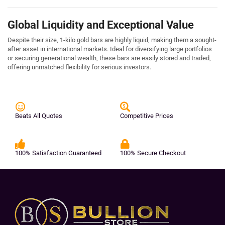
Global Liquidity and Exceptional Value
Despite their size, 1-kilo gold bars are highly liquid, making them a sought-
after asset in international markets. Ideal for diversifying large portfolios
or securing generational wealth, these bars are easily stored and traded,
offering unmatched flexibility for serious investors.
Beats All Quotes
Competitive Prices
100% Satisfaction Guaranteed
100% Secure Checkout