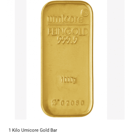
1 Kilo Umicore Gold Bar