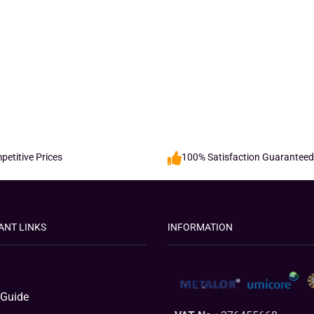
etitive Prices
100% Satisfaction Guaranteed
ANT LINKS
INFORMATION
 Guide