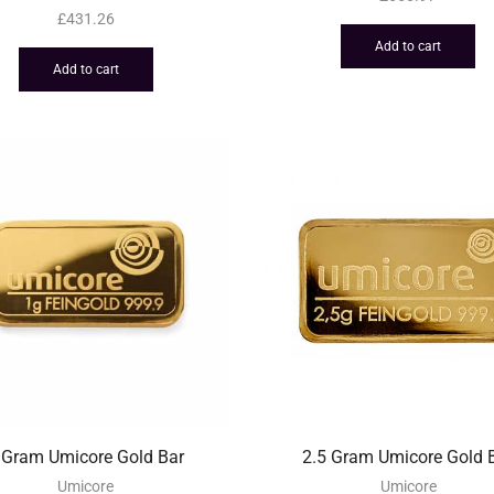
£
431.26
Add to cart
Add to cart
 Gram Umicore Gold Bar
2.5 Gram Umicore Gold 
Umicore
Umicore