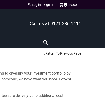
Log in / Sign in
£
0.00
0
Call us at
0121 236 1111
Return To Previous Page
ng to diversify your investment portfolio by
cial someone, we have what you need. Lowest
ee safe delivery at no additional cost.