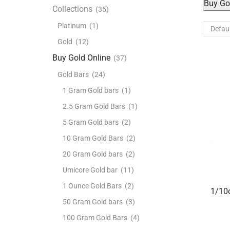
Buy Go
Collections
(35)
Platinum
(1)
Gold
(12)
Buy Gold Online
(37)
Gold Bars
(24)
1 Gram Gold bars
(1)
2.5 Gram Gold Bars
(1)
5 Gram Gold bars
(2)
10 Gram Gold Bars
(2)
20 Gram Gold bars
(2)
Umicore Gold bar
(11)
1 Ounce Gold Bars
(2)
1/10o
50 Gram Gold bars
(3)
100 Gram Gold Bars
(4)