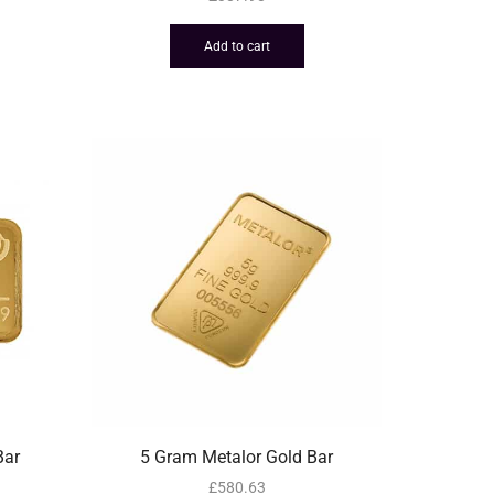
Add to cart
Bar
5 Gram Metalor Gold Bar
£
580.63