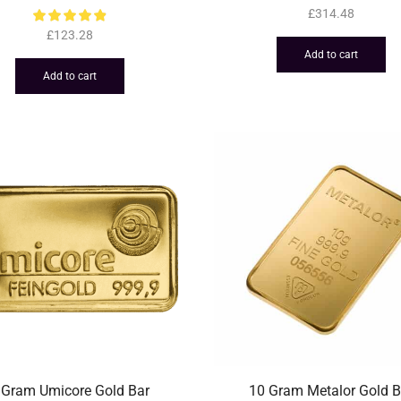
£
314.48
£
123.28
Add to cart
Add to cart
 Gram Umicore Gold Bar
10 Gram Metalor Gold B