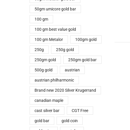
50gm umicore gold bar
100 gm
100 gm best value gold
100 gm Metalor
100gm gold
250g
250g gold
250gm gold
250gm gold bar
500g gold
austrian
austrian philharmonic
Brand new 2020 Silver Krugerrand
canadian maple
cast silver bar
CGT Free
gold bar
gold coin