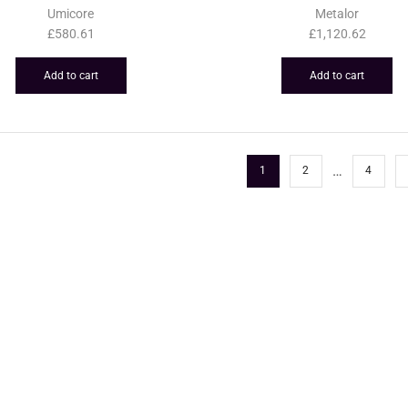
Umicore
Metalor
£
580.61
£
1,120.62
Add to cart
Add to cart
…
1
2
4