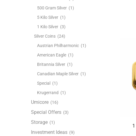
500 Gram Silver
(1)
5 Kilo Silver
(1)
1 Kilo Silver
(3)
Silver Coins
(24)
Austrian Philharmonic
(1)
American Eagle
(1)
Britannia Silver
(1)
Canadian Maple Silver
(1)
Special
(1)
Krugerrand
(1)
Umicore
(16)
Special Offers
(3)
Storage
(1)
1
Investment Ideas
(9)