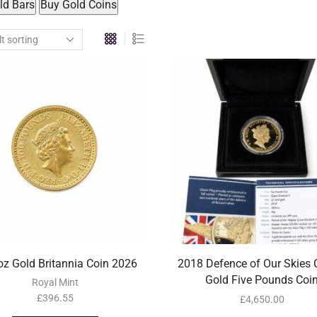
ld Bars
Buy Gold Coins
z Gold Britannia Coin 2026
2018 Defence of Our Skies 
Gold Five Pounds Coi
Royal Mint
£
396.55
£
4,650.00