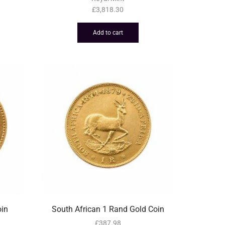
£
3,818.30
Add to cart
oin
South African 1 Rand Gold Coin
£
387.98