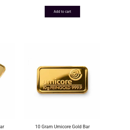
Add to cart
ar
10 Gram Umicore Gold Bar