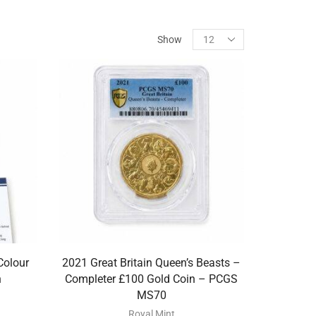
Show
Colour
2021 Great Britain Queen’s Beasts –
n
Completer £100 Gold Coin – PCGS
MS70
Royal Mint