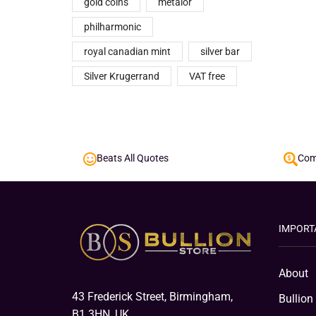
gold coins
metalor
philharmonic
royal canadian mint
silver bar
Silver Krugerrand
VAT free
Beats All Quotes
Comp
IMPORT
About
43 Frederick Street, Birmingham,
Bullion
B1 3HN, UK