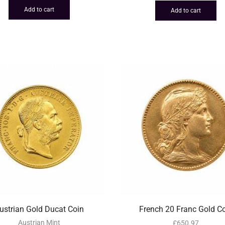
Add to cart
Add to cart
ustrian Gold Ducat Coin
French 20 Franc Gold C
Austrian Mint
£
650.97