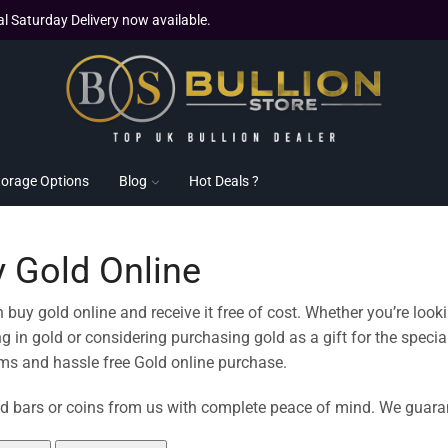
al Saturday Delivery now available.
torage Options
Blog
Hot Deals ?
 Gold Online
 buy gold online and receive it free of cost. Whether you’re looki
ng in gold or considering purchasing gold as a gift for the spe
s and hassle free Gold online purchase.
d bars or coins from us with complete peace of mind. We guarant