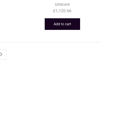
Umicore
£
1,120.66
Add to cart