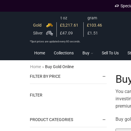
Speci
t oz
gram
Gold
£3,217.61
£103.46
Silver
£47.09
£1.51
*Spot prices are updated every 60 seconds.
Home
Collections
Buy
Sell To Us
S
Home
»
Buy Gold Online
Buy
FILTER BY PRICE
You can
FILTER
investi
premium
Buy gol
PRODUCT CATEGORIES