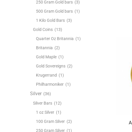
250 Gram Gold bars
(3)
500 Gram Gold bars
(1)
1 Kilo Gold Bars
(3)
Gold Coins
(13)
Quarter Oz Britannia
(1)
Britannia
(2)
Gold Maple
(1)
Gold Sovereigns
(2)
Krugerrand
(1)
Philharmoniker
(1)
Silver
(36)
Silver Bars
(12)
1 oz Silver
(1)
100 Gram Silver
(2)
A
250 Gram Silver
(1)