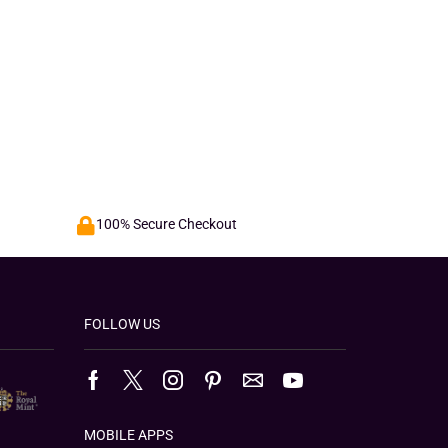
100% Secure Checkout
FOLLOW US
MOBILE APPS