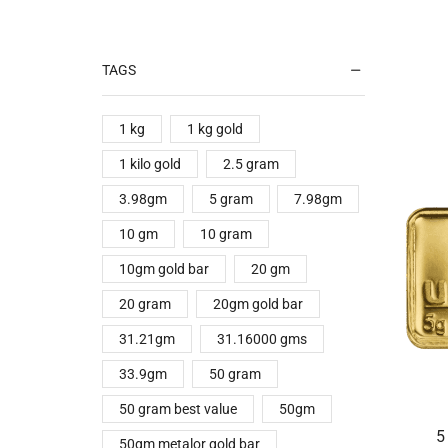
TAGS
1 kg
1 kg gold
1 kilo gold
2.5 gram
3.98gm
5 gram
7.98gm
10 gm
10 gram
10gm gold bar
20 gm
20 gram
20gm gold bar
31.21gm
31.16000 gms
33.9gm
50 gram
50 gram best value
50gm
5
50gm metalor gold bar